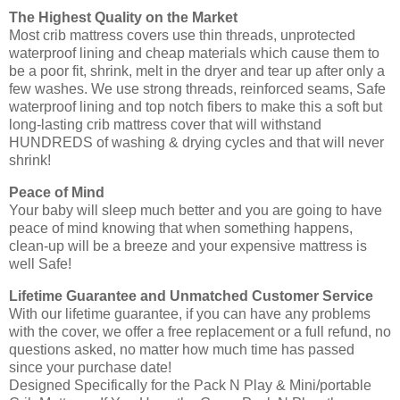
The Highest Quality on the Market
Most crib mattress covers use thin threads, unprotected
waterproof lining and cheap materials which cause them to
be a poor fit, shrink, melt in the dryer and tear up after only a
few washes. We use strong threads, reinforced seams, Safe
waterproof lining and top notch fibers to make this a soft but
long-lasting crib mattress cover that will withstand
HUNDREDS of washing & drying cycles and that will never
shrink!
Peace of Mind
Your baby will sleep much better and you are going to have
peace of mind knowing that when something happens,
clean-up will be a breeze and your expensive mattress is
well Safe!
Lifetime Guarantee and Unmatched Customer Service
With our lifetime guarantee, if you can have any problems
with the cover, we offer a free replacement or a full refund, no
questions asked, no matter how much time has passed
since your purchase date!
Designed Specifically for the Pack N Play & Mini/portable