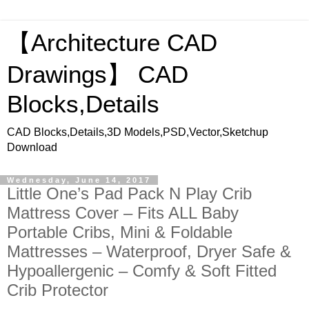
【Architecture CAD
Drawings】 CAD
Blocks,Details
CAD Blocks,Details,3D Models,PSD,Vector,Sketchup
Download
Wednesday, June 14, 2017
Little One’s Pad Pack N Play Crib
Mattress Cover – Fits ALL Baby
Portable Cribs, Mini & Foldable
Mattresses – Waterproof, Dryer Safe &
Hypoallergenic – Comfy & Soft Fitted
Crib Protector