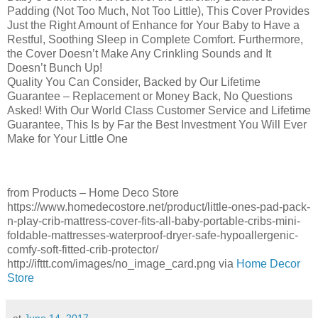
Padding (Not Too Much, Not Too Little), This Cover Provides
Just the Right Amount of Enhance for Your Baby to Have a
Restful, Soothing Sleep in Complete Comfort. Furthermore,
the Cover Doesn’t Make Any Crinkling Sounds and It
Doesn’t Bunch Up!
Quality You Can Consider, Backed by Our Lifetime
Guarantee – Replacement or Money Back, No Questions
Asked! With Our World Class Customer Service and Lifetime
Guarantee, This Is by Far the Best Investment You Will Ever
Make for Your Little One
from Products – Home Deco Store
https://www.homedecostore.net/product/little-ones-pad-pack-
n-play-crib-mattress-cover-fits-all-baby-portable-cribs-mini-
foldable-mattresses-waterproof-dryer-safe-hypoallergenic-
comfy-soft-fitted-crib-protector/
http://ifttt.com/images/no_image_card.png via
Home Decor
Store
at
June 14, 2017