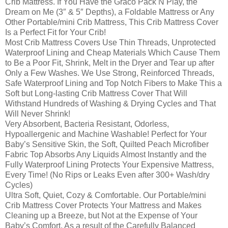
Crib Mattress. If You Have the Graco Pack N Play, the
Dream on Me (3″ & 5″ Depths), a Foldable Mattress or Any
Other Portable/mini Crib Mattress, This Crib Mattress Cover
Is a Perfect Fit for Your Crib!
Most Crib Mattress Covers Use Thin Threads, Unprotected
Waterproof Lining and Cheap Materials Which Cause Them
to Be a Poor Fit, Shrink, Melt in the Dryer and Tear up after
Only a Few Washes. We Use Strong, Reinforced Threads,
Safe Waterproof Lining and Top Notch Fibers to Make This a
Soft but Long-lasting Crib Mattress Cover That Will
Withstand Hundreds of Washing & Drying Cycles and That
Will Never Shrink!
Very Absorbent, Bacteria Resistant, Odorless,
Hypoallergenic and Machine Washable! Perfect for Your
Baby’s Sensitive Skin, the Soft, Quilted Peach Microfiber
Fabric Top Absorbs Any Liquids Almost Instantly and the
Fully Waterproof Lining Protects Your Expensive Mattress,
Every Time! (No Rips or Leaks Even after 300+ Wash/dry
Cycles)
Ultra Soft, Quiet, Cozy & Comfortable. Our Portable/mini
Crib Mattress Cover Protects Your Mattress and Makes
Cleaning up a Breeze, but Not at the Expense of Your
Baby’s Comfort. As a result of the Carefully Balanced