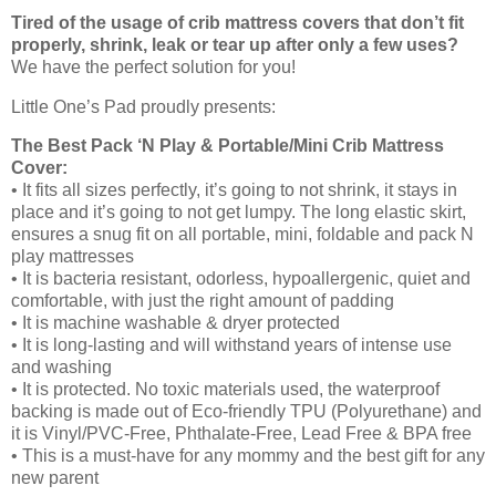
Tired of the usage of crib mattress covers that don’t fit
properly, shrink, leak or tear up after only a few uses?
We have the perfect solution for you!
Little One’s Pad proudly presents:
The Best Pack ‘N Play & Portable/Mini Crib Mattress
Cover:
• It fits all sizes perfectly, it’s going to not shrink, it stays in
place and it’s going to not get lumpy. The long elastic skirt,
ensures a snug fit on all portable, mini, foldable and pack N
play mattresses
• It is bacteria resistant, odorless, hypoallergenic, quiet and
comfortable, with just the right amount of padding
• It is machine washable & dryer protected
• It is long-lasting and will withstand years of intense use
and washing
• It is protected. No toxic materials used, the waterproof
backing is made out of Eco-friendly TPU (Polyurethane) and
it is Vinyl/PVC-Free, Phthalate-Free, Lead Free & BPA free
• This is a must-have for any mommy and the best gift for any
new parent