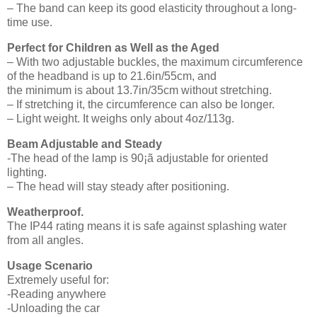
– The band can keep its good elasticity throughout a long-
time use.
Perfect for Children as Well as the Aged
– With two adjustable buckles, the maximum circumference
of the headband is up to 21.6in/55cm, and
the minimum is about 13.7in/35cm without stretching.
– If stretching it, the circumference can also be longer.
– Light weight. It weighs only about 4oz/113g.
Beam Adjustable and Steady
-The head of the lamp is 90¡ã adjustable for oriented
lighting.
– The head will stay steady after positioning.
Weatherproof.
The IP44 rating means it is safe against splashing water
from all angles.
Usage Scenario
Extremely useful for:
-Reading anywhere
-Unloading the car