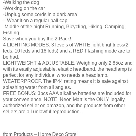
-Walking the dog
-Working on the car
-Unplug some cords in a dark area
– Wear it on a regular ball cap
-Middle of the night Running, Bicycling, Hiking, Camping,
Fishing.
Save when you buy the 2-Pack!
4 LIGHTING MODES. 3 levels of WHITE light brightness(2
leds, 10 leds and 18 leds) and a RED Flashing mode are to
be had.
LIGHTWEIGHT & ADJUSTABLE. Weighing only 2.85oz and
with its easily adjustable, elastic headband, the headlamp is
perfect for any individual who needs a headlamp.
WEATERPROOF. The IP44 rating means it is safe against
splashing water from all angles.
FREE BONUS: 3pcs AAA alkaline batteries are included for
your convenience. NOTE: Neon Mart is the ONLY legally
authorized seller on amazon, and the products from other
sellers are all unlawful reproduction.
from Products – Home Deco Store