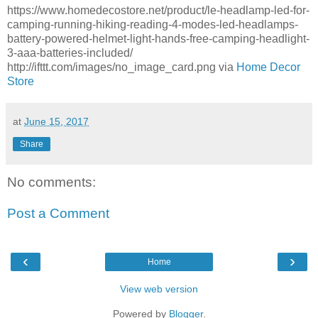
https://www.homedecostore.net/product/le-headlamp-led-for-
camping-running-hiking-reading-4-modes-led-headlamps-
battery-powered-helmet-light-hands-free-camping-headlight-
3-aaa-batteries-included/
http://ifttt.com/images/no_image_card.png via
Home Decor
Store
at
June 15, 2017
Share
No comments:
Post a Comment
‹
›
Home
View web version
Powered by
Blogger
.