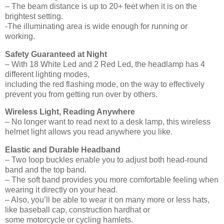
– The beam distance is up to 20+ feet when it is on the
brightest setting.
-The illuminating area is wide enough for running or
working.
Safety Guaranteed at Night
– With 18 White Led and 2 Red Led, the headlamp has 4
different lighting modes,
including the red flashing mode, on the way to effectively
prevent you from getting run over by others.
Wireless Light, Reading Anywhere
– No longer want to read next to a desk lamp, this wireless
helmet light allows you read anywhere you like.
Elastic and Durable Headband
– Two loop buckles enable you to adjust both head-round
band and the top band.
– The soft band provides you more comfortable feeling when
wearing it directly on your head.
– Also, you’ll be able to wear it on many more or less hats,
like baseball cap, construction hardhat or
some motorcycle or cycling hamlets.