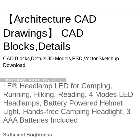
【Architecture CAD
Drawings】 CAD
Blocks,Details
CAD Blocks,Details,3D Models,PSD,Vector,Sketchup
Download
Thursday, June 15, 2017
LE® Headlamp LED for Camping,
Running, Hiking, Reading, 4 Modes LED
Headlamps, Battery Powered Helmet
Light, Hands-free Camping Headlight, 3
AAA Batteries Included
Sufficient Brightness