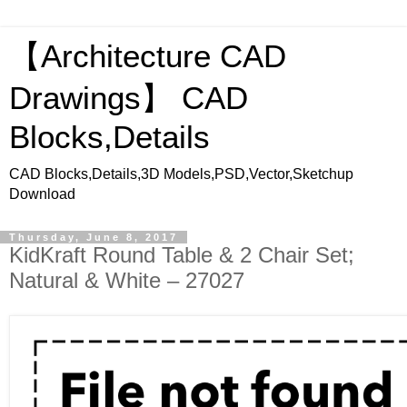
【Architecture CAD
Drawings】 CAD
Blocks,Details
CAD Blocks,Details,3D Models,PSD,Vector,Sketchup
Download
Thursday, June 8, 2017
KidKraft Round Table & 2 Chair Set;
Natural & White – 27027