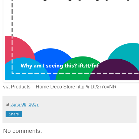
via Products – Home Deco Store http://ift.tt/2r7oyNR
at
June 08, 2017
Share
No comments: