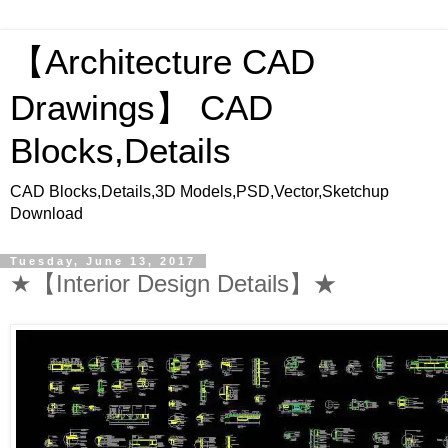
【Architecture CAD
Drawings】 CAD
Blocks,Details
CAD Blocks,Details,3D Models,PSD,Vector,Sketchup
Download
Tuesday, June 13, 2017
★【Interior Design Details】★