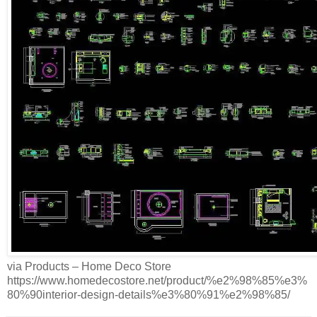
via Products – Home Deco Store
https://www.homedecostore.net/product/%e2%98%85%e3%
80%90interior-design-details%e3%80%91%e2%98%85/