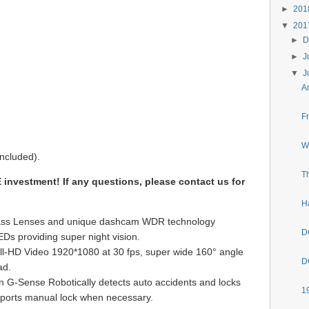
►
20
▼
20
►
D
►
J
▼
J
A
F
W
ncluded).
T
investment! If any questions, please contact us for
H
Glass Lenses and unique dashcam WDR technology
D
EDs providing super night vision.
l-HD Video 1920*1080 at 30 fps, super wide 160° angle
D
ad.
 G-Sense Robotically detects auto accidents and locks
1
ports manual lock when necessary.