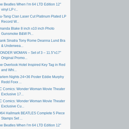
he Beatles When I’m 64 LTD Edition 12″
vinyl LP r...
u-Tang Clan Laser Cut Platinum Plated LP
Record W...
manda Blake 8 inch x10 inch Photo
Gunsmoke B&W Pi...
rank Sinatra Tony Rome Deanna Lund Bra
& Underwea...
ONDER WOMAN – Set of 3 – 11.5″x17″
Original Promo...
he Overlook Hotel Inspired Key Tag in Red
and Whi...
arlem Nights 24×36 Poster Eddie Murphy
Redd Foxx ...
C Comics: Wonder Woman Movie Theater
Exclusive 17...
C Comics: Wonder Woman Movie Theater
Exclusive Cu...
964 Hallmark BEATLES Complete 5 Piece
Stamps Set ...
he Beatles When I’m 64 LTD Edition 12″