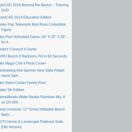
utoCAD 2016 Beyond the Basics – Training
DVD
orelCAD 2014 Education Edition
unko Pop Television Bob Ross Collectible
Figure
tex Pool Volleyball Game, 94″ X 25″ X 36″,
for A...
asbro Connect 4 Game
URU Bunch O Balloons, Fill in 60 Seconds
tex Mega Chill II Float Cooler
eishatong Anti-Spinner New Style Fidget
Hand Spin...
ntex Swim Center Family Pool
atan 5th Edition
arvelBeads Water Beads Rainbow Mix, 8
oz (20,000 ...
moji Universe: 12″ Emoji Inflatable Beach
Balls, ...
GTV Home & Landscape Platinum Suite
[Old Version]