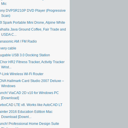
Mic
ony DVPSR210P DVD Player (Progressive
Scan)
JI Spark Portable Mini Drone, Alpine White
alhalla Java Ground Coffee, Fair Trade and
USDA C...
anasonic AM / FM Radio
ivery cable
lugable USB 3.0 Docking Station
Chor HR2 Fitness Tracker, Activity Tracker
Wrist...
P-Link Wireless Wi-Fi Router
OVA Hallmark Card Studio 2007 Deluxe –
Windows
unch! ViaCAD 2D v10 for Windows PC
[Download]
urboCAD LTE v8. Works like AutoCAD LT
ainter 2016 Education Edition Mac
Download [Downl...
unch! Professional Home Design Suite