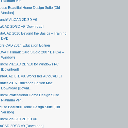
Platinum Ver...
ouse Beautiful Home Design Suite [Old
Version]
unch! ViaCAD 2D/3D V6
iaCAD 2D/3D v9 [Download]
utoCAD 2016 Beyond the Basics – Training
DVD
orelCAD 2014 Education Edition
OVA Hallmark Card Studio 2007 Deluxe –
Windows
unch! ViaCAD 2D v10 for Windows PC
[Download]
urboCAD LTE v8. Works like AutoCAD LT
ainter 2016 Education Edition Mac
Download [Downl...
unch! Professional Home Design Suite
Platinum Ver...
ouse Beautiful Home Design Suite [Old
Version]
unch! ViaCAD 2D/3D V6
iaCAD 2D/3D v9 [Download]