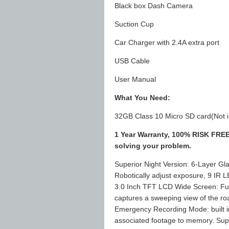
Black box Dash Camera
Suction Cup
Car Charger with 2.4A extra port
USB Cable
User Manual
What You Need:
32GB Class 10 Micro SD card(Not i
1 Year Warranty, 100% RISK FREE 
solving your problem.
Superior Night Version: 6-Layer 
Robotically adjust exposure, 9 IR L
3.0 Inch TFT LCD Wide Screen: Ful
captures a sweeping view of the ro
Emergency Recording Mode: built in
associated footage to memory. Sup