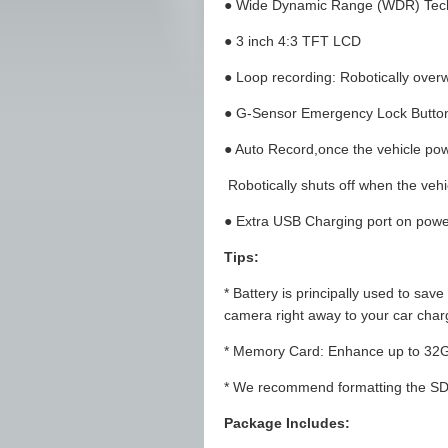
● Wide Dynamic Range (WDR) Tec
● 3 inch 4:3 TFT LCD
● Loop recording: Robotically overwr
● G-Sensor Emergency Lock Butto
● Auto Record,once the vehicle pow
Robotically shuts off when the vehic
● Extra USB Charging port on powe
Tips:
* Battery is principally used to save
camera right away to your car charg
* Memory Card: Enhance up to 32G
* We recommend formatting the SD c
Package Includes: