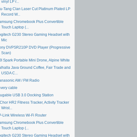
vinyl LP r...
u-Tang Clan Laser Cut Platinum Plated LP
Record W...
amsung Chromebook Plus Convertible
Touch Laptop (...
ogitech G230 Stereo Gaming Headset with
Mic
ony DVPSR210P DVD Player (Progressive
Scan)
JI Spark Portable Mini Drone, Alpine White
alhalla Java Ground Coffee, Fair Trade and
USDA C...
anasonic AM / FM Radio
ivery cable
lugable USB 3.0 Docking Station
Chor HR2 Fitness Tracker, Activity Tracker
Wrist...
P-Link Wireless Wi-Fi Router
amsung Chromebook Plus Convertible
Touch Laptop (...
ogitech G230 Stereo Gaming Headset with