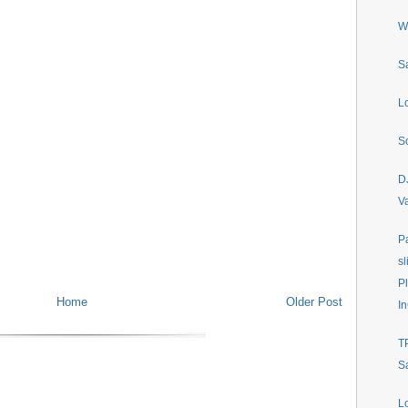
W
S
L
S
D
V
P
sl
P
Home
Older Post
In
T
S
L