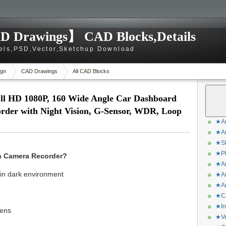
D Drawings】 CAD Blocks,Details
els,PSD,Vector,Sketchup Download
gn
CAD Drawings
All CAD Blocks
ll HD 1080P, 160 Wide Angle Car Dashboard
order with Night Vision, G-Sensor, WDR, Loop
★Ar
★Ar
★Sk
★Ph
sh Camera Recorder?
★Ar
 in dark environment
★Ar
★Ar
★CA
★In
lens
★Ve