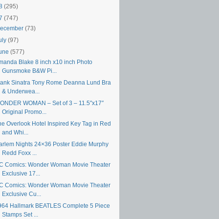
18
(295)
17
(747)
ecember
(73)
uly
(97)
une
(577)
manda Blake 8 inch x10 inch Photo
Gunsmoke B&W Pi...
rank Sinatra Tony Rome Deanna Lund Bra
& Underwea...
ONDER WOMAN – Set of 3 – 11.5″x17″
Original Promo...
he Overlook Hotel Inspired Key Tag in Red
and Whi...
arlem Nights 24×36 Poster Eddie Murphy
Redd Foxx ...
C Comics: Wonder Woman Movie Theater
Exclusive 17...
C Comics: Wonder Woman Movie Theater
Exclusive Cu...
964 Hallmark BEATLES Complete 5 Piece
Stamps Set ...