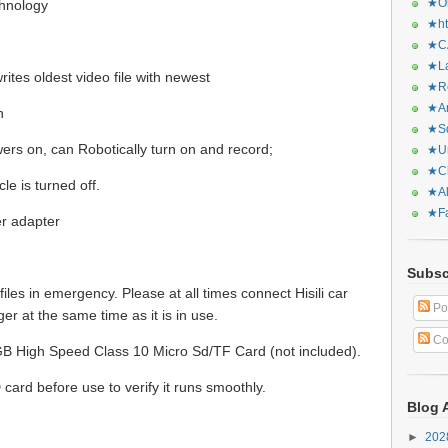
★Or
hnology
★ht
★CA
★La
ites oldest video file with newest
★Re
★Ar
n
★Sq
ers on, can Robotically turn on and record;
★Ur
★Ch
le is turned off.
★Al
★Fa
r adapter
Subsc
 files in emergency. Please at all times connect Hisili car
Po
er at the same time as it is in use.
Co
B High Speed Class 10 Micro Sd/TF Card (not included).
ard before use to verify it runs smoothly.
Blog 
►
20