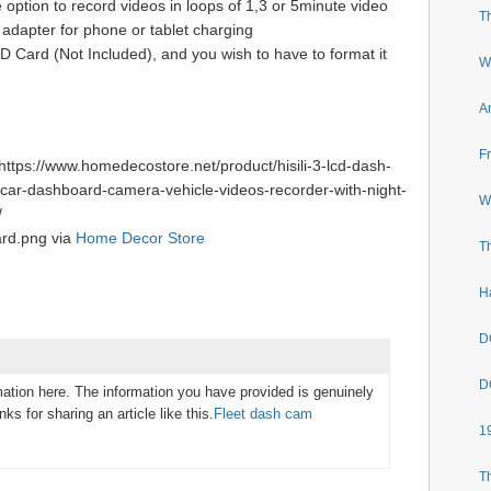
 option to record videos in loops of 1,3 or 5minute video
T
 adapter for phone or tablet charging
Card (Not Included), and you wish to have to format it
W
A
F
ttps://www.homedecostore.net/product/hisili-3-lcd-dash-
car-dashboard-camera-vehicle-videos-recorder-with-night-
W
/
ard.png via
Home Decor Store
T
H
D
D
mation here. The information you have provided is genuinely
nks for sharing an article like this.
Fleet dash cam
1
T