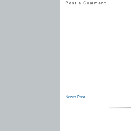
Post a Comment
Newer Post