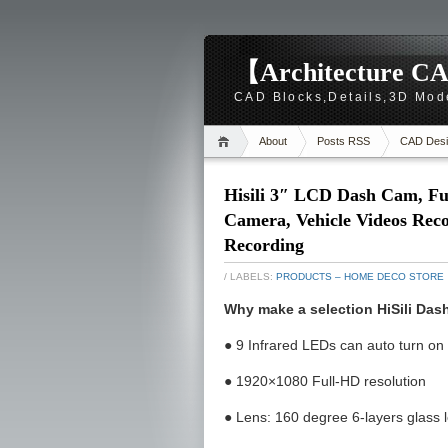
【Architecture CA
CAD Blocks,Details,3D Mod
About
Posts RSS
CAD Desi
Hisili 3″ LCD Dash Cam, Fu
Camera, Vehicle Videos Rec
Recording
/ LABELS:
PRODUCTS – HOME DECO STORE
Why make a selection HiSili Da
● 9 Infrared LEDs can auto turn on
● 1920×1080 Full-HD resolution
● Lens: 160 degree 6-layers glass 