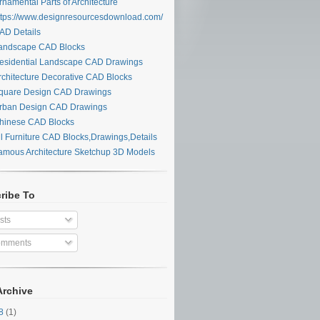
namental Parts of Architecture
tps://www.designresourcesdownload.com/
D Details
ndscape CAD Blocks
sidential Landscape CAD Drawings
chitecture Decorative CAD Blocks
uare Design CAD Drawings
ban Design CAD Drawings
inese CAD Blocks
l Furniture CAD Blocks,Drawings,Details
mous Architecture Sketchup 3D Models
ribe To
sts
mments
Archive
28
(1)