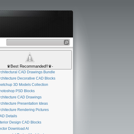
♛Best Recommanded!!♛-
chitectural CAD Drawings Bundle
chitecture Decorative CAD Blocks
etchup 3D Models Collection
otoshop PSD Blocks
chitecture CAD Drawings
chitecture Presentation Ideas
chitecture Rendering Pictures
D Details
terior Design CAD Blocks
ctor Download AI