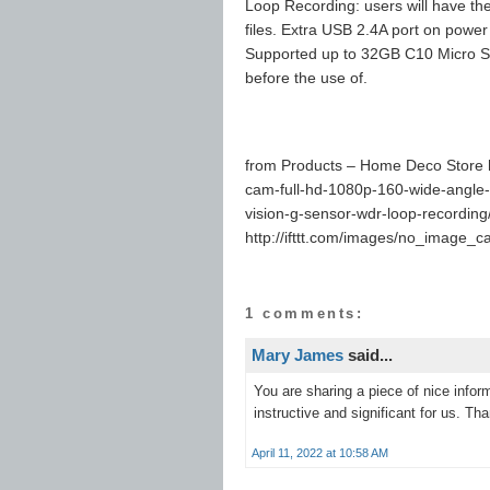
Loop Recording: users will have the
files. Extra USB 2.4A port on power
Supported up to 32GB C10 Micro SD 
before the use of.
from Products – Home Deco Store h
cam-full-hd-1080p-160-wide-angle-
vision-g-sensor-wdr-loop-recording
http://ifttt.com/images/no_image_c
1 comments:
Mary James
said...
You are sharing a piece of nice infor
instructive and significant for us. Tha
April 11, 2022 at 10:58 AM