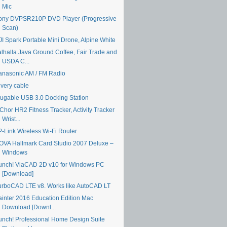
Mic
ony DVPSR210P DVD Player (Progressive
Scan)
JI Spark Portable Mini Drone, Alpine White
alhalla Java Ground Coffee, Fair Trade and
USDA C...
anasonic AM / FM Radio
ivery cable
lugable USB 3.0 Docking Station
Chor HR2 Fitness Tracker, Activity Tracker
Wrist...
P-Link Wireless Wi-Fi Router
OVA Hallmark Card Studio 2007 Deluxe –
Windows
unch! ViaCAD 2D v10 for Windows PC
[Download]
urboCAD LTE v8. Works like AutoCAD LT
ainter 2016 Education Edition Mac
Download [Downl...
unch! Professional Home Design Suite