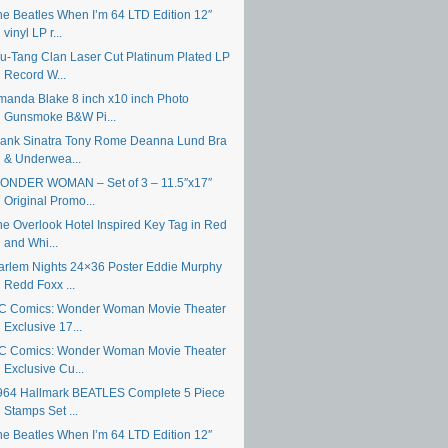
he Beatles When I’m 64 LTD Edition 12″
vinyl LP r...
u-Tang Clan Laser Cut Platinum Plated LP
Record W...
manda Blake 8 inch x10 inch Photo
Gunsmoke B&W Pi...
rank Sinatra Tony Rome Deanna Lund Bra
& Underwea...
ONDER WOMAN – Set of 3 – 11.5″x17″
Original Promo...
he Overlook Hotel Inspired Key Tag in Red
and Whi...
arlem Nights 24×36 Poster Eddie Murphy
Redd Foxx ...
C Comics: Wonder Woman Movie Theater
Exclusive 17...
C Comics: Wonder Woman Movie Theater
Exclusive Cu...
964 Hallmark BEATLES Complete 5 Piece
Stamps Set ...
he Beatles When I’m 64 LTD Edition 12″