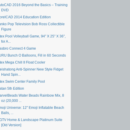
utoCAD 2016 Beyond the Basics – Training
DVD
orelCAD 2014 Education Edition
unko Pop Television Bob Ross Collectible
Figure
tex Pool Volleyball Game, 94″ X 25″ X 36″,
for A...
asbro Connect 4 Game
URU Bunch O Balloons, Fill in 60 Seconds
tex Mega Chill II Float Cooler
eishatong Anti-Spinner New Style Fidget
Hand Spin...
ntex Swim Center Family Pool
atan 5th Edition
arvelBeads Water Beads Rainbow Mix, 8
oz (20,000 ...
moji Universe: 12″ Emoji Inflatable Beach
Balls, ...
GTV Home & Landscape Platinum Suite
[Old Version]