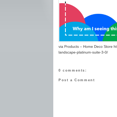
via Products – Home Deco Store h
landscape-platinum-suite-3-0/
0 comments:
Post a Comment