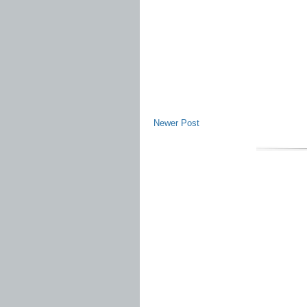
Newer Post