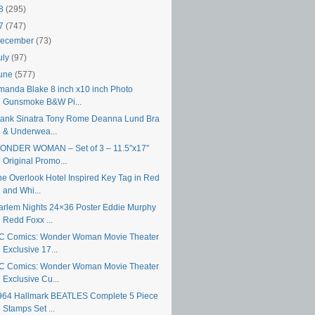
18
(295)
17
(747)
ecember
(73)
uly
(97)
une
(577)
manda Blake 8 inch x10 inch Photo
Gunsmoke B&W Pi...
rank Sinatra Tony Rome Deanna Lund Bra
& Underwea...
ONDER WOMAN – Set of 3 – 11.5″x17″
Original Promo...
he Overlook Hotel Inspired Key Tag in Red
and Whi...
arlem Nights 24×36 Poster Eddie Murphy
Redd Foxx ...
C Comics: Wonder Woman Movie Theater
Exclusive 17...
C Comics: Wonder Woman Movie Theater
Exclusive Cu...
964 Hallmark BEATLES Complete 5 Piece
Stamps Set ...