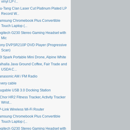
vinyl LP r...
u-Tang Clan Laser Cut Platinum Plated LP
Record W...
amsung Chromebook Plus Convertible
Touch Laptop (...
ogitech G230 Stereo Gaming Headset with
Mic
ony DVPSR210P DVD Player (Progressive
Scan)
JI Spark Portable Mini Drone, Alpine White
alhalla Java Ground Coffee, Fair Trade and
USDA C...
anasonic AM / FM Radio
ivery cable
lugable USB 3.0 Docking Station
Chor HR2 Fitness Tracker, Activity Tracker
Wrist...
P-Link Wireless Wi-Fi Router
amsung Chromebook Plus Convertible
Touch Laptop (...
ogitech G230 Stereo Gaming Headset with