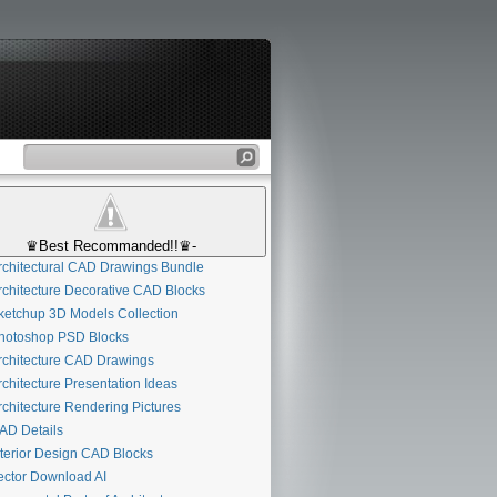
♛Best Recommanded!!♛-
chitectural CAD Drawings Bundle
chitecture Decorative CAD Blocks
etchup 3D Models Collection
otoshop PSD Blocks
chitecture CAD Drawings
chitecture Presentation Ideas
chitecture Rendering Pictures
D Details
terior Design CAD Blocks
ctor Download AI