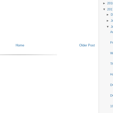
►
20
▼
20
►
D
►
J
▼
J
A
F
Home
Older Post
W
T
H
D
D
1