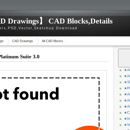
D Drawings】 CAD Blocks,Details
els,PSD,Vector,Sketchup Download
gn
CAD Drawings
All CAD Blocks
atinum Suite 3.0
★Ar
★Ar
★Sk
★Ph
★Ar
★Ar
★Ar
★CA
★In
★Ve