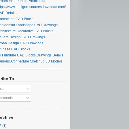
namental Parts of Architecture
tps://www.designresourcesdownload.com/
D Details
ndscape CAD Blocks
sidential Landscape CAD Drawings
chitecture Decorative CAD Blocks
uare Design CAD Drawings
ban Design CAD Drawings
inese CAD Blocks
l Furniture CAD Blocks,Drawings,Details
mous Architecture Sketchup 3D Models
ribe To
sts
mments
Archive
28
(1)