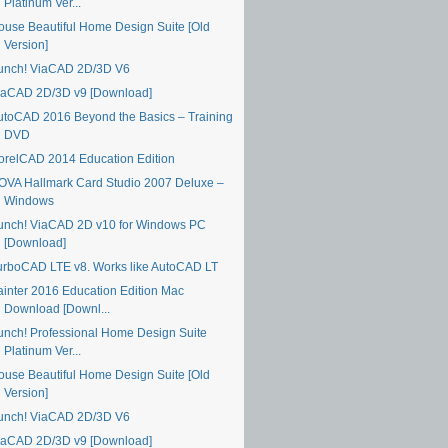
Platinum Ver...
ouse Beautiful Home Design Suite [Old
Version]
unch! ViaCAD 2D/3D V6
iaCAD 2D/3D v9 [Download]
utoCAD 2016 Beyond the Basics – Training
DVD
orelCAD 2014 Education Edition
OVA Hallmark Card Studio 2007 Deluxe –
Windows
unch! ViaCAD 2D v10 for Windows PC
[Download]
urboCAD LTE v8. Works like AutoCAD LT
ainter 2016 Education Edition Mac
Download [Downl...
unch! Professional Home Design Suite
Platinum Ver...
ouse Beautiful Home Design Suite [Old
Version]
unch! ViaCAD 2D/3D V6
iaCAD 2D/3D v9 [Download]