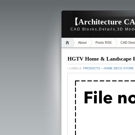
【Architecture CA
CAD Blocks,Details,3D Mod
About
Posts RSS
CAD Desi
HGTV Home & Landscape Pl
/ LABELS:
PRODUCTS – HOME DECO STORE