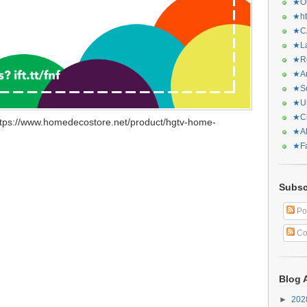
★Or
★ht
★CA
★La
★Re
★Ar
★Sq
★Ur
★Ch
ttps://www.homedecostore.net/product/hgtv-home-
★Al
★Fa
Subsc
Po
Co
Blog 
►
20