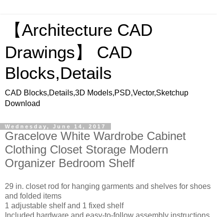
【Architecture CAD
Drawings】 CAD
Blocks,Details
CAD Blocks,Details,3D Models,PSD,Vector,Sketchup
Download
Wednesday, June 14, 2017
Gracelove White Wardrobe Cabinet
Clothing Closet Storage Modern
Organizer Bedroom Shelf
29 in. closet rod for hanging garments and shelves for shoes
and folded items
1 adjustable shelf and 1 fixed shelf
Included hardware and easy-to-follow assembly instructions