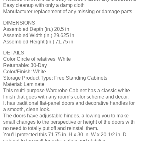
Easy cleanup with only a damp cloth
Manufacturer replacement of any missing or damage parts
DIMENSIONS
Assembled Depth (in.) 20.5 in
Assembled Width (in.) 29.625 in
Assembled Height (in.) 71.75 in
DETAILS
Color Circle of relatives: White
Returnable: 30-Day
Color/Finish: White
Storage Product Type: Free Standing Cabinets
Material: Laminate
This multi-purpose Wardrobe Cabinet has a classic white
finish that goes with any room’s color scheme and decor.
It has traditional flat-panel doors and decorative handles for
a smooth, clean look.
The doors have adjustable hinges, allowing you to make
small changes to the perspective or height of the doors with
no need to totally put off and reinstall them.
You’ll protected this 71.75 in. H x 30 in. W x 20-1/2 in. D
cabinet to the wall for extra safety and stability.