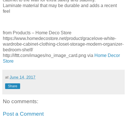
Laminate material that may be durable and adds a recent
feel
from Products – Home Deco Store
https://www.homedecostore.net/product/gracelove-white-
wardrobe-cabinet-clothing-closet-storage-modern-organizer-
bedroom-shelf/
http://ifttt.com/images/no_image_card.png via
Home Decor
Store
at
June 14, 2017
Share
No comments:
Post a Comment