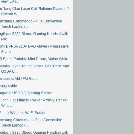
vinyl LP r...
u-Tang Clan Laser Cut Platinum Plated LP
Record W...
amsung Chromebook Plus Convertible
Touch Laptop (...
ogitech G230 Stereo Gaming Headset with
Mic
ony DVPSR210P DVD Player (Progressive
Scan)
JI Spark Portable Mini Drone, Alpine White
alhalla Java Ground Coffee, Fair Trade and
USDA C...
anasonic AM / FM Radio
ivery cable
lugable USB 3.0 Docking Station
Chor HR2 Fitness Tracker, Activity Tracker
Wrist...
P-Link Wireless Wi-Fi Router
amsung Chromebook Plus Convertible
Touch Laptop (...
ogitech G230 Stereo Gaming Headset with