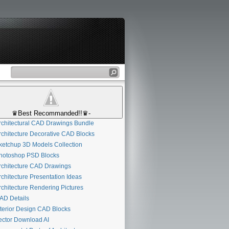
♛Best Recommanded!!♛-
chitectural CAD Drawings Bundle
chitecture Decorative CAD Blocks
etchup 3D Models Collection
otoshop PSD Blocks
chitecture CAD Drawings
chitecture Presentation Ideas
chitecture Rendering Pictures
D Details
terior Design CAD Blocks
ctor Download AI