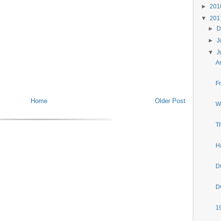
►
20
▼
20
►
D
►
J
▼
J
A
F
Home
Older Post
W
T
H
D
D
1