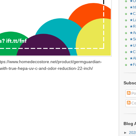
★Or
★ht
★CA
★La
★Re
★Ar
★Sq
★Ur
★Ch
★Al
ttps://www.homedecostore.net/product/germguardian-
★Fa
with-true-hepa-uv-c-and-odor-reduction-22-inch/
Subsc
Po
Co
Blog 
►
20