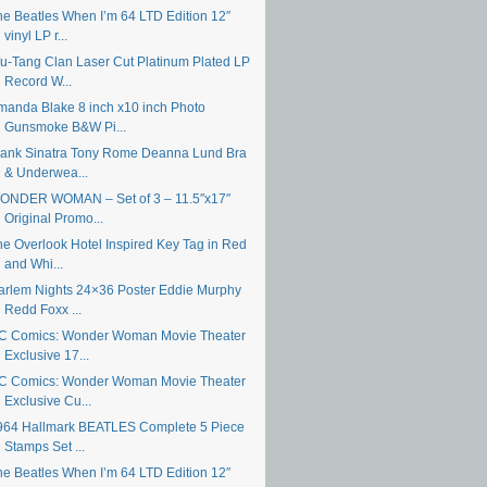
he Beatles When I’m 64 LTD Edition 12″
vinyl LP r...
u-Tang Clan Laser Cut Platinum Plated LP
Record W...
manda Blake 8 inch x10 inch Photo
Gunsmoke B&W Pi...
rank Sinatra Tony Rome Deanna Lund Bra
& Underwea...
ONDER WOMAN – Set of 3 – 11.5″x17″
Original Promo...
he Overlook Hotel Inspired Key Tag in Red
and Whi...
arlem Nights 24×36 Poster Eddie Murphy
Redd Foxx ...
C Comics: Wonder Woman Movie Theater
Exclusive 17...
C Comics: Wonder Woman Movie Theater
Exclusive Cu...
964 Hallmark BEATLES Complete 5 Piece
Stamps Set ...
he Beatles When I’m 64 LTD Edition 12″