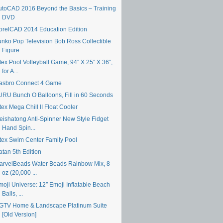
utoCAD 2016 Beyond the Basics – Training
DVD
orelCAD 2014 Education Edition
unko Pop Television Bob Ross Collectible
Figure
tex Pool Volleyball Game, 94″ X 25″ X 36″,
for A...
asbro Connect 4 Game
URU Bunch O Balloons, Fill in 60 Seconds
tex Mega Chill II Float Cooler
eishatong Anti-Spinner New Style Fidget
Hand Spin...
ntex Swim Center Family Pool
atan 5th Edition
arvelBeads Water Beads Rainbow Mix, 8
oz (20,000 ...
moji Universe: 12″ Emoji Inflatable Beach
Balls, ...
GTV Home & Landscape Platinum Suite
[Old Version]