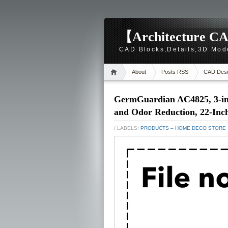
【Architecture CA
CAD Blocks,Details,3D Mod
About
Posts RSS
CAD Desi
GermGuardian AC4825, 3-in
and Odor Reduction, 22-Inc
/ LABELS:
PRODUCTS – HOME DECO STORE