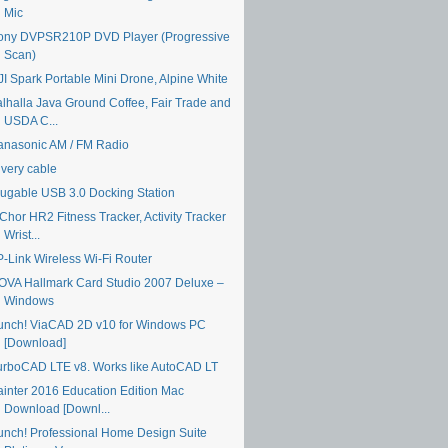
Mic
ony DVPSR210P DVD Player (Progressive
Scan)
JI Spark Portable Mini Drone, Alpine White
alhalla Java Ground Coffee, Fair Trade and
USDA C...
anasonic AM / FM Radio
ivery cable
lugable USB 3.0 Docking Station
Chor HR2 Fitness Tracker, Activity Tracker
Wrist...
P-Link Wireless Wi-Fi Router
OVA Hallmark Card Studio 2007 Deluxe –
Windows
unch! ViaCAD 2D v10 for Windows PC
[Download]
urboCAD LTE v8. Works like AutoCAD LT
ainter 2016 Education Edition Mac
Download [Downl...
unch! Professional Home Design Suite