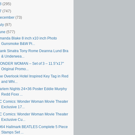
18
(295)
17
(747)
ecember
(73)
uly
(97)
une
(577)
manda Blake 8 inch x10 inch Photo
Gunsmoke B&W Pi...
rank Sinatra Tony Rome Deanna Lund Bra
& Underwea...
ONDER WOMAN – Set of 3 – 11.5″x17″
Original Promo...
he Overlook Hotel Inspired Key Tag in Red
and Whi...
arlem Nights 24×36 Poster Eddie Murphy
Redd Foxx ...
C Comics: Wonder Woman Movie Theater
Exclusive 17...
C Comics: Wonder Woman Movie Theater
Exclusive Cu...
964 Hallmark BEATLES Complete 5 Piece
Stamps Set ...