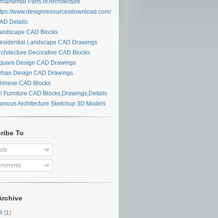
namental Parts of Architecture
tps://www.designresourcesdownload.com/
D Details
ndscape CAD Blocks
sidential Landscape CAD Drawings
chitecture Decorative CAD Blocks
uare Design CAD Drawings
ban Design CAD Drawings
inese CAD Blocks
l Furniture CAD Blocks,Drawings,Details
mous Architecture Sketchup 3D Models
ribe To
sts
mments
Archive
28
(1)