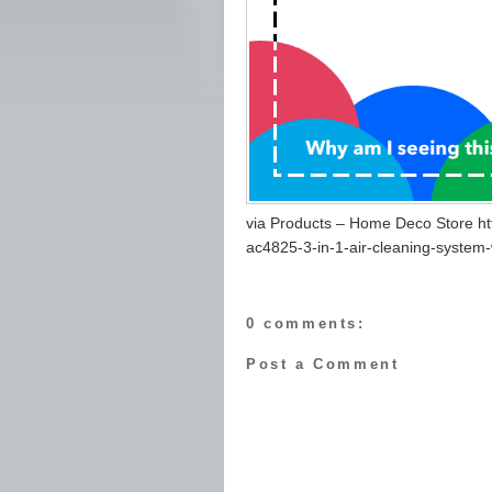
via Products – Home Deco Store h
ac4825-3-in-1-air-cleaning-system-
0 comments:
Post a Comment