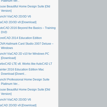
Platinum Ver...
ouse Beautiful Home Design Suite [Old
Version]
unch! ViaCAD 2D/3D V6
iaCAD 2D/3D v9 [Download]
utoCAD 2016 Beyond the Basics – Training
DVD
orelCAD 2014 Education Edition
OVA Hallmark Card Studio 2007 Deluxe –
Windows
unch! ViaCAD 2D v10 for Windows PC
[Download]
urboCAD LTE v8. Works like AutoCAD LT
ainter 2016 Education Edition Mac
Download [Downl...
unch! Professional Home Design Suite
Platinum Ver...
ouse Beautiful Home Design Suite [Old
Version]
unch! ViaCAD 2D/3D V6
iaCAD 2D/3D v9 [Download]