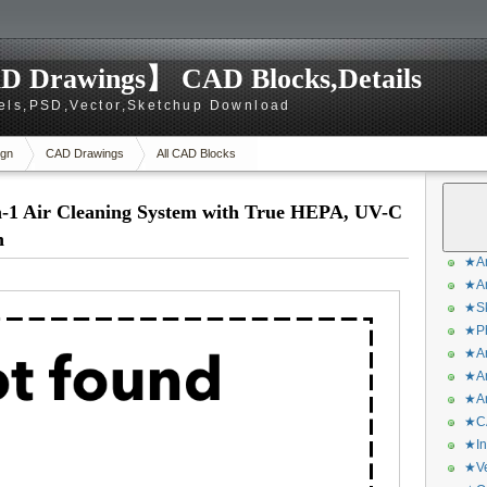
D Drawings】 CAD Blocks,Details
els,PSD,Vector,Sketchup Download
gn
CAD Drawings
All CAD Blocks
-1 Air Cleaning System with True HEPA, UV-C
h
★Ar
★Ar
★Sk
★Ph
★Ar
★Ar
★Ar
★CA
★In
★Ve