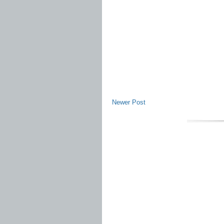
Newer Post