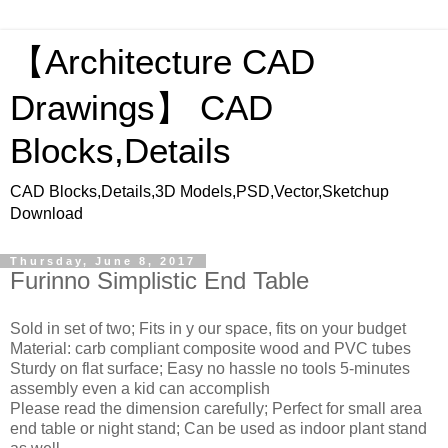
【Architecture CAD
Drawings】 CAD
Blocks,Details
CAD Blocks,Details,3D Models,PSD,Vector,Sketchup
Download
Thursday, June 8, 2017
Furinno Simplistic End Table
Sold in set of two; Fits in y our space, fits on your budget
Material: carb compliant composite wood and PVC tubes
Sturdy on flat surface; Easy no hassle no tools 5-minutes
assembly even a kid can accomplish
Please read the dimension carefully; Perfect for small area
end table or night stand; Can be used as indoor plant stand