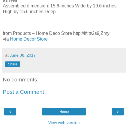
as well
Assembled dimension: 15.6-inches Wide by 19.6-inches
High by 15.6-inches Deep
from Products – Home Deco Store http://ift.tt/2s9jZmy
via
Home Decor Store
at
June 08, 2017
Share
No comments:
Post a Comment
‹
›
Home
View web version