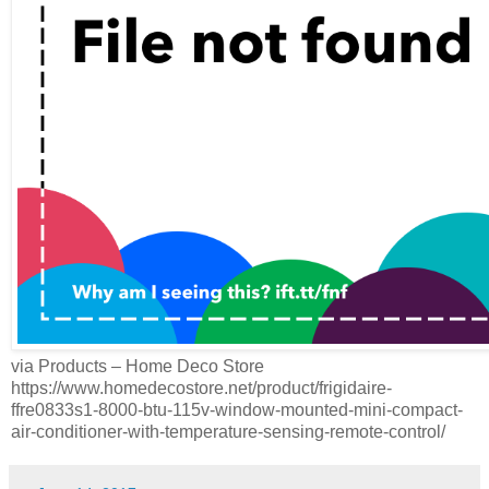
via Products – Home Deco Store
https://www.homedecostore.net/product/frigidaire-
ffre0833s1-8000-btu-115v-window-mounted-mini-compact-
air-conditioner-with-temperature-sensing-remote-control/