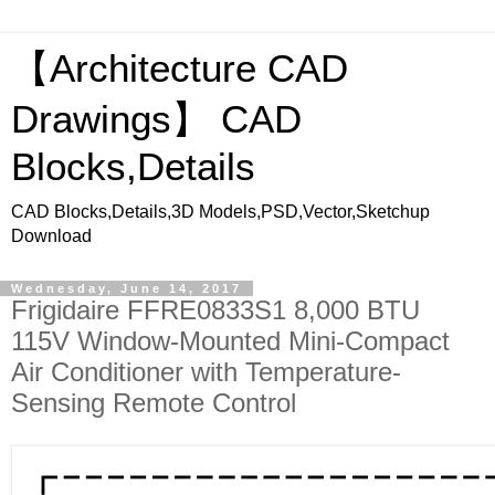
【Architecture CAD
Drawings】 CAD
Blocks,Details
CAD Blocks,Details,3D Models,PSD,Vector,Sketchup
Download
Wednesday, June 14, 2017
Frigidaire FFRE0833S1 8,000 BTU
115V Window-Mounted Mini-Compact
Air Conditioner with Temperature-
Sensing Remote Control