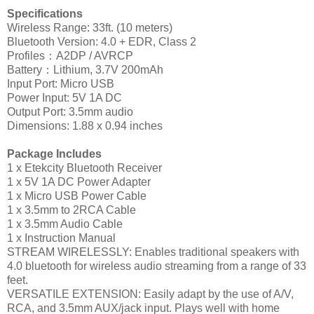
Specifications
Wireless Range: 33ft. (10 meters)
Bluetooth Version: 4.0 + EDR, Class 2
Profiles：A2DP / AVRCP
Battery：Lithium, 3.7V 200mAh
Input Port: Micro USB
Power Input: 5V 1A DC
Output Port: 3.5mm audio
Dimensions: 1.88 x 0.94 inches
Package Includes
1 x Etekcity Bluetooth Receiver
1 x 5V 1A DC Power Adapter
1 x Micro USB Power Cable
1 x 3.5mm to 2RCA Cable
1 x 3.5mm Audio Cable
1 x Instruction Manual
STREAM WIRELESSLY: Enables traditional speakers with
4.0 bluetooth for wireless audio streaming from a range of 33
feet.
VERSATILE EXTENSION: Easily adapt by the use of A/V,
RCA, and 3.5mm AUX/jack input. Plays well with home