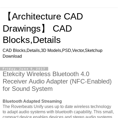
【Architecture CAD
Drawings】 CAD
Blocks,Details
CAD Blocks,Details,3D Models,PSD,Vector,Sketchup
Download
Friday, June 9, 2017
Etekcity Wireless Bluetooth 4.0
Receiver Audio Adapter (NFC-Enabled)
for Sound System
Bluetooth Adapted Streaming
The Roverbeats Unify uses up to date wireless technology
to adapt audio systems with bluetooth capability. This small,
compact device enables devices and stereo audio systems