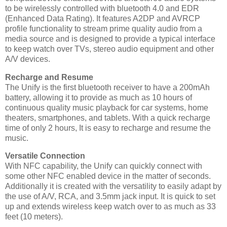
to be wirelessly controlled with bluetooth 4.0 and EDR
(Enhanced Data Rating). It features A2DP and AVRCP
profile functionality to stream prime quality audio from a
media source and is designed to provide a typical interface
to keep watch over TVs, stereo audio equipment and other
A/V devices.
Recharge and Resume
The Unify is the first bluetooth receiver to have a 200mAh
battery, allowing it to provide as much as 10 hours of
continuous quality music playback for car systems, home
theaters, smartphones, and tablets. With a quick recharge
time of only 2 hours, It is easy to recharge and resume the
music.
Versatile Connection
With NFC capability, the Unify can quickly connect with
some other NFC enabled device in the matter of seconds.
Additionally it is created with the versatility to easily adapt by
the use of A/V, RCA, and 3.5mm jack input. It is quick to set
up and extends wireless keep watch over to as much as 33
feet (10 meters).