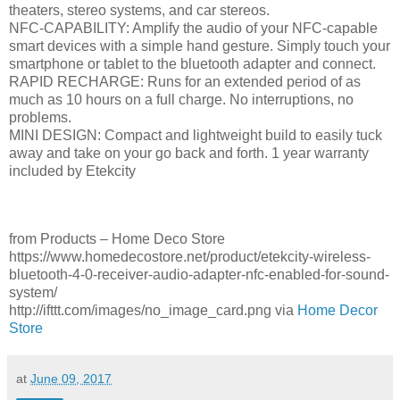
theaters, stereo systems, and car stereos.
NFC-CAPABILITY: Amplify the audio of your NFC-capable
smart devices with a simple hand gesture. Simply touch your
smartphone or tablet to the bluetooth adapter and connect.
RAPID RECHARGE: Runs for an extended period of as
much as 10 hours on a full charge. No interruptions, no
problems.
MINI DESIGN: Compact and lightweight build to easily tuck
away and take on your go back and forth. 1 year warranty
included by Etekcity
from Products – Home Deco Store
https://www.homedecostore.net/product/etekcity-wireless-
bluetooth-4-0-receiver-audio-adapter-nfc-enabled-for-sound-
system/
http://ifttt.com/images/no_image_card.png via
Home Decor
Store
at
June 09, 2017