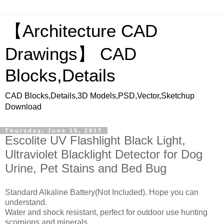
【Architecture CAD
Drawings】 CAD
Blocks,Details
CAD Blocks,Details,3D Models,PSD,Vector,Sketchup
Download
Thursday, June 15, 2017
Escolite UV Flashlight Black Light,
Ultraviolet Blacklight Detector for Dog
Urine, Pet Stains and Bed Bug
Standard Alkaline Battery(Not Included). Hope you can
understand.
Water and shock resistant, perfect for outdoor use hunting
scorpions and minerals.