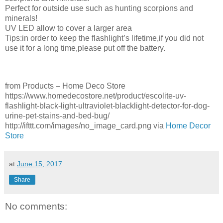
Perfect for outside use such as hunting scorpions and
minerals!
UV LED allow to cover a larger area
Tips:in order to keep the flashlight’s lifetime,if you did not
use it for a long time,please put off the battery.
from Products – Home Deco Store
https://www.homedecostore.net/product/escolite-uv-
flashlight-black-light-ultraviolet-blacklight-detector-for-dog-
urine-pet-stains-and-bed-bug/
http://ifttt.com/images/no_image_card.png via
Home Decor
Store
at
June 15, 2017
Share
No comments: