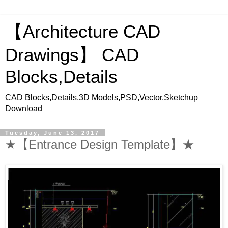
【Architecture CAD
Drawings】 CAD
Blocks,Details
CAD Blocks,Details,3D Models,PSD,Vector,Sketchup
Download
Tuesday, June 13, 2017
★【Entrance Design Template】★