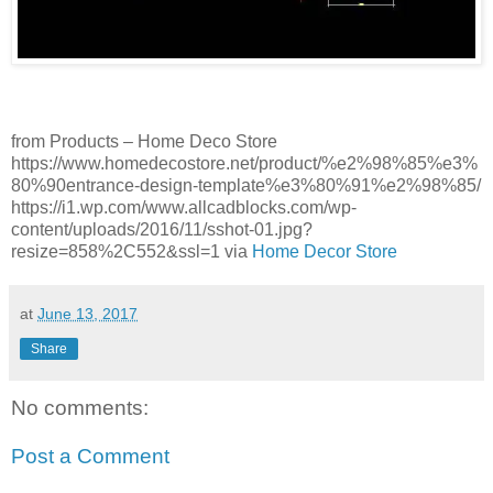
from Products – Home Deco Store
https://www.homedecostore.net/product/%e2%98%85%e3%
80%90entrance-design-template%e3%80%91%e2%98%85/
https://i1.wp.com/www.allcadblocks.com/wp-
content/uploads/2016/11/sshot-01.jpg?
resize=858%2C552&ssl=1 via
Home Decor Store
at
June 13, 2017
Share
No comments:
Post a Comment