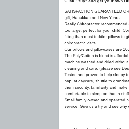
Click “Buy” and get your own Dr
SATISFACTION GUARANTEED OR YO
gift, Hanukkah and New Years!
Really Chiropractor recommended as “
too large, perfect for your child. Co
filling than most toddler pillows to
chiropractic visits.
Our pillows and pillowcases are 10
The Poly/Cotton is blend is affordab
machine washed and dried without w
cleaning and care. (please see Desc
Tested and proven to help sleepy tod
nap, at daycare, shuttle to grandma’s
them security, familiarity and make 
comfortable to sleep on than a stu
Small family owned and operated bu
service. Give us a try and see why