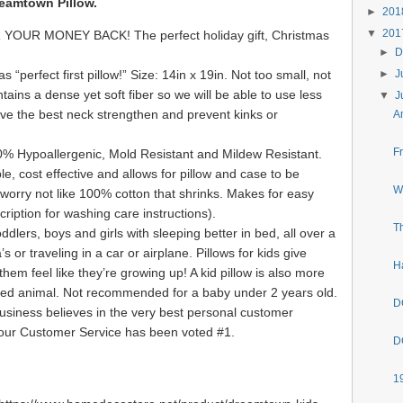
eamtown Pillow.
►
20
▼
20
UR MONEY BACK! The perfect holiday gift, Christmas
►
D
perfect first pillow!” Size: 14in x 19in. Not too small, not
►
J
ntains a dense yet soft fiber so we will be able to use less
▼
J
 give the best neck strengthen and prevent kinks or
A
F
0% Hypoallergenic, Mold Resistant and Mildew Resistant.
le, cost effective and allows for pillow and case to be
W
orry not like 100% cotton that shrinks. Makes for easy
ription for washing care instructions).
T
dlers, boys and girls with sleeping better in bed, all over a
 or traveling in a car or airplane. Pillows for kids give
H
them feel like they’re growing up! A kid pillow is also more
ffed animal. Not recommended for a baby under 2 years old.
D
siness believes in the very best personal customer
 our Customer Service has been voted #1.
D
1