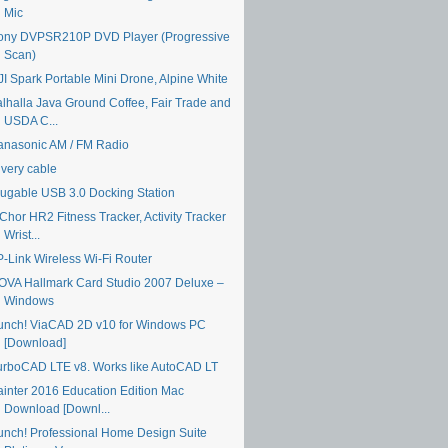
Mic
ony DVPSR210P DVD Player (Progressive
Scan)
JI Spark Portable Mini Drone, Alpine White
alhalla Java Ground Coffee, Fair Trade and
USDA C...
anasonic AM / FM Radio
ivery cable
lugable USB 3.0 Docking Station
Chor HR2 Fitness Tracker, Activity Tracker
Wrist...
P-Link Wireless Wi-Fi Router
OVA Hallmark Card Studio 2007 Deluxe –
Windows
unch! ViaCAD 2D v10 for Windows PC
[Download]
urboCAD LTE v8. Works like AutoCAD LT
ainter 2016 Education Edition Mac
Download [Downl...
unch! Professional Home Design Suite