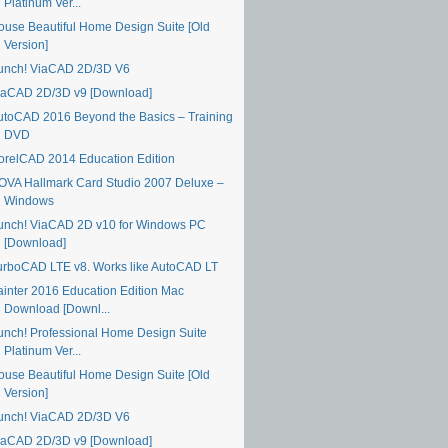
Platinum Ver...
ouse Beautiful Home Design Suite [Old
Version]
unch! ViaCAD 2D/3D V6
iaCAD 2D/3D v9 [Download]
utoCAD 2016 Beyond the Basics – Training
DVD
orelCAD 2014 Education Edition
OVA Hallmark Card Studio 2007 Deluxe –
Windows
unch! ViaCAD 2D v10 for Windows PC
[Download]
urboCAD LTE v8. Works like AutoCAD LT
ainter 2016 Education Edition Mac
Download [Downl...
unch! Professional Home Design Suite
Platinum Ver...
ouse Beautiful Home Design Suite [Old
Version]
unch! ViaCAD 2D/3D V6
iaCAD 2D/3D v9 [Download]