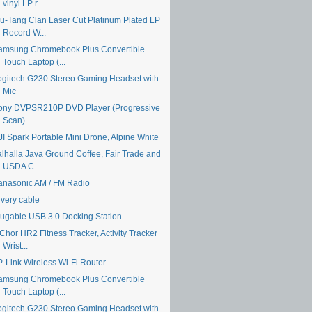
vinyl LP r...
u-Tang Clan Laser Cut Platinum Plated LP
Record W...
amsung Chromebook Plus Convertible
Touch Laptop (...
ogitech G230 Stereo Gaming Headset with
Mic
ony DVPSR210P DVD Player (Progressive
Scan)
JI Spark Portable Mini Drone, Alpine White
alhalla Java Ground Coffee, Fair Trade and
USDA C...
anasonic AM / FM Radio
ivery cable
lugable USB 3.0 Docking Station
Chor HR2 Fitness Tracker, Activity Tracker
Wrist...
P-Link Wireless Wi-Fi Router
amsung Chromebook Plus Convertible
Touch Laptop (...
ogitech G230 Stereo Gaming Headset with