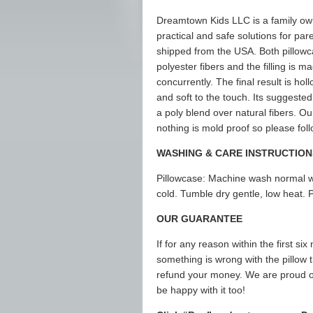
Dreamtown Kids LLC is a family ow
practical and safe solutions for par
shipped from the USA. Both pillowca
polyester fibers and the filling is
concurrently. The final result is holl
and soft to the touch. Its suggested
a poly blend over natural fibers. O
nothing is mold proof so please fol
WASHING & CARE INSTRUCTION
Pillowcase: Machine wash normal wi
cold. Tumble dry gentle, low heat. P
OUR GUARANTEE
If for any reason within the first six
something is wrong with the pillow th
refund your money. We are proud o
be happy with it too!