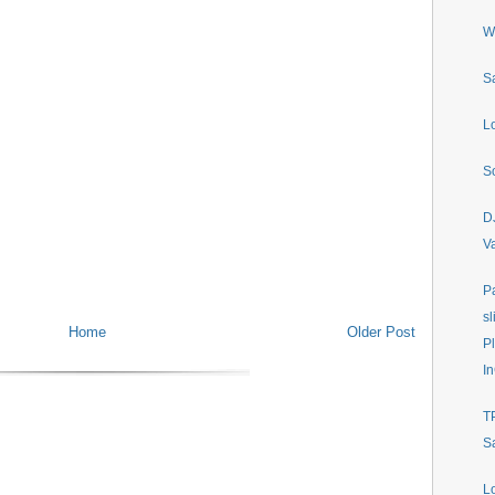
W
S
L
S
D
V
P
sl
Home
Older Post
P
In
T
S
L