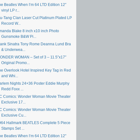
he Beatles When I’m 64 LTD Edition 12″
vinyl LP r...
u-Tang Clan Laser Cut Platinum Plated LP
Record W...
manda Blake 8 inch x10 inch Photo
Gunsmoke B&W Pi...
rank Sinatra Tony Rome Deanna Lund Bra
& Underwea...
ONDER WOMAN – Set of 3 – 11.5″x17″
Original Promo...
he Overlook Hotel Inspired Key Tag in Red
and Whi...
arlem Nights 24×36 Poster Eddie Murphy
Redd Foxx ...
C Comics: Wonder Woman Movie Theater
Exclusive 17...
C Comics: Wonder Woman Movie Theater
Exclusive Cu...
964 Hallmark BEATLES Complete 5 Piece
Stamps Set ...
he Beatles When I’m 64 LTD Edition 12″