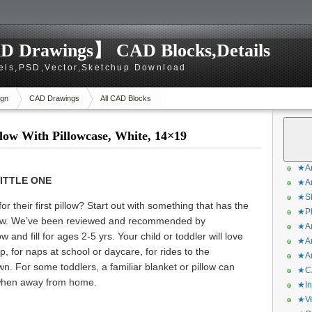
D Drawings】 CAD Blocks,Details
els,PSD,Vector,Sketchup Download
gn
CAD Drawings
All CAD Blocks
low With Pillowcase, White, 14×19
★Ar
ITTLE ONE
★Ar
★Sk
r their first pillow? Start out with something that has the
★Ph
Pillow. We’ve been reviewed and recommended by
★Ar
w and fill for ages 2-5 yrs. Your child or toddler will love
★Ar
p, for naps at school or daycare, for rides to the
★Ar
wn. For some toddlers, a familiar blanket or pillow can
★CA
 when away from home.
★In
★Ve