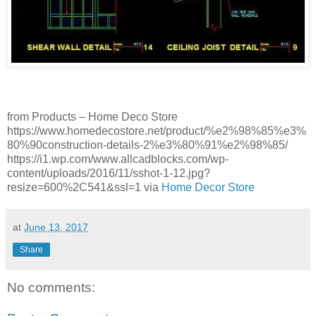
from Products – Home Deco Store
https://www.homedecostore.net/product/%e2%98%85%e3%
80%90construction-details-2%e3%80%91%e2%98%85/
https://i1.wp.com/www.allcadblocks.com/wp-
content/uploads/2016/11/sshot-1-12.jpg?
resize=600%2C541&ssl=1 via
Home Decor Store
at
June 13, 2017
Share
No comments: