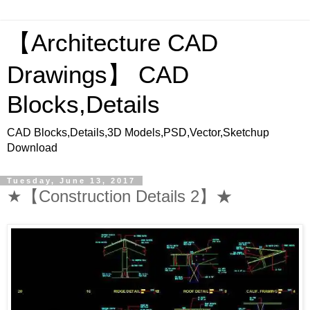
【Architecture CAD
Drawings】 CAD
Blocks,Details
CAD Blocks,Details,3D Models,PSD,Vector,Sketchup
Download
Tuesday, June 13, 2017
★【Construction Details 2】★