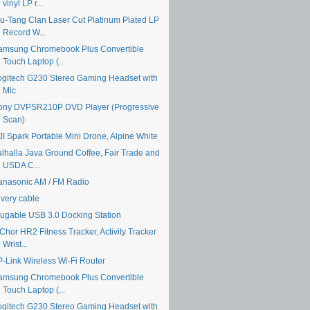
vinyl LP r...
u-Tang Clan Laser Cut Platinum Plated LP
Record W...
amsung Chromebook Plus Convertible
Touch Laptop (...
ogitech G230 Stereo Gaming Headset with
Mic
ony DVPSR210P DVD Player (Progressive
Scan)
JI Spark Portable Mini Drone, Alpine White
alhalla Java Ground Coffee, Fair Trade and
USDA C...
anasonic AM / FM Radio
ivery cable
lugable USB 3.0 Docking Station
Chor HR2 Fitness Tracker, Activity Tracker
Wrist...
P-Link Wireless Wi-Fi Router
amsung Chromebook Plus Convertible
Touch Laptop (...
ogitech G230 Stereo Gaming Headset with