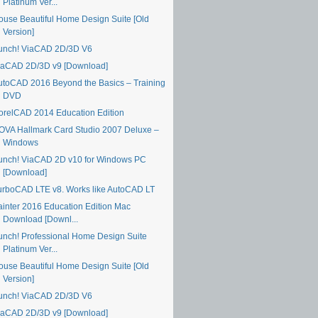
Platinum Ver...
ouse Beautiful Home Design Suite [Old
Version]
unch! ViaCAD 2D/3D V6
iaCAD 2D/3D v9 [Download]
utoCAD 2016 Beyond the Basics – Training
DVD
orelCAD 2014 Education Edition
OVA Hallmark Card Studio 2007 Deluxe –
Windows
unch! ViaCAD 2D v10 for Windows PC
[Download]
urboCAD LTE v8. Works like AutoCAD LT
ainter 2016 Education Edition Mac
Download [Downl...
unch! Professional Home Design Suite
Platinum Ver...
ouse Beautiful Home Design Suite [Old
Version]
unch! ViaCAD 2D/3D V6
iaCAD 2D/3D v9 [Download]