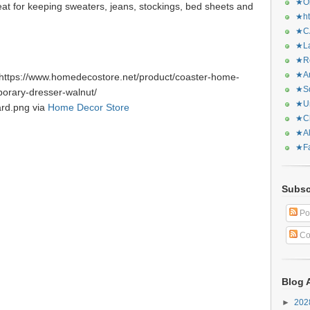
★Or
eat for keeping sweaters, jeans, stockings, bed sheets and
★ht
★CA
★La
★Re
★Ar
https://www.homedecostore.net/product/coaster-home-
★Sq
orary-dresser-walnut/
★Ur
ard.png via
Home Decor Store
★Ch
★Al
★Fa
Subsc
Po
Co
Blog 
►
20