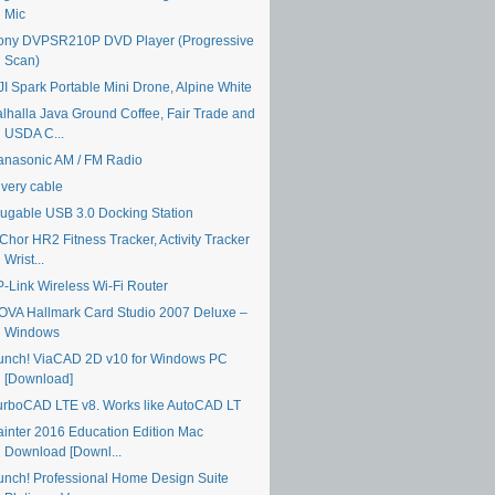
Mic
ony DVPSR210P DVD Player (Progressive
Scan)
JI Spark Portable Mini Drone, Alpine White
alhalla Java Ground Coffee, Fair Trade and
USDA C...
anasonic AM / FM Radio
ivery cable
lugable USB 3.0 Docking Station
Chor HR2 Fitness Tracker, Activity Tracker
Wrist...
P-Link Wireless Wi-Fi Router
OVA Hallmark Card Studio 2007 Deluxe –
Windows
unch! ViaCAD 2D v10 for Windows PC
[Download]
urboCAD LTE v8. Works like AutoCAD LT
ainter 2016 Education Edition Mac
Download [Downl...
unch! Professional Home Design Suite