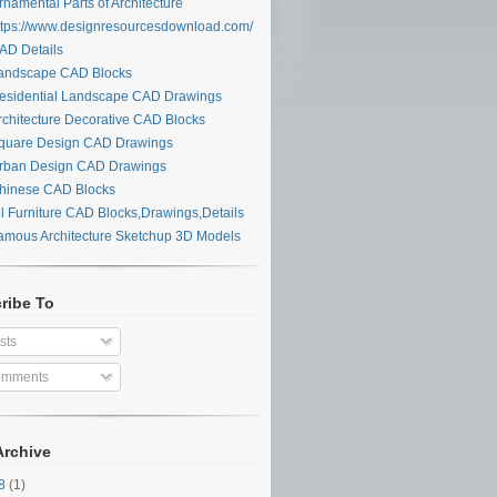
namental Parts of Architecture
tps://www.designresourcesdownload.com/
D Details
ndscape CAD Blocks
sidential Landscape CAD Drawings
chitecture Decorative CAD Blocks
uare Design CAD Drawings
ban Design CAD Drawings
inese CAD Blocks
l Furniture CAD Blocks,Drawings,Details
mous Architecture Sketchup 3D Models
ribe To
sts
mments
Archive
28
(1)