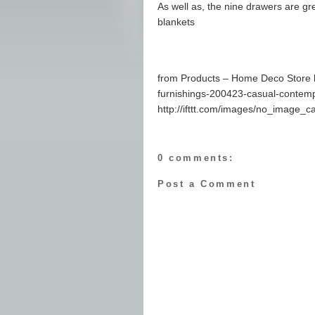
As well as, the nine drawers are gr
blankets
from Products – Home Deco Store 
furnishings-200423-casual-contemp
http://ifttt.com/images/no_image_c
0 comments:
Post a Comment