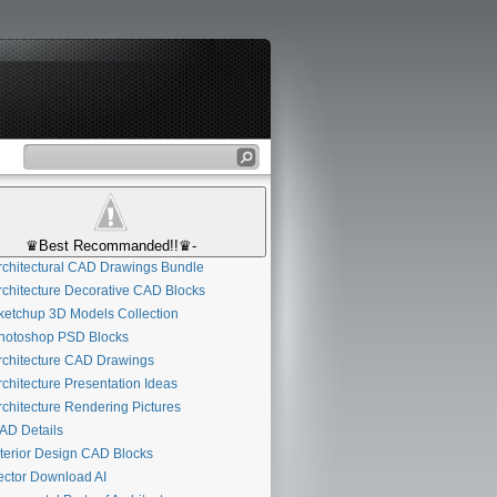
♛Best Recommanded!!♛-
chitectural CAD Drawings Bundle
chitecture Decorative CAD Blocks
etchup 3D Models Collection
otoshop PSD Blocks
chitecture CAD Drawings
chitecture Presentation Ideas
chitecture Rendering Pictures
D Details
terior Design CAD Blocks
ctor Download AI