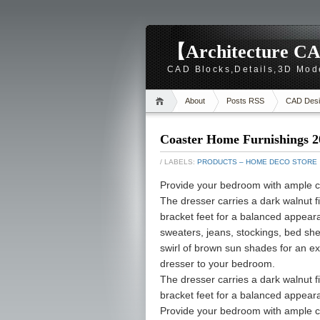
【Architecture CA
CAD Blocks,Details,3D Mod
About
Posts RSS
CAD Desi
Coaster Home Furnishings 2
/ LABELS:
PRODUCTS – HOME DECO STORE
Provide your bedroom with ample c
The dresser carries a dark walnut f
bracket feet for a balanced appeara
sweaters, jeans, stockings, bed shee
swirl of brown sun shades for an ex
dresser to your bedroom.
The dresser carries a dark walnut f
bracket feet for a balanced appear
Provide your bedroom with ample c