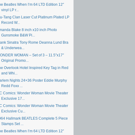
he Beatles When I’m 64 LTD Edition 12″
vinyl LP r...
u-Tang Clan Laser Cut Platinum Plated LP
Record W...
manda Blake 8 inch x10 inch Photo
Gunsmoke B&W Pi...
rank Sinatra Tony Rome Deanna Lund Bra
& Underwea...
ONDER WOMAN – Set of 3 – 11.5″x17″
Original Promo...
he Overlook Hotel Inspired Key Tag in Red
and Whi...
arlem Nights 24×36 Poster Eddie Murphy
Redd Foxx ...
C Comics: Wonder Woman Movie Theater
Exclusive 17...
C Comics: Wonder Woman Movie Theater
Exclusive Cu...
964 Hallmark BEATLES Complete 5 Piece
Stamps Set ...
he Beatles When I’m 64 LTD Edition 12″