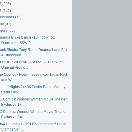
18
(295)
17
(747)
ecember
(73)
uly
(97)
une
(577)
manda Blake 8 inch x10 inch Photo
Gunsmoke B&W Pi...
rank Sinatra Tony Rome Deanna Lund Bra
& Underwea...
ONDER WOMAN – Set of 3 – 11.5″x17″
Original Promo...
he Overlook Hotel Inspired Key Tag in Red
and Whi...
arlem Nights 24×36 Poster Eddie Murphy
Redd Foxx ...
C Comics: Wonder Woman Movie Theater
Exclusive 17...
C Comics: Wonder Woman Movie Theater
Exclusive Cu...
964 Hallmark BEATLES Complete 5 Piece
Stamps Set ...