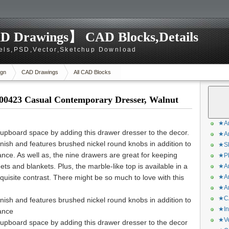
D Drawings】 CAD Blocks,Details
els,PSD,Vector,Sketchup Download
gn
CAD Drawings
All CAD Blocks
00423 Casual Contemporary Dresser, Walnut
★Ar
upboard space by adding this drawer dresser to the decor.
★Ar
inish and features brushed nickel round knobs in addition to
★Sk
nce. As well as, the nine drawers are great for keeping
★Ph
ts and blankets. Plus, the marble-like top is available in a
★Ar
quisite contrast. There might be so much to love with this
★Ar
★Ar
★CA
inish and features brushed nickel round knobs in addition to
★In
ance
★Ve
upboard space by adding this drawer dresser to the decor