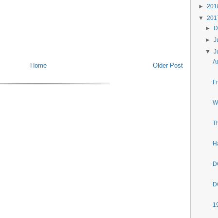
►
20
▼
20
►
D
►
J
▼
J
A
Home
Older Post
F
W
T
H
D
D
1