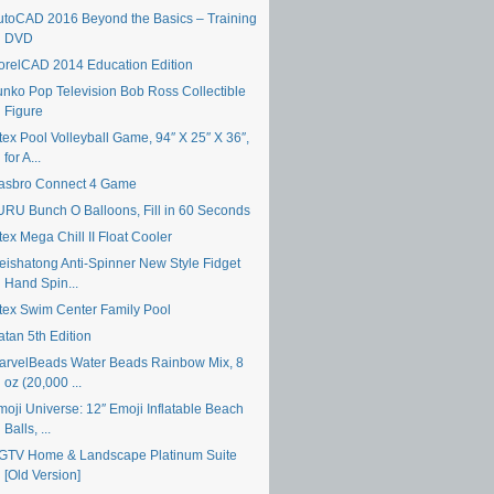
utoCAD 2016 Beyond the Basics – Training
DVD
orelCAD 2014 Education Edition
unko Pop Television Bob Ross Collectible
Figure
tex Pool Volleyball Game, 94″ X 25″ X 36″,
for A...
asbro Connect 4 Game
URU Bunch O Balloons, Fill in 60 Seconds
tex Mega Chill II Float Cooler
eishatong Anti-Spinner New Style Fidget
Hand Spin...
ntex Swim Center Family Pool
atan 5th Edition
arvelBeads Water Beads Rainbow Mix, 8
oz (20,000 ...
moji Universe: 12″ Emoji Inflatable Beach
Balls, ...
GTV Home & Landscape Platinum Suite
[Old Version]