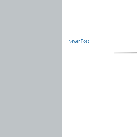
Newer Post