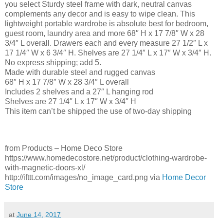
you select Sturdy steel frame with dark, neutral canvas
complements any decor and is easy to wipe clean. This
lightweight portable wardrobe is absolute best for bedroom,
guest room, laundry area and more 68″ H x 17 7/8″ W x 28
3/4″ L overall. Drawers each and every measure 27 1/2″ L x
17 1/4″ W x 6 3/4″ H. Shelves are 27 1/4″ L x 17″ W x 3/4″ H.
No express shipping; add 5.
Made with durable steel and rugged canvas
68″ H x 17 7/8″ W x 28 3/4″ L overall
Includes 2 shelves and a 27″ L hanging rod
Shelves are 27 1/4″ L x 17″ W x 3/4″ H
This item can’t be shipped the use of two-day shipping
from Products – Home Deco Store
https://www.homedecostore.net/product/clothing-wardrobe-
with-magnetic-doors-xl/
http://ifttt.com/images/no_image_card.png via
Home Decor
Store
at
June 14, 2017