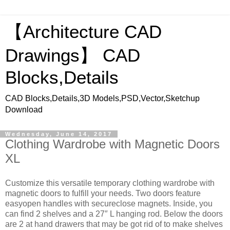
【Architecture CAD
Drawings】 CAD
Blocks,Details
CAD Blocks,Details,3D Models,PSD,Vector,Sketchup
Download
Wednesday, June 14, 2017
Clothing Wardrobe with Magnetic Doors
XL
Customize this versatile temporary clothing wardrobe with
magnetic doors to fulfill your needs. Two doors feature
easyopen handles with secureclose magnets. Inside, you
can find 2 shelves and a 27″ L hanging rod. Below the doors
are 2 at hand drawers that may be got rid of to make shelves