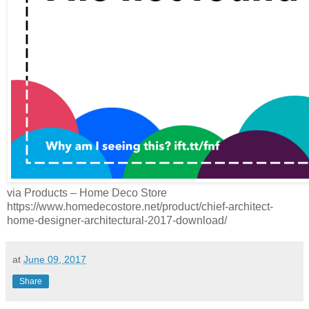
via Products – Home Deco Store
https://www.homedecostore.net/product/chief-architect-
home-designer-architectural-2017-download/
at
June 09, 2017
Share