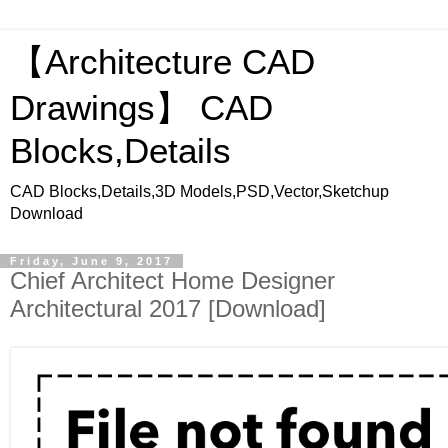
【Architecture CAD
Drawings】 CAD
Blocks,Details
CAD Blocks,Details,3D Models,PSD,Vector,Sketchup
Download
Friday, June 9, 2017
Chief Architect Home Designer
Architectural 2017 [Download]