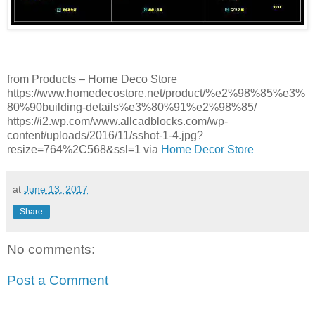
from Products – Home Deco Store
https://www.homedecostore.net/product/%e2%98%85%e3%
80%90building-details%e3%80%91%e2%98%85/
https://i2.wp.com/www.allcadblocks.com/wp-
content/uploads/2016/11/sshot-1-4.jpg?
resize=764%2C568&ssl=1 via
Home Decor Store
at
June 13, 2017
Share
No comments:
Post a Comment