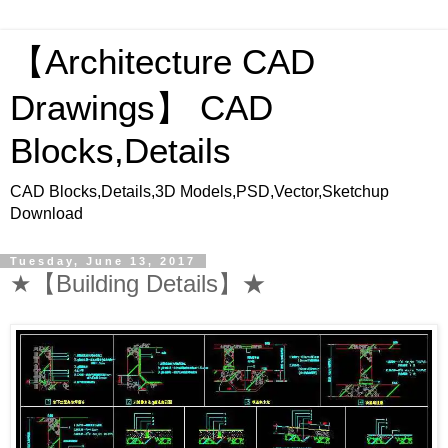
【Architecture CAD
Drawings】 CAD
Blocks,Details
CAD Blocks,Details,3D Models,PSD,Vector,Sketchup
Download
Tuesday, June 13, 2017
★【Building Details】★