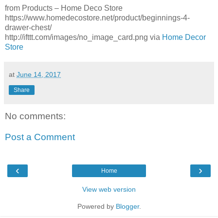
from Products – Home Deco Store
https://www.homedecostore.net/product/beginnings-4-
drawer-chest/
http://ifttt.com/images/no_image_card.png via
Home Decor
Store
at
June 14, 2017
Share
No comments:
Post a Comment
‹
›
Home
View web version
Powered by
Blogger
.