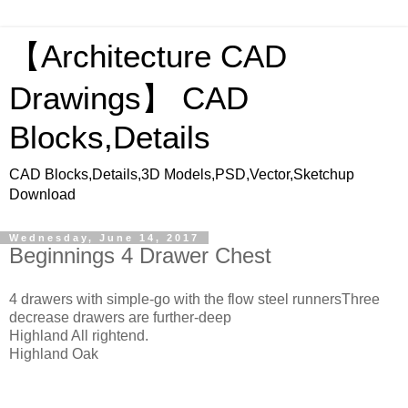
【Architecture CAD
Drawings】 CAD
Blocks,Details
CAD Blocks,Details,3D Models,PSD,Vector,Sketchup
Download
Wednesday, June 14, 2017
Beginnings 4 Drawer Chest
4 drawers with simple-go with the flow steel runnersThree
decrease drawers are further-deep
Highland All rightend.
Highland Oak