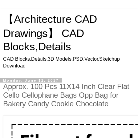
【Architecture CAD
Drawings】 CAD
Blocks,Details
CAD Blocks,Details,3D Models,PSD,Vector,Sketchup
Download
Monday, June 12, 2017
Approx. 100 Pcs 11X14 Inch Clear Flat
Cello Cellophane Bags Opp Bag for
Bakery Candy Cookie Chocolate