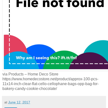
via Products – Home Deco Store
https://www.homedecostore.net/product/approx-100-pcs-
11x14-inch-clear-flat-cello-cellophane-bags-opp-bag-for-
bakery-candy-cookie-chocolate/
at
June 12, 2017