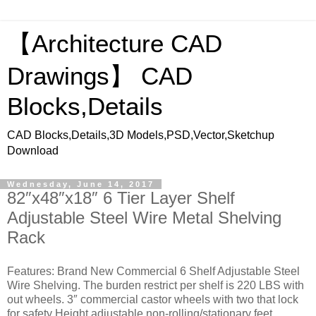
【Architecture CAD
Drawings】 CAD
Blocks,Details
CAD Blocks,Details,3D Models,PSD,Vector,Sketchup
Download
Wednesday, June 14, 2017
82″x48″x18″ 6 Tier Layer Shelf
Adjustable Steel Wire Metal Shelving
Rack
Features: Brand New Commercial 6 Shelf Adjustable Steel
Wire Shelving. The burden restrict per shelf is 220 LBS with
out wheels. 3″ commercial castor wheels with two that lock
for safety Height adjustable non-rolling/stationary feet