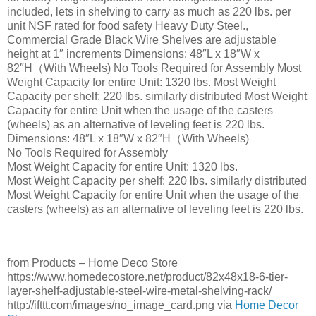
included, lets in shelving to carry as much as 220 lbs. per
unit NSF rated for food safety Heavy Duty Steel.,
Commercial Grade Black Wire Shelves are adjustable
height at 1″ increments Dimensions: 48″L x 18″W x
82″H（With Wheels) No Tools Required for Assembly Most
Weight Capacity for entire Unit: 1320 lbs. Most Weight
Capacity per shelf: 220 lbs. similarly distributed Most Weight
Capacity for entire Unit when the usage of the casters
(wheels) as an alternative of leveling feet is 220 lbs.
Dimensions: 48″L x 18″W x 82″H（With Wheels)
No Tools Required for Assembly
Most Weight Capacity for entire Unit: 1320 lbs.
Most Weight Capacity per shelf: 220 lbs. similarly distributed
Most Weight Capacity for entire Unit when the usage of the
casters (wheels) as an alternative of leveling feet is 220 lbs.
from Products – Home Deco Store
https://www.homedecostore.net/product/82x48x18-6-tier-
layer-shelf-adjustable-steel-wire-metal-shelving-rack/
http://ifttt.com/images/no_image_card.png via
Home Decor