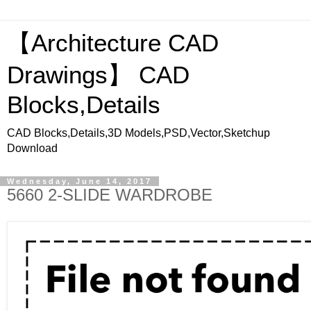
【Architecture CAD
Drawings】 CAD
Blocks,Details
CAD Blocks,Details,3D Models,PSD,Vector,Sketchup
Download
Wednesday, June 14, 2017
5660 2-SLIDE WARDROBE