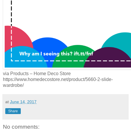
via Products – Home Deco Store
https://www.homedecostore.net/product/5660-2-slide-
wardrobe/
at
June 14, 2017
Share
No comments: