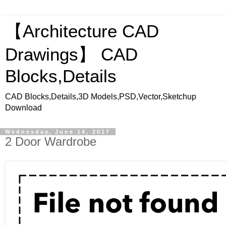
【Architecture CAD
Drawings】 CAD
Blocks,Details
CAD Blocks,Details,3D Models,PSD,Vector,Sketchup
Download
Wednesday, June 14, 2017
2 Door Wardrobe