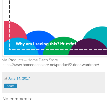
via Products – Home Deco Store
https://www.homedecostore.net/product/2-door-wardrobe/
at
June 14, 2017
Share
No comments: