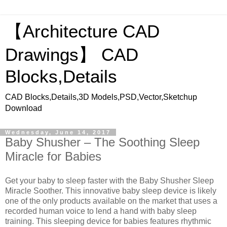
【Architecture CAD
Drawings】 CAD
Blocks,Details
CAD Blocks,Details,3D Models,PSD,Vector,Sketchup
Download
Wednesday, June 14, 2017
Baby Shusher – The Soothing Sleep
Miracle for Babies
Get your baby to sleep faster with the Baby Shusher Sleep
Miracle Soother. This innovative baby sleep device is likely
one of the only products available on the market that uses a
recorded human voice to lend a hand with baby sleep
training. This sleeping device for babies features rhythmic