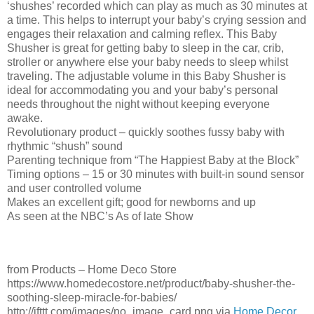
‘shushes’ recorded which can play as much as 30 minutes at
a time. This helps to interrupt your baby’s crying session and
engages their relaxation and calming reflex. This Baby
Shusher is great for getting baby to sleep in the car, crib,
stroller or anywhere else your baby needs to sleep whilst
traveling. The adjustable volume in this Baby Shusher is
ideal for accommodating you and your baby’s personal
needs throughout the night without keeping everyone
awake.
Revolutionary product – quickly soothes fussy baby with
rhythmic “shush” sound
Parenting technique from “The Happiest Baby at the Block”
Timing options – 15 or 30 minutes with built-in sound sensor
and user controlled volume
Makes an excellent gift; good for newborns and up
As seen at the NBC’s As of late Show
from Products – Home Deco Store
https://www.homedecostore.net/product/baby-shusher-the-
soothing-sleep-miracle-for-babies/
http://ifttt.com/images/no_image_card.png via
Home Decor