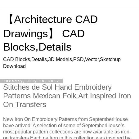
【Architecture CAD
Drawings】 CAD
Blocks,Details
CAD Blocks,Details,3D Models,PSD,Vector,Sketchup
Download
Tuesday, July 18, 2017
Stitches de Sol Hand Embroidery
Patterns Mexican Folk Art Inspired Iron
On Transfers
New Iron On Embroidery Patterns from SeptemberHouse
have arrived! A selection of some of SeptemberHouse’s
most popular pattern collections are now available as iron-
on transfers Each pattern in this collection was inspired by