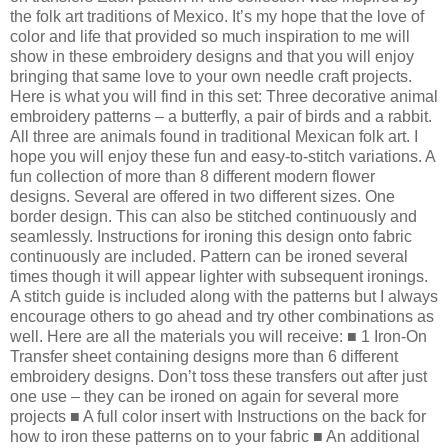
the folk art traditions of Mexico. It’s my hope that the love of
color and life that provided so much inspiration to me will
show in these embroidery designs and that you will enjoy
bringing that same love to your own needle craft projects.
Here is what you will find in this set: Three decorative animal
embroidery patterns – a butterfly, a pair of birds and a rabbit.
All three are animals found in traditional Mexican folk art. I
hope you will enjoy these fun and easy-to-stitch variations. A
fun collection of more than 8 different modern flower
designs. Several are offered in two different sizes. One
border design. This can also be stitched continuously and
seamlessly. Instructions for ironing this design onto fabric
continuously are included. Pattern can be ironed several
times though it will appear lighter with subsequent ironings.
A stitch guide is included along with the patterns but I always
encourage others to go ahead and try other combinations as
well. Here are all the materials you will receive: ■ 1 Iron-On
Transfer sheet containing designs more than 6 different
embroidery designs. Don’t toss these transfers out after just
one use – they can be ironed on again for several more
projects ■ A full color insert with Instructions on the back for
how to iron these patterns on to your fabric ■ An additional