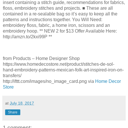
insert containing a stitch guide, recommendations for fabrics,
floss, embroidery stitches and projects. ■ These are all
contained in a re-sealable bag so it’s easy to keep all the
patterns and instructions together. You Will Need:
embroidery floss, fabric, a home iron, scissors and an
embroidery hoop. ** NEW 2 for $13 Offer Available Here:
http://amzn.to/2kxi99P **
from Products – Home Designer Shop
https://www.homedecostore.net/product/stitches-de-sol-
hand-embroidery-patterns-mexican-folk-art-inspired-iron-on-
transfers/
http://ifttt.com/images/no_image_card.png via
Home Decor
Store
at
July 18, 2017
Share
1 comment: