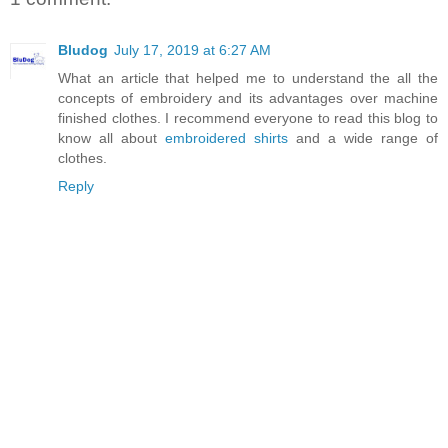
Bludog
July 17, 2019 at 6:27 AM
What an article that helped me to understand the all the
concepts of embroidery and its advantages over machine
finished clothes. I recommend everyone to read this blog to
know all about
embroidered shirts
and a wide range of
clothes.
Reply