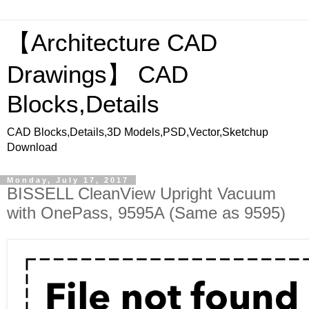
【Architecture CAD
Drawings】 CAD
Blocks,Details
CAD Blocks,Details,3D Models,PSD,Vector,Sketchup
Download
Monday, July 17, 2017
BISSELL CleanView Upright Vacuum
with OnePass, 9595A (Same as 9595)