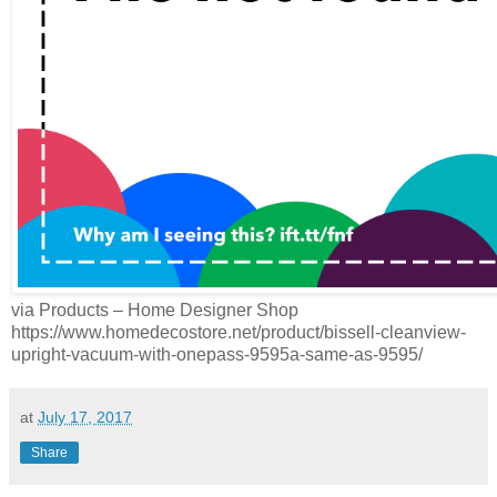
via Products – Home Designer Shop
https://www.homedecostore.net/product/bissell-cleanview-
upright-vacuum-with-onepass-9595a-same-as-9595/
at
July 17, 2017
Share