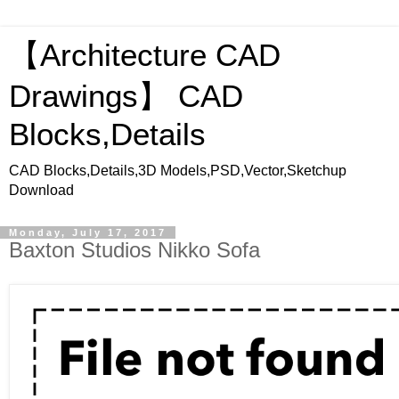
【Architecture CAD
Drawings】 CAD
Blocks,Details
CAD Blocks,Details,3D Models,PSD,Vector,Sketchup
Download
Monday, July 17, 2017
Baxton Studios Nikko Sofa