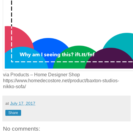
via Products – Home Designer Shop
https://www.homedecostore.net/product/baxton-studios-
nikko-sofa/
at
July 17, 2017
Share
No comments: