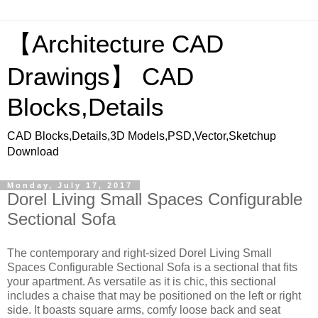
【Architecture CAD
Drawings】 CAD
Blocks,Details
CAD Blocks,Details,3D Models,PSD,Vector,Sketchup
Download
Monday, July 17, 2017
Dorel Living Small Spaces Configurable
Sectional Sofa
The contemporary and right-sized Dorel Living Small
Spaces Configurable Sectional Sofa is a sectional that fits
your apartment. As versatile as it is chic, this sectional
includes a chaise that may be positioned on the left or right
side. It boasts square arms, comfy loose back and seat