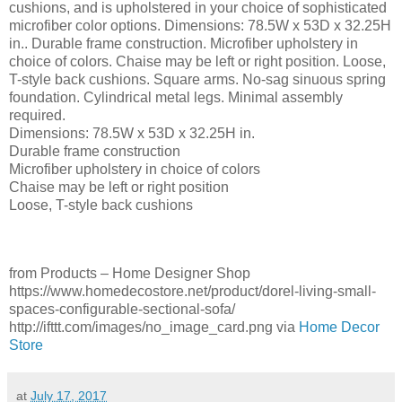
cushions, and is upholstered in your choice of sophisticated
microfiber color options. Dimensions: 78.5W x 53D x 32.25H
in.. Durable frame construction. Microfiber upholstery in
choice of colors. Chaise may be left or right position. Loose,
T-style back cushions. Square arms. No-sag sinuous spring
foundation. Cylindrical metal legs. Minimal assembly
required.
Dimensions: 78.5W x 53D x 32.25H in.
Durable frame construction
Microfiber upholstery in choice of colors
Chaise may be left or right position
Loose, T-style back cushions
from Products – Home Designer Shop
https://www.homedecostore.net/product/dorel-living-small-
spaces-configurable-sectional-sofa/
http://ifttt.com/images/no_image_card.png via
Home Decor
Store
at
July 17, 2017