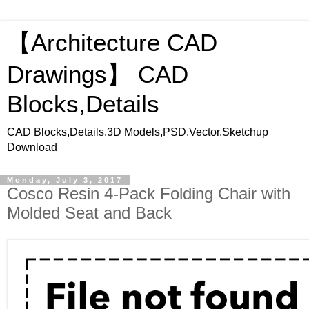
【Architecture CAD
Drawings】 CAD
Blocks,Details
CAD Blocks,Details,3D Models,PSD,Vector,Sketchup
Download
Monday, July 3, 2017
Cosco Resin 4-Pack Folding Chair with
Molded Seat and Back