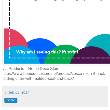
via Products – Home Deco Store
https://www.homedecostore.net/product/cosco-resin-4-pack-
folding-chair-with-molded-seat-and-back/
at
July 03, 2017
Share