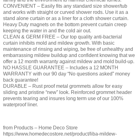
CONVENIENT – Easily fits any standard size shower/tub
and works with straight or curved shower rods. Use it as a
stand alone curtain or as a liner for a cloth shower curtain.
Heavy Duty magnets on the bottom prevent curtain creep
keeping the water in and the cold air out.
CLEAN & GERM FREE – Our top quality anti-bacterial
curtain inhibits mold and mildew growth. With basic
maintenance of rinsing and wiping, be free of unhealthy and
embarrassing mildew buildup and confident knowing that we
offer a 12 month warranty against mildew and mold build-up.
NO HASSLE GUARANTEE – Includes a 12 MONTH
WARRANTY with our 90 day “No questions asked” money
back guarantee!
DURABLE – Rust proof metal grommets allow for easy
sliding and pristine “new” look. Reinforced grommet header
prevents tearing and insures long term use of our 100%
waterproof liner.
from Products – Home Deco Store
https://www.homedecostore.net/product/liba-mildew-