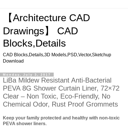
【Architecture CAD
Drawings】 CAD
Blocks,Details
CAD Blocks,Details,3D Models,PSD,Vector,Sketchup
Download
Monday, July 3, 2017
LiBa Mildew Resistant Anti-Bacterial
PEVA 8G Shower Curtain Liner, 72×72
Clear – Non Toxic, Eco-Friendly, No
Chemical Odor, Rust Proof Grommets
Keep your family protected and healthy with non-toxic
PEVA shower liners.