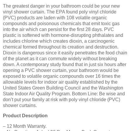
The greatest danger in your bathroom could be your new
vinyl shower curtain. The EPA found poly vinyl chloride
(PVC) products are laden with 108 volatile organic
compounds and poisonous chemicals that emit toxic gas
into the air which can persist for the first 28 days. PVC
plastic is softened with hormone-disrupting phthalates and
includes chlorine which creates dioxin, a carcinogenic
chemical formed throughout its creation and destruction.
Dioxin is dangerous since it easily penetrates the food chain
of the planet as it can commute widely without breaking
down. A contemporary study found that in just six hours after
opening a PVC shower curtain, your bathroom would be
exposed to volatile organic compounds over 16 times the
allowable levels for indoor air quality established by the
United States Green Building Council and the Washington
State Indoor Air Quality Program. Bottom Line: Be wise and
don’t put your family at risk with poly vinyl chloride (PVC)
shower curtains.
Product Description
– 12 Month Warranty.