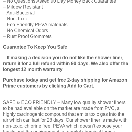
– No Questions Asked 90 Day Money Back Guarantee
– Mildew Resistant
– Anti-Bacterial
– Non-Toxic
– Eco-Friendly PEVA materials
– No Chemical Odors
– Rust Proof Grommets
Guarantee To Keep You Safe
– If making a decision you do not like the shower liner,
return it for a full refund within 90 days. We also offer the
longest 12 month warranty
Purchase today and get free 2-day shipping for Amazon
Prime customers by clicking Add to Cart.
SAFE & ECO FRIENDLY – Many low quality shower liners
to be had available on the market are made from PVC, a
highly carcinogenic compound that emits toxic gas into the
air which can last for 28 days. Our shower liner is made with
non-toxic, chlorine free, PEVA which doesn’t expose your
family and the environment to harmful chemical fumes.