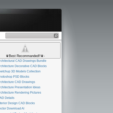
♛Best Recommanded!!♛-
chitectural CAD Drawings Bundle
chitecture Decorative CAD Blocks
etchup 3D Models Collection
otoshop PSD Blocks
chitecture CAD Drawings
chitecture Presentation Ideas
chitecture Rendering Pictures
D Details
terior Design CAD Blocks
ctor Download AI