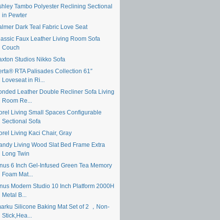
shley Tambo Polyester Reclining Sectional
in Pewter
almer Dark Teal Fabric Love Seat
lassic Faux Leather Living Room Sofa
Couch
axton Studios Nikko Sofa
erta® RTA Palisades Collection 61″
Loveseat in Ri...
onded Leather Double Recliner Sofa Living
Room Re...
orel Living Small Spaces Configurable
Sectional Sofa
rel Living Kaci Chair, Gray
andy Living Wood Slat Bed Frame Extra
Long Twin
inus 6 Inch Gel-Infused Green Tea Memory
Foam Mat...
inus Modern Studio 10 Inch Platform 2000H
Metal B...
marku Silicone Baking Mat Set of 2 ，Non-
Stick,Hea...