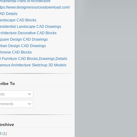
namental Parts of Architecture
tps://www.designresourcesdownload.com/
D Details
ndscape CAD Blocks
sidential Landscape CAD Drawings
chitecture Decorative CAD Blocks
uare Design CAD Drawings
ban Design CAD Drawings
inese CAD Blocks
l Furniture CAD Blocks,Drawings,Details
mous Architecture Sketchup 3D Models
ribe To
sts
mments
Archive
28
(1)