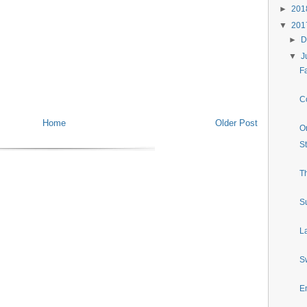
►
20
▼
20
►
D
▼
J
Fa
Co
Home
Older Post
O
S
T
S
La
S
E