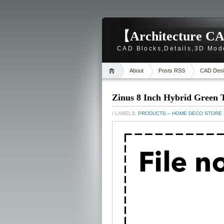
【Architecture CA
CAD Blocks,Details,3D Mod
About
Posts RSS
CAD Desi
Zinus 8 Inch Hybrid Green 
/ LABELS:
PRODUCTS – HOME DECO STORE