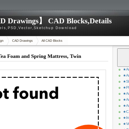
D Drawings】 CAD Blocks,Details
els,PSD,Vector,Sketchup Download
gn
CAD Drawings
All CAD Blocks
Tea Foam and Spring Mattress, Twin
★Ar
★Ar
★Sk
★Ph
★Ar
★Ar
★Ar
★CA
★In
★Ve