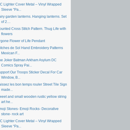
IC Lighter Cover Metal – Vinyl Wrapped
Sleeve “Pa...
iry garden lanterns. Hanging lanterns. Set
of 2....
unted Cross Stitch Pattern. Thug Life with
flowers
rgone Flower of Life Pendant
titches de Sol Hand Embroidery Patterns
Mexican F...
he Joker Batman Arkham Asylum DC
Comics Spray Pai...
upport Our Troops Sticker Decal For Car
Window, B...
issez les bon temps rouler Street Tile Sign
made...
weet and small wooden rustic yellow string
art he...
moji Stones- Emoji Rocks- Decorative
stone- rock art
IC Lighter Cover Metal – Vinyl Wrapped
Sleeve “Pa...