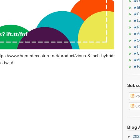
★Or
★ht
★CA
★La
★Re
★Ar
★Sq
★Ur
★Ch
tps://www.homedecostore.net/product/zinus-8-inch-hybrid-
★Al
s-twin/
★Fa
Subsc
Po
Co
Blog 
►
20