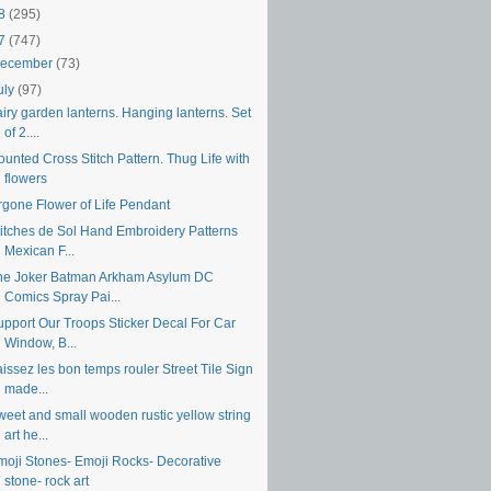
18
(295)
17
(747)
ecember
(73)
uly
(97)
iry garden lanterns. Hanging lanterns. Set
of 2....
unted Cross Stitch Pattern. Thug Life with
flowers
rgone Flower of Life Pendant
titches de Sol Hand Embroidery Patterns
Mexican F...
he Joker Batman Arkham Asylum DC
Comics Spray Pai...
upport Our Troops Sticker Decal For Car
Window, B...
issez les bon temps rouler Street Tile Sign
made...
weet and small wooden rustic yellow string
art he...
moji Stones- Emoji Rocks- Decorative
stone- rock art