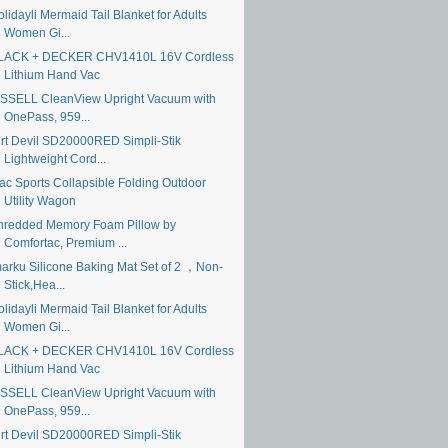
lidayli Mermaid Tail Blanket for Adults
Women Gi...
LACK + DECKER CHV1410L 16V Cordless
Lithium Hand Vac
ISSELL CleanView Upright Vacuum with
OnePass, 959...
irt Devil SD20000RED Simpli-Stik
Lightweight Cord...
ac Sports Collapsible Folding Outdoor
Utility Wagon
hredded Memory Foam Pillow by
Comfortac, Premium ...
marku Silicone Baking Mat Set of 2 ，Non-
Stick,Hea...
lidayli Mermaid Tail Blanket for Adults
Women Gi...
LACK + DECKER CHV1410L 16V Cordless
Lithium Hand Vac
ISSELL CleanView Upright Vacuum with
OnePass, 959...
irt Devil SD20000RED Simpli-Stik