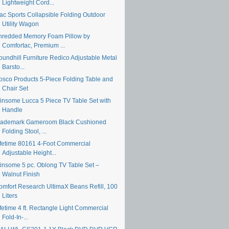
Lightweight Cord...
ac Sports Collapsible Folding Outdoor
Utility Wagon
hredded Memory Foam Pillow by
Comfortac, Premium ...
oundhill Furniture Redico Adjustable Metal
Barsto...
osco Products 5-Piece Folding Table and
Chair Set
insome Lucca 5 Piece TV Table Set with
Handle
rademark Gameroom Black Cushioned
Folding Stool, ...
ifetime 80161 4-Foot Commercial
Adjustable Height...
insome 5 pc. Oblong TV Table Set –
Walnut Finish
omfort Research UltimaX Beans Refill, 100
Liters
fetime 4 ft. Rectangle Light Commercial
Fold-In-...