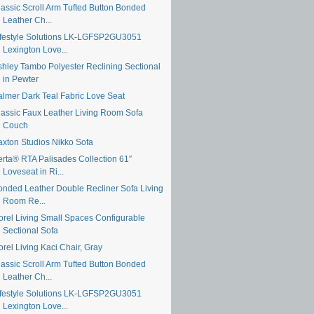
lassic Scroll Arm Tufted Button Bonded
Leather Ch...
ifestyle Solutions LK-LGFSP2GU3051
Lexington Love...
shley Tambo Polyester Reclining Sectional
in Pewter
almer Dark Teal Fabric Love Seat
lassic Faux Leather Living Room Sofa
Couch
axton Studios Nikko Sofa
erta® RTA Palisades Collection 61″
Loveseat in Ri...
onded Leather Double Recliner Sofa Living
Room Re...
orel Living Small Spaces Configurable
Sectional Sofa
rel Living Kaci Chair, Gray
lassic Scroll Arm Tufted Button Bonded
Leather Ch...
ifestyle Solutions LK-LGFSP2GU3051
Lexington Love...