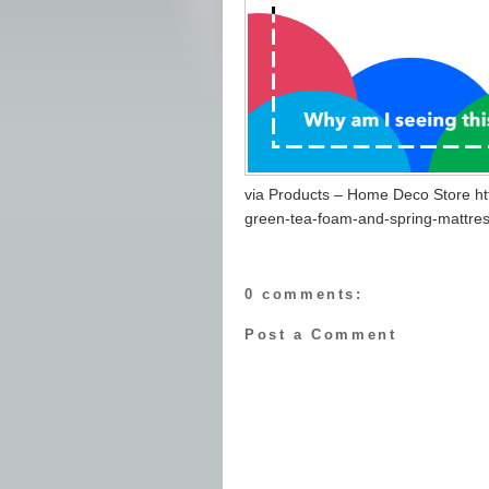
via Products – Home Deco Store ht
green-tea-foam-and-spring-mattres
0 comments:
Post a Comment