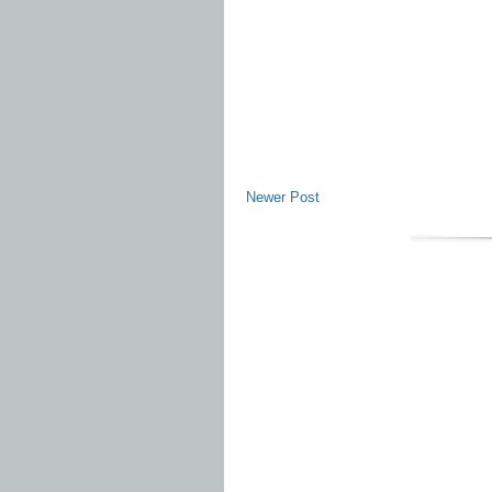
Newer Post