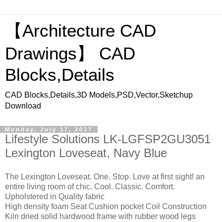
【Architecture CAD
Drawings】 CAD
Blocks,Details
CAD Blocks,Details,3D Models,PSD,Vector,Sketchup
Download
Monday, July 17, 2017
Lifestyle Solutions LK-LGFSP2GU3051
Lexington Loveseat, Navy Blue
The Lexington Loveseat. One. Stop. Love at first sight! an
entire living room of chic. Cool. Classic. Comfort.
Upholstered in Quality fabric
High density foam Seat Cushion pocket Coil Construction
Kiln dried solid hardwood frame with rubber wood legs