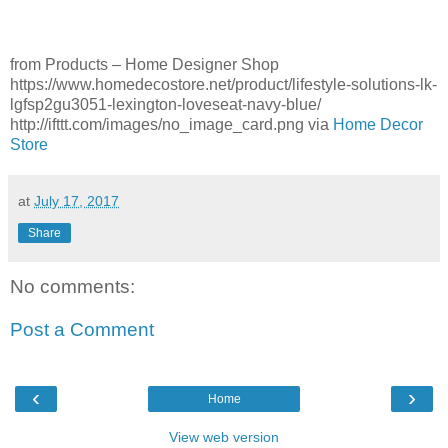
from Products – Home Designer Shop
https://www.homedecostore.net/product/lifestyle-solutions-lk-
lgfsp2gu3051-lexington-loveseat-navy-blue/
http://ifttt.com/images/no_image_card.png via
Home Decor
Store
at
July 17, 2017
Share
No comments:
Post a Comment
‹
›
Home
View web version