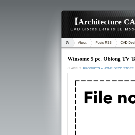
【Architecture CA
CAD Blocks,Details,3D Mod
About
Posts RSS
CAD Desi
Winsome 5 pc. Oblong TV Ta
/ LABELS:
PRODUCTS – HOME DECO STORE