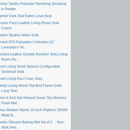
shley Tambo Polyester Reclining Sectional
in Pewter
almer Dark Teal Fabric Love Seat
lassic Faux Leather Living Room Sofa
Couch
axton Studios Nikko Sofa
erta® RTA Palisades Collection 61″
Loveseat in Ri...
onded Leather Double Recliner Sofa Living
Room Re...
orel Living Small Spaces Configurable
Sectional Sofa
rel Living Kaci Chair, Gray
andy Living Wood Slat Bed Frame Extra
Long Twin
inus 6 Inch Gel-Infused Green Tea Memory
Foam Mat...
inus Modern Studio 10 Inch Platform 2000H
Metal B...
marku Silicone Baking Mat Set of 2 ，Non-
Stick,Hea...