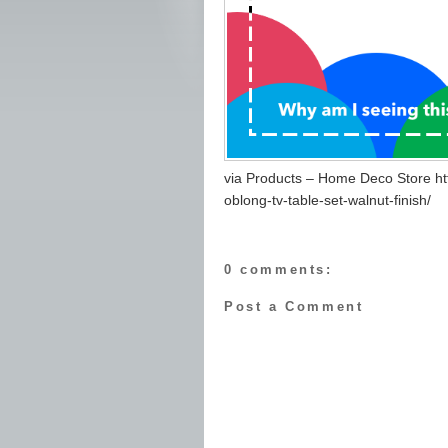
via Products – Home Deco Store h
oblong-tv-table-set-walnut-finish/
0 comments:
Post a Comment