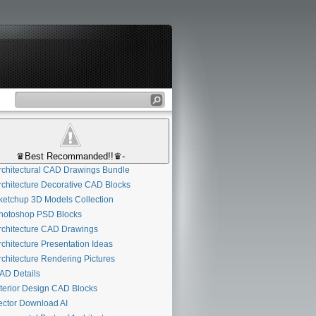
♛Best Recommanded!!♛-
chitectural CAD Drawings Bundle
chitecture Decorative CAD Blocks
etchup 3D Models Collection
otoshop PSD Blocks
chitecture CAD Drawings
chitecture Presentation Ideas
chitecture Rendering Pictures
D Details
terior Design CAD Blocks
ctor Download AI