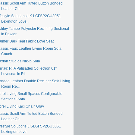
lassic Scroll Arm Tufted Button Bonded
Leather Ch...
ifestyle Solutions LK-LGFSP2GU3051
Lexington Love...
shley Tambo Polyester Reclining Sectional
in Pewter
almer Dark Teal Fabric Love Seat
lassic Faux Leather Living Room Sofa
Couch
axton Studios Nikko Sofa
erta® RTA Palisades Collection 61″
Loveseat in Ri...
onded Leather Double Recliner Sofa Living
Room Re...
orel Living Small Spaces Configurable
Sectional Sofa
rel Living Kaci Chair, Gray
lassic Scroll Arm Tufted Button Bonded
Leather Ch...
ifestyle Solutions LK-LGFSP2GU3051
Lexington Love...