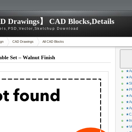
D Drawings】 CAD Blocks,Details
els,PSD,Vector,Sketchup Download
gn
CAD Drawings
All CAD Blocks
ble Set – Walnut Finish
★Ar
★Ar
★Sk
★Ph
★Ar
★Ar
★Ar
★CA
★In
★Ve