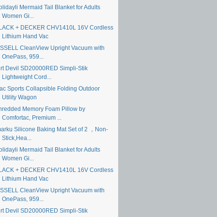
lidayli Mermaid Tail Blanket for Adults
Women Gi...
LACK + DECKER CHV1410L 16V Cordless
Lithium Hand Vac
ISSELL CleanView Upright Vacuum with
OnePass, 959...
irt Devil SD20000RED Simpli-Stik
Lightweight Cord...
ac Sports Collapsible Folding Outdoor
Utility Wagon
hredded Memory Foam Pillow by
Comfortac, Premium ...
marku Silicone Baking Mat Set of 2 ，Non-
Stick,Hea...
lidayli Mermaid Tail Blanket for Adults
Women Gi...
LACK + DECKER CHV1410L 16V Cordless
Lithium Hand Vac
ISSELL CleanView Upright Vacuum with
OnePass, 959...
irt Devil SD20000RED Simpli-Stik