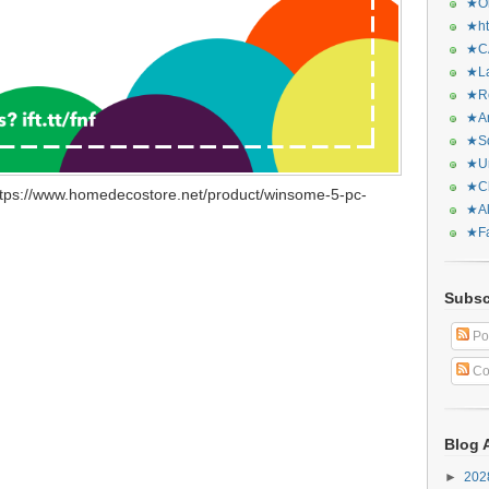
★Or
★ht
★CA
★La
★Re
★Ar
★Sq
★Ur
★Ch
ttps://www.homedecostore.net/product/winsome-5-pc-
★Al
★Fa
Subsc
Po
Co
Blog 
►
20