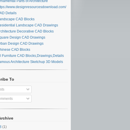
namental Parts of Architecture
tps://www.designresourcesdownload.com/
D Details
ndscape CAD Blocks
sidential Landscape CAD Drawings
chitecture Decorative CAD Blocks
uare Design CAD Drawings
ban Design CAD Drawings
inese CAD Blocks
l Furniture CAD Blocks,Drawings,Details
mous Architecture Sketchup 3D Models
ribe To
sts
mments
Archive
28
(1)