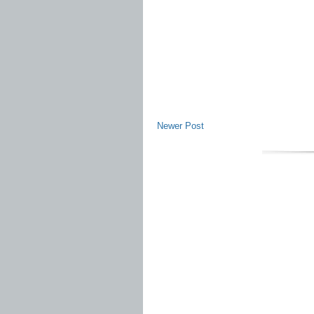
Newer Post