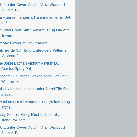
IC Lighter Cover Metal – Vinyl Wrapped
Sleeve “Pa...
iry garden lanterns. Hanging lanterns. Set
of 2....
unted Cross Stitch Pattern. Thug Life with
flowers
rgone Flower of Life Pendant
titches de Sol Hand Embroidery Patterns
Mexican F...
he Joker Batman Arkham Asylum DC
Comics Spray Pai...
upport Our Troops Sticker Decal For Car
Window, B...
issez les bon temps rouler Street Tile Sign
made...
weet and small wooden rustic yellow string
art he...
moji Stones- Emoji Rocks- Decorative
stone- rock art
IC Lighter Cover Metal – Vinyl Wrapped
Sleeve “Pa...