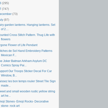
18
(295)
17
(747)
ecember
(73)
uly
(97)
iry garden lanterns. Hanging lanterns. Set
of 2....
unted Cross Stitch Pattern. Thug Life with
flowers
rgone Flower of Life Pendant
titches de Sol Hand Embroidery Patterns
Mexican F...
he Joker Batman Arkham Asylum DC
Comics Spray Pai...
upport Our Troops Sticker Decal For Car
Window, B...
issez les bon temps rouler Street Tile Sign
made...
weet and small wooden rustic yellow string
art he...
moji Stones- Emoji Rocks- Decorative
stone- rock art