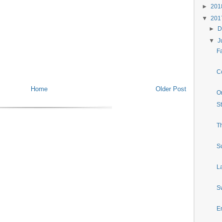
►
20
▼
20
►
D
▼
J
Fa
Co
Home
Older Post
O
S
T
S
La
S
E