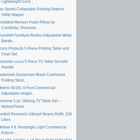
Lightweight Cord...
ac Sports Collapsible Folding Outdoor
Utility Wagon
hredded Memory Foam Pillow by
Comfortac, Premium ...
oundhill Furniture Redico Adjustable Metal
Barsto...
osco Products 5-Piece Folding Table and
Chair Set
insome Lucca 5 Piece TV Table Set with
Handle
rademark Gameroom Black Cushioned
Folding Stool, ...
ifetime 80161 4-Foot Commercial
Adjustable Height...
insome 5 pc. Oblong TV Table Set –
Walnut Finish
omfort Research UltimaX Beans Refill, 100
Liters
fetime 4 ft. Rectangle Light Commercial
Fold-In-...