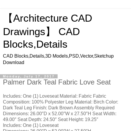
【Architecture CAD
Drawings】 CAD
Blocks,Details
CAD Blocks,Details,3D Models,PSD,Vector,Sketchup
Download
Monday, July 17, 2017
Palmer Dark Teal Fabric Love Seat
Includes: One (1) Loveseat Material: Fabric Fabric
Composition: 100% Polyester Leg Material: Birch Color:
Dark Teal Leg Finish: Dark Brown Assembly Required
Dimensions: 26.00″D x 52.00″W x 27.50″H Seat Width:
49.00″ Seat Depth: 24.50″ Seat Height: 19.25″
Includes: One (1) Loveseat