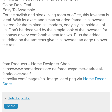
Dimensions: 26.00″D x 52.00″W x 27.50″H
Color: Dark Teal
Easy To Assemble
For the stylish and sleek living room or office, this loveseat is
ideal. With its exact and smart studded frame, this loveseat
is great for the minimalist, modern, edgy stylist inside all of
us. Don’t be deceived by the simple look of the loveseat, for
it boasts a very comfortable seat for two. Plus the added
studding on the armrests give this loveseat an edge up over
the rest.
from Products – Home Designer Shop
https://www.homedecostore.net/product/palmer-dark-teal-
fabric-love-seat/
http://ifttt.com/images/no_image_card.png via
Home Decor
Store
at
July 17, 2017
Share