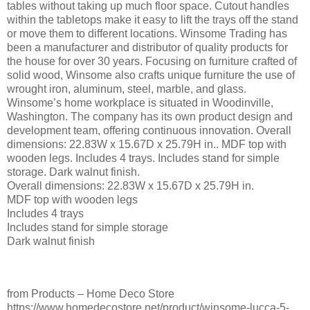
tables without taking up much floor space. Cutout handles
within the tabletops make it easy to lift the trays off the stand
or move them to different locations. Winsome Trading has
been a manufacturer and distributor of quality products for
the house for over 30 years. Focusing on furniture crafted of
solid wood, Winsome also crafts unique furniture the use of
wrought iron, aluminum, steel, marble, and glass.
Winsome’s home workplace is situated in Woodinville,
Washington. The company has its own product design and
development team, offering continuous innovation. Overall
dimensions: 22.83W x 15.67D x 25.79H in.. MDF top with
wooden legs. Includes 4 trays. Includes stand for simple
storage. Dark walnut finish.
Overall dimensions: 22.83W x 15.67D x 25.79H in.
MDF top with wooden legs
Includes 4 trays
Includes stand for simple storage
Dark walnut finish
from Products – Home Deco Store
https://www.homedecostore.net/product/winsome-lucca-5-