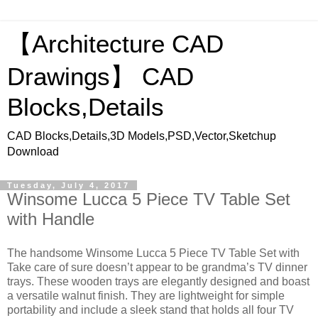
【Architecture CAD
Drawings】 CAD
Blocks,Details
CAD Blocks,Details,3D Models,PSD,Vector,Sketchup
Download
Tuesday, July 4, 2017
Winsome Lucca 5 Piece TV Table Set
with Handle
The handsome Winsome Lucca 5 Piece TV Table Set with
Take care of sure doesn’t appear to be grandma’s TV dinner
trays. These wooden trays are elegantly designed and boast
a versatile walnut finish. They are lightweight for simple
portability and include a sleek stand that holds all four TV