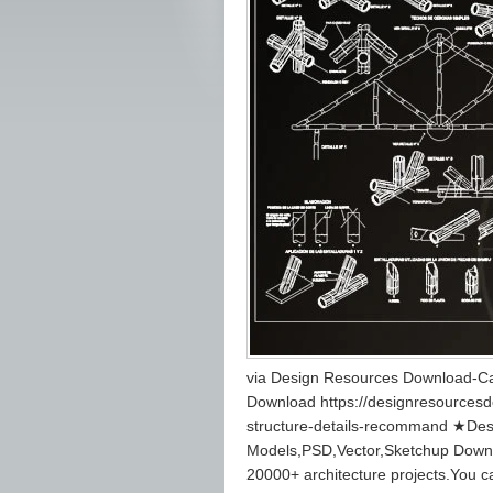
via Design Resources Download-Ca
Download https://designresources
structure-details-recommand ★Des
Models,PSD,Vector,Sketchup Down
20000+ architecture projects.You 