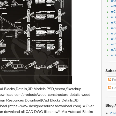
★Or
★ht
★CA
★La
★Re
★Ar
★Sq
★Ur
★Ch
★Al
★Fa
Subsc
Po
Co
d Blocks,Details,3D Models,PSD,Vector,Sketchup
download.com/products/wood-constructure-details-wood-
ign Resources Download|Cad Blocks,Details,3D
Blog 
load (https://www.designresourcesdownload.com) ★Over
can download all CAD DWG files now!! Mix Autocad Blocks
►
20