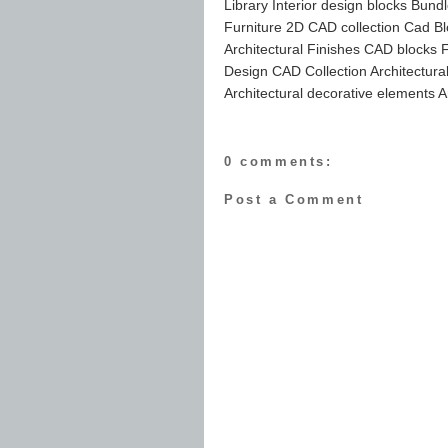
Library Interior design blocks Bund
Furniture 2D CAD collection Cad Bl
Architectural Finishes CAD blocks Fu
Design CAD Collection Architectur
Architectural decorative elements A
0 comments:
Post a Comment