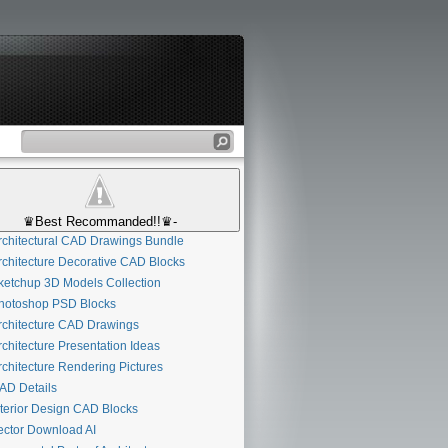
♛Best Recommanded!!♛-
chitectural CAD Drawings Bundle
chitecture Decorative CAD Blocks
etchup 3D Models Collection
otoshop PSD Blocks
chitecture CAD Drawings
chitecture Presentation Ideas
chitecture Rendering Pictures
D Details
terior Design CAD Blocks
ctor Download AI