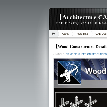
【Architecture CA
CAD Blocks,Details,3D Mod
About
Posts RSS
CAD Desi
【Wood Constructure Detail
/ LABELS:
3D MODELS
,
DESIGN RESOURCES