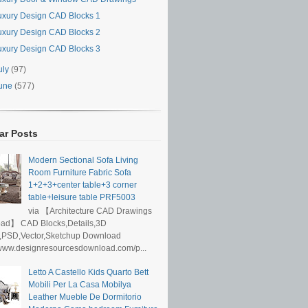
uxury Design CAD Blocks 1
uxury Design CAD Blocks 2
uxury Design CAD Blocks 3
uly
(97)
une
(577)
ar Posts
Modern Sectional Sofa Living
Room Furniture Fabric Sofa
1+2+3+center table+3 corner
table+leisure table PRF5003
via 【Architecture CAD Drawings
ad】 CAD Blocks,Details,3D
,PSD,Vector,Sketchup Download
/www.designresourcesdownload.com/p...
Letto A Castello Kids Quarto Bett
Mobili Per La Casa Mobilya
Leather Mueble De Dormitorio