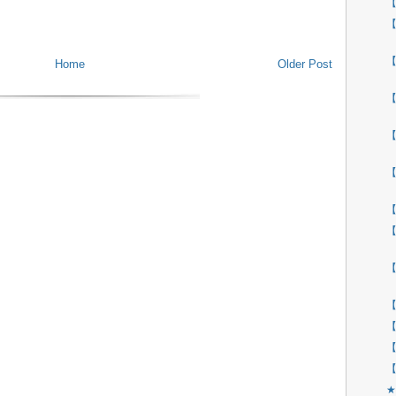
【
【
【
Home
Older Post
【
【
【
【
【
【
【
【
【
【
★