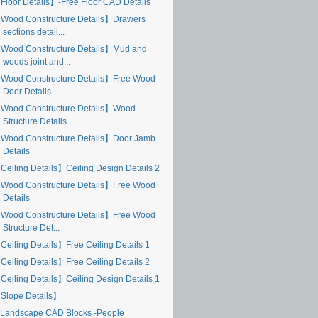
Floor Details】-Free Floor CAD Details
Wood Constructure Details】Drawers
sections detail...
Wood Constructure Details】Mud and
woods joint and...
Wood Constructure Details】Free Wood
Door Details
Wood Constructure Details】Wood
Structure Details ...
Wood Constructure Details】Door Jamb
Details
Ceiling Details】Ceiling Design Details 2
Wood Constructure Details】Free Wood
Details
Wood Constructure Details】Free Wood
Structure Det...
Ceiling Details】Free Ceiling Details 1
Ceiling Details】Free Ceiling Details 2
Ceiling Details】Ceiling Design Details 1
Slope Details】
Landscape CAD Blocks -People