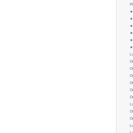
P
★
★
★
★
★
★
L
Or
Or
Or
Or
Or
Or
L
Or
Or
L
L