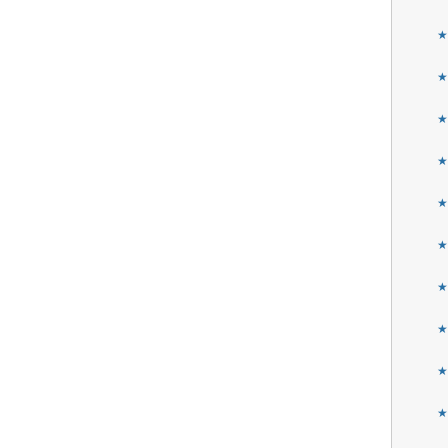
★
★
★
★
★
★
★
★
★
★