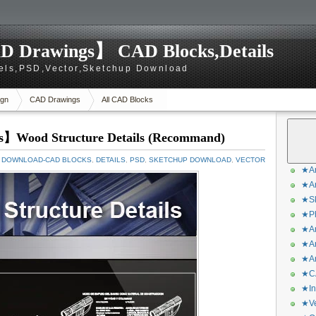
D Drawings】 CAD Blocks,Details
els,PSD,Vector,Sketchup Download
gn
CAD Drawings
All CAD Blocks
s】Wood Structure Details (Recommand)
 DOWNLOAD-CAD BLOCKS
,
DETAILS
,
PSD
,
SKETCHUP DOWNLOAD
,
VECTOR
★Ar
★Ar
★Sk
★Ph
★Ar
★Ar
★Ar
★CA
★In
★Ve