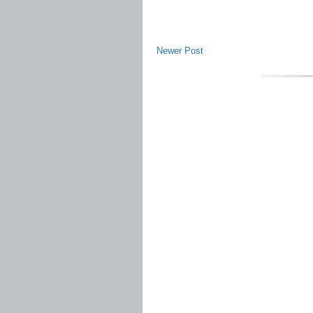
Newer Post