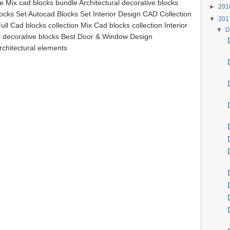
le Mix cad blocks bundle Architectural decorative blocks
►
20
ocks Set Autocad Blocks Set Interior Design CAD Collection
▼
20
ll Cad blocks collection Mix Cad blocks collection Interior
▼
D
al decorative blocks Best Door & Window Design
【 
rchitectural elements
【
【
【
【
【
【
【
【
【
【