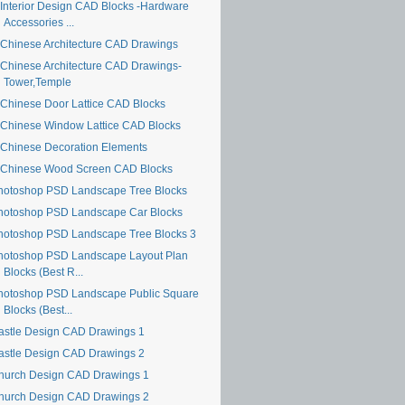
Interior Design CAD Blocks -Hardware
Accessories ...
Chinese Architecture CAD Drawings
Chinese Architecture CAD Drawings-
Tower,Temple
Chinese Door Lattice CAD Blocks
Chinese Window Lattice CAD Blocks
Chinese Decoration Elements
Chinese Wood Screen CAD Blocks
hotoshop PSD Landscape Tree Blocks
hotoshop PSD Landscape Car Blocks
hotoshop PSD Landscape Tree Blocks 3
hotoshop PSD Landscape Layout Plan
Blocks (Best R...
hotoshop PSD Landscape Public Square
Blocks (Best...
astle Design CAD Drawings 1
astle Design CAD Drawings 2
hurch Design CAD Drawings 1
hurch Design CAD Drawings 2