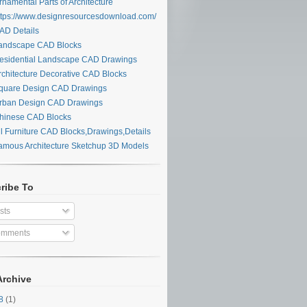
namental Parts of Architecture
tps://www.designresourcesdownload.com/
D Details
ndscape CAD Blocks
sidential Landscape CAD Drawings
chitecture Decorative CAD Blocks
uare Design CAD Drawings
ban Design CAD Drawings
inese CAD Blocks
l Furniture CAD Blocks,Drawings,Details
mous Architecture Sketchup 3D Models
ribe To
sts
mments
Archive
28
(1)