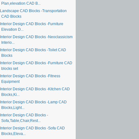
Plan,elevation CAD B...
Landscape CAD Blocks -Transportation
CAD Blocks
Interior Design CAD Blocks -Furniture
Elevation D...
Interior Design CAD Blocks -Neoclassicism
Interio...
Interior Design CAD Blocks -Toilet CAD
Blocks
Interior Design CAD Blocks -Furniture CAD
blocks set
Interior Design CAD Blocks -Fitness
Equipment
Interior Design CAD Blocks -Kitchen CAD
Blocks,Ki...
Interior Design CAD Blocks -Lamp CAD
Blocks,Light...
Interior Design CAD Blocks -
Sofa,Table,Chair,Rest...
Interior Design CAD Blocks -Sofa CAD
Blocks,Eleva...