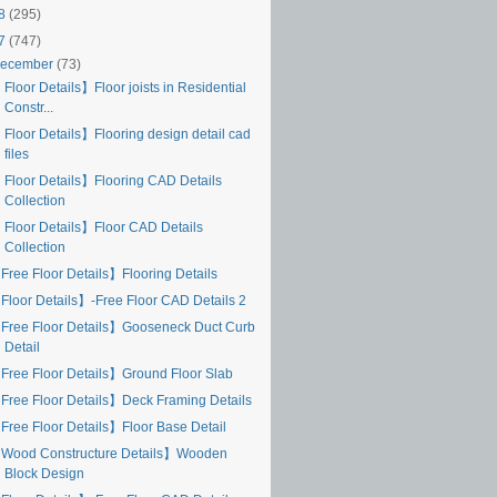
18
(295)
17
(747)
ecember
(73)
Floor Details】Floor joists in Residential
Constr...
 Floor Details】Flooring design detail cad
files
 Floor Details】Flooring CAD Details
Collection
 Floor Details】Floor CAD Details
Collection
Free Floor Details】Flooring Details
Floor Details】-Free Floor CAD Details 2
Free Floor Details】Gooseneck Duct Curb
Detail
Free Floor Details】Ground Floor Slab
Free Floor Details】Deck Framing Details
Free Floor Details】Floor Base Detail
Wood Constructure Details】Wooden
Block Design