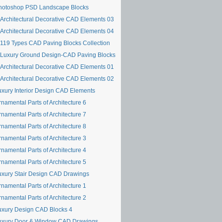
hotoshop PSD Landscape Blocks
Architectural Decorative CAD Elements 03
Architectural Decorative CAD Elements 04
119 Types CAD Paving Blocks Collection
Luxury Ground Design-CAD Paving Blocks
Architectural Decorative CAD Elements 01
Architectural Decorative CAD Elements 02
uxury Interior Design CAD Elements
namental Parts of Architecture 6
namental Parts of Architecture 7
namental Parts of Architecture 8
namental Parts of Architecture 3
namental Parts of Architecture 4
namental Parts of Architecture 5
uxury Stair Design CAD Drawings
namental Parts of Architecture 1
namental Parts of Architecture 2
uxury Design CAD Blocks 4
uxury Door & Window CAD Drawings