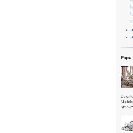
L
L
L
►
J
►
J
Popul
Downlo
Models
https:/