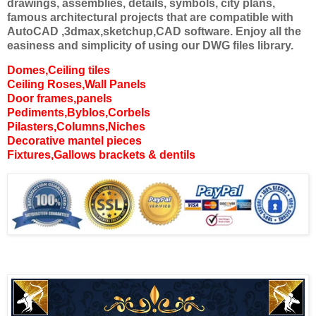
drawings, assemblies, details, symbols, city plans,
famous architectural projects that are compatible with
AutoCAD ,3dmax,sketchup,CAD software. Enjoy all the
easiness and simplicity of using our DWG files library.
Domes,Ceiling tiles
Ceiling Roses,Wall Panels
Door frames,panels
Pediments,Byblos,Corbels
Pilasters,Columns,Niches
Decorative mantel pieces
Fixtures,Gallows brackets & dentils