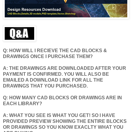
Q: HOW WILL I RECIEVE THE CAD BLOCKS &
DRAWINGS ONCE I PURCHASE THEM?
A: THE DRAWINGS ARE DOWNLOADED AFTER YOUR
PAYMENT IS CONFIRMED. YOU WILL ALSO BE
EMAILED A DOWNLOAD LINK FOR ALL THE
DRAWINGS THAT YOU PURCHASED.
Q: HOW MANY CAD BLOCKS OR DRAWINGS ARE IN
EACH LIBRARY?
A: WHAT YOU SEE IS WHAT YOU GET! SO I HAVE
PROVIDED PREVIEW SHOWING THE ENTIRE BLOCKS
OR DRAWINGS SO YOU KNOW EXACLTY WHAT YOU