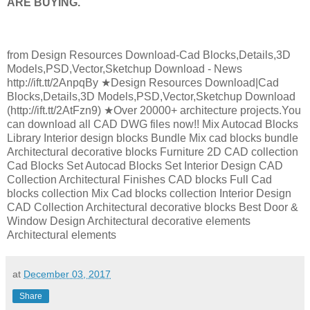
ARE BUYING.
from Design Resources Download-Cad Blocks,Details,3D
Models,PSD,Vector,Sketchup Download - News
http://ift.tt/2AnpqBy ★Design Resources Download|Cad
Blocks,Details,3D Models,PSD,Vector,Sketchup Download
(http://ift.tt/2AtFzn9) ★Over 20000+ architecture projects.You
can download all CAD DWG files now!! Mix Autocad Blocks
Library Interior design blocks Bundle Mix cad blocks bundle
Architectural decorative blocks Furniture 2D CAD collection
Cad Blocks Set Autocad Blocks Set Interior Design CAD
Collection Architectural Finishes CAD blocks Full Cad
blocks collection Mix Cad blocks collection Interior Design
CAD Collection Architectural decorative blocks Best Door &
Window Design Architectural decorative elements
Architectural elements
at
December 03, 2017
Share