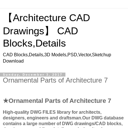
【Architecture CAD
Drawings】 CAD
Blocks,Details
CAD Blocks,Details,3D Models,PSD,Vector,Sketchup
Download
Sunday, December 3, 2017
Ornamental Parts of Architecture 7
★Ornamental Parts of Architecture 7
High-quality
DWG FILES
library for architects,
designers, engineers and draftsman.
Our DWG database
contains a large number of DWG drawings/CAD blocks,