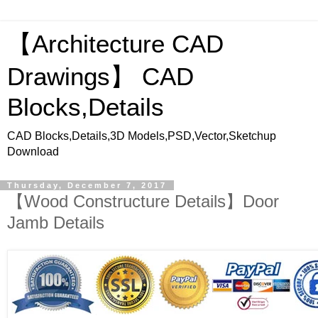
【Architecture CAD
Drawings】 CAD
Blocks,Details
CAD Blocks,Details,3D Models,PSD,Vector,Sketchup
Download
Thursday, December 7, 2017
【Wood Constructure Details】Door
Jamb Details