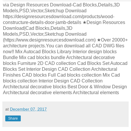
via Design Resources Download-Cad Blocks,Details,3D
Models,PSD,Vector,Sketchup Download
https://designresourcesdownload.com/products/wood-
constructure-details-door-jamb-details ★Design Resources
Download|Cad Blocks,Details,3D
Models,PSD,Vector,Sketchup Download
(https://www.designresourcesdownload.com) ★Over 20000+
architecture projects.You can download all CAD DWG files
now!! Mix Autocad Blocks Library Interior design blocks
Bundle Mix cad blocks bundle Architectural decorative
blocks Furniture 2D CAD collection Cad Blocks Set Autocad
Blocks Set Interior Design CAD Collection Architectural
Finishes CAD blocks Full Cad blocks collection Mix Cad
blocks collection Interior Design CAD Collection
Architectural decorative blocks Best Door & Window Design
Architectural decorative elements Architectural elements
at
December 07, 2017
Share