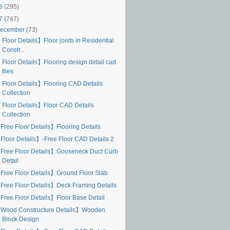
18
(295)
17
(747)
ecember
(73)
Floor Details】Floor joists in Residential
Constr...
 Floor Details】Flooring design detail cad
files
 Floor Details】Flooring CAD Details
Collection
 Floor Details】Floor CAD Details
Collection
Free Floor Details】Flooring Details
Floor Details】-Free Floor CAD Details 2
Free Floor Details】Gooseneck Duct Curb
Detail
Free Floor Details】Ground Floor Slab
Free Floor Details】Deck Framing Details
Free Floor Details】Floor Base Detail
Wood Constructure Details】Wooden
Block Design