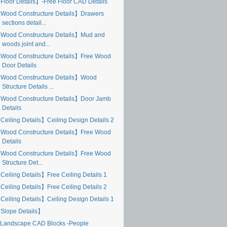
Floor Details】-Free Floor CAD Details
Wood Constructure Details】Drawers
sections detail...
Wood Constructure Details】Mud and
woods joint and...
Wood Constructure Details】Free Wood
Door Details
Wood Constructure Details】Wood
Structure Details ...
Wood Constructure Details】Door Jamb
Details
Ceiling Details】Ceiling Design Details 2
Wood Constructure Details】Free Wood
Details
Wood Constructure Details】Free Wood
Structure Det...
Ceiling Details】Free Ceiling Details 1
Ceiling Details】Free Ceiling Details 2
Ceiling Details】Ceiling Design Details 1
Slope Details】
Landscape CAD Blocks -People