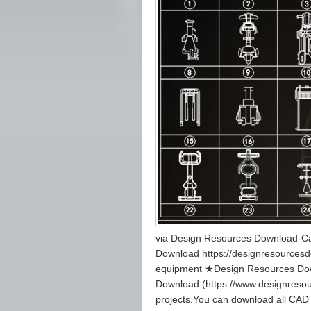
via Design Resources Download-Ca
Download https://designresourcesdo
equipment ★Design Resources Dow
Download (https://www.designreso
projects.You can download all CAD 