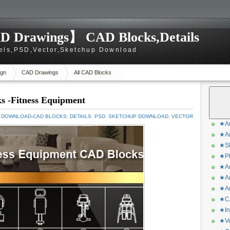
D Drawings】 CAD Blocks,Details
els,PSD,Vector,Sketchup Download
gn
CAD Drawings
All CAD Blocks
s -Fitness Equipment
 DOWNLOAD-CAD BLOCKS
,
DETAILS
,
PSD
,
SKETCHUP DOWNLOAD
,
VECTOR
★Ar
★Ar
★Sk
★Ph
★Ar
★Ar
★Ar
★CA
★In
★Ve