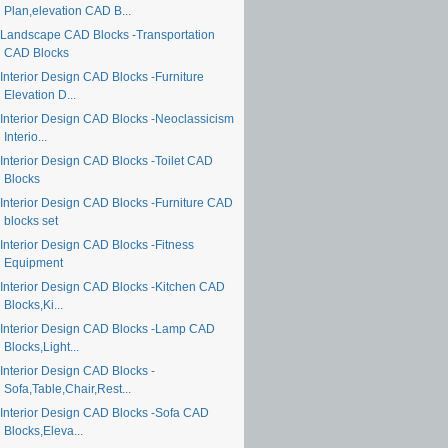
Plan,elevation CAD B...
Landscape CAD Blocks -Transportation
CAD Blocks
Interior Design CAD Blocks -Furniture
Elevation D...
Interior Design CAD Blocks -Neoclassicism
Interio...
Interior Design CAD Blocks -Toilet CAD
Blocks
Interior Design CAD Blocks -Furniture CAD
blocks set
Interior Design CAD Blocks -Fitness
Equipment
Interior Design CAD Blocks -Kitchen CAD
Blocks,Ki...
Interior Design CAD Blocks -Lamp CAD
Blocks,Light...
Interior Design CAD Blocks -
Sofa,Table,Chair,Rest...
Interior Design CAD Blocks -Sofa CAD
Blocks,Eleva...