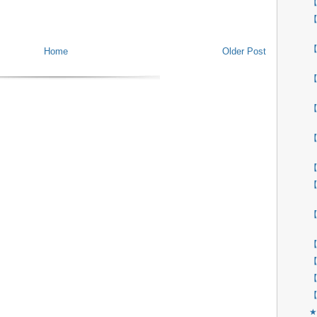
【
【
【
Home
Older Post
【
【
【
【
【
【
【
【
【
【
★