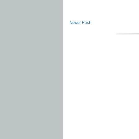
Newer Post