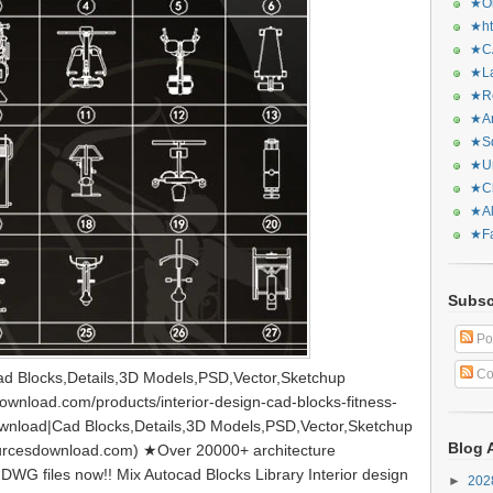
★Or
★ht
★CA
★La
★Re
★Ar
★Sq
★Ur
★Ch
★Al
★Fa
Subsc
Po
Co
d Blocks,Details,3D Models,PSD,Vector,Sketchup
wnload.com/products/interior-design-cad-blocks-fitness-
nload|Cad Blocks,Details,3D Models,PSD,Vector,Sketchup
Blog 
urcesdownload.com) ★Over 20000+ architecture
DWG files now!! Mix Autocad Blocks Library Interior design
►
20