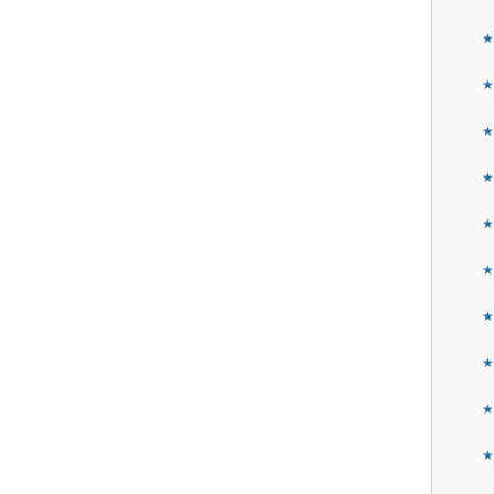
★
★
★
★
★
★
★
★
★
★