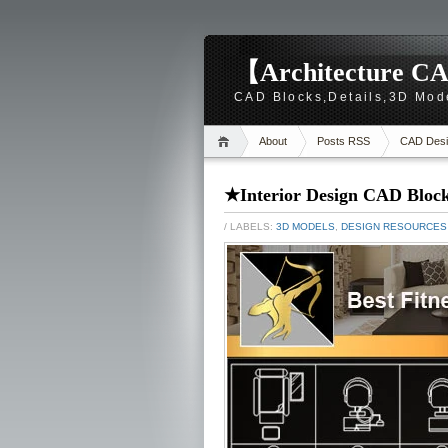
【Architecture CA
CAD Blocks,Details,3D Mod
About
Posts RSS
CAD Desi
★Interior Design CAD Block
/ LABELS:
3D MODELS
,
DESIGN RESOURCES