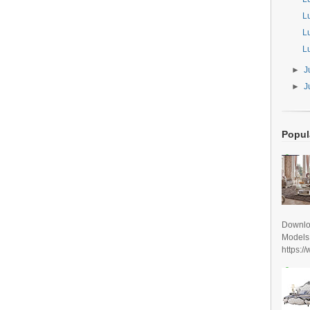
L
L
L
►
J
►
J
Popul
Downlo
Models
https:/