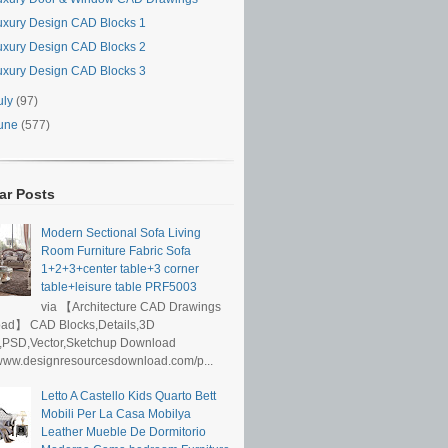
uxury Design CAD Blocks 1
uxury Design CAD Blocks 2
uxury Design CAD Blocks 3
uly
(97)
une
(577)
ar Posts
Modern Sectional Sofa Living
Room Furniture Fabric Sofa
1+2+3+center table+3 corner
table+leisure table PRF5003
via 【Architecture CAD Drawings
ad】 CAD Blocks,Details,3D
,PSD,Vector,Sketchup Download
/www.designresourcesdownload.com/p...
Letto A Castello Kids Quarto Bett
Mobili Per La Casa Mobilya
Leather Mueble De Dormitorio