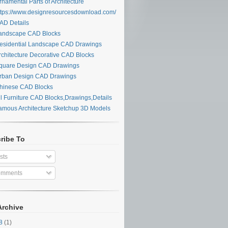
namental Parts of Architecture
tps://www.designresourcesdownload.com/
D Details
ndscape CAD Blocks
sidential Landscape CAD Drawings
chitecture Decorative CAD Blocks
uare Design CAD Drawings
ban Design CAD Drawings
inese CAD Blocks
l Furniture CAD Blocks,Drawings,Details
mous Architecture Sketchup 3D Models
ribe To
sts
mments
Archive
28
(1)