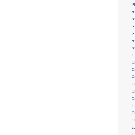
P
★
★
★
★
★
★
L
Or
Or
Or
Or
Or
Or
L
Or
Or
L
L