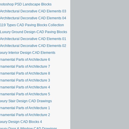
hotoshop PSD Landscape Blocks
Architectural Decorative CAD Elements 03
Architectural Decorative CAD Elements 04
119 Types CAD Paving Blocks Collection
Luxury Ground Design-CAD Paving Blocks
Architectural Decorative CAD Elements 01
Architectural Decorative CAD Elements 02
uxury Interior Design CAD Elements
namental Parts of Architecture 6
namental Parts of Architecture 7
namental Parts of Architecture 8
namental Parts of Architecture 3
namental Parts of Architecture 4
namental Parts of Architecture 5
uxury Stair Design CAD Drawings
namental Parts of Architecture 1
namental Parts of Architecture 2
uxury Design CAD Blocks 4
uxury Door & Window CAD Drawings