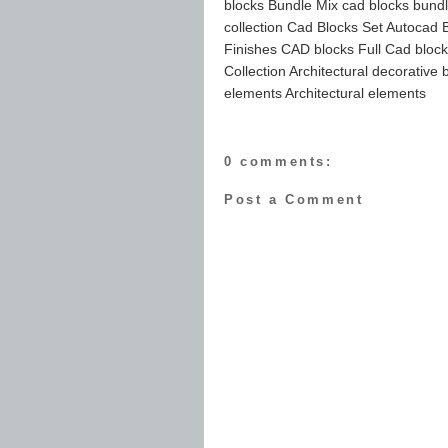
blocks Bundle Mix cad blocks bundl
collection Cad Blocks Set Autocad B
Finishes CAD blocks Full Cad blocks
Collection Architectural decorative
elements Architectural elements
0 comments:
Post a Comment