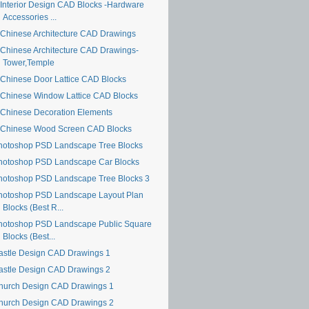
Interior Design CAD Blocks -Hardware
Accessories ...
Chinese Architecture CAD Drawings
Chinese Architecture CAD Drawings-
Tower,Temple
Chinese Door Lattice CAD Blocks
Chinese Window Lattice CAD Blocks
Chinese Decoration Elements
Chinese Wood Screen CAD Blocks
hotoshop PSD Landscape Tree Blocks
hotoshop PSD Landscape Car Blocks
hotoshop PSD Landscape Tree Blocks 3
hotoshop PSD Landscape Layout Plan
Blocks (Best R...
hotoshop PSD Landscape Public Square
Blocks (Best...
astle Design CAD Drawings 1
astle Design CAD Drawings 2
hurch Design CAD Drawings 1
hurch Design CAD Drawings 2