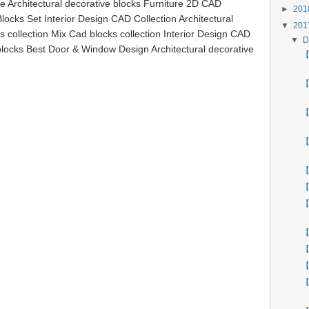
e Architectural decorative blocks Furniture 2D CAD
►
20
locks Set Interior Design CAD Collection Architectural
▼
20
 collection Mix Cad blocks collection Interior Design CAD
▼
D
 blocks Best Door & Window Design Architectural decorative
【 
【
【
【
【
【
【
【
【
【
【