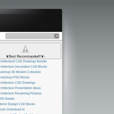
♛Best Recommanded!!♛-
chitectural CAD Drawings Bundle
chitecture Decorative CAD Blocks
etchup 3D Models Collection
otoshop PSD Blocks
chitecture CAD Drawings
chitecture Presentation Ideas
chitecture Rendering Pictures
D Details
terior Design CAD Blocks
ctor Download AI