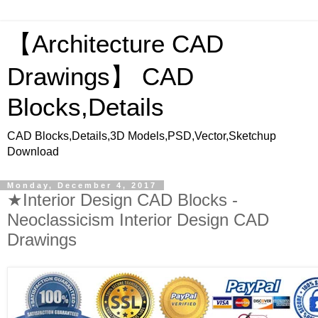
【Architecture CAD
Drawings】 CAD
Blocks,Details
CAD Blocks,Details,3D Models,PSD,Vector,Sketchup
Download
Monday, December 4, 2017
★Interior Design CAD Blocks -
Neoclassicism Interior Design CAD
Drawings