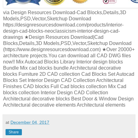
via Design Resources Download-Cad Blocks,Details,3D
Models,PSD,Vector,Sketchup Download
https://designresourcesdownload.com/products/interior-
design-cad-blocks-neoclassicism-interior-design-cad-
drawings ★Design Resources Download|Cad
Blocks,Details,3D Models,PSD,Vector,Sketchup Download
(https://www.designresourcesdownload.com) ★Over 20000+
architecture projects.You can download all CAD DWG files
now!! Mix Autocad Blocks Library Interior design blocks
Bundle Mix cad blocks bundle Architectural decorative
blocks Furniture 2D CAD collection Cad Blocks Set Autocad
Blocks Set Interior Design CAD Collection Architectural
Finishes CAD blocks Full Cad blocks collection Mix Cad
blocks collection Interior Design CAD Collection
Architectural decorative blocks Best Door & Window Design
Architectural decorative elements Architectural elements
at
December 04, 2017
Share