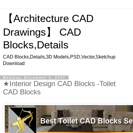
【Architecture CAD
Drawings】 CAD
Blocks,Details
CAD Blocks,Details,3D Models,PSD,Vector,Sketchup
Download
Monday, December 4, 2017
★Interior Design CAD Blocks -Toilet
CAD Blocks