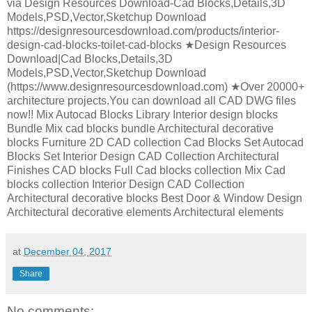
via Design Resources Download-Cad Blocks,Details,3D
Models,PSD,Vector,Sketchup Download
https://designresourcesdownload.com/products/interior-
design-cad-blocks-toilet-cad-blocks ★Design Resources
Download|Cad Blocks,Details,3D
Models,PSD,Vector,Sketchup Download
(https://www.designresourcesdownload.com) ★Over 20000+
architecture projects.You can download all CAD DWG files
now!! Mix Autocad Blocks Library Interior design blocks
Bundle Mix cad blocks bundle Architectural decorative
blocks Furniture 2D CAD collection Cad Blocks Set Autocad
Blocks Set Interior Design CAD Collection Architectural
Finishes CAD blocks Full Cad blocks collection Mix Cad
blocks collection Interior Design CAD Collection
Architectural decorative blocks Best Door & Window Design
Architectural decorative elements Architectural elements
at
December 04, 2017
Share
No comments: