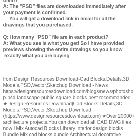
them?
A: The
“PSD” files
are downloaded immediately after
your payment is confirmed.
You will get a download link in email for all the
drawings that you purchased.
Q: How many “PSD” file are in each product?
A: What you see is what you get! So I have provided
previews showing the entire drawings so you know
exaclty what you are buying.
from Design Resources Download-Cad Blocks,Details,3D
Models,PSD,Vector,Sketchup Download - News
https://designresourcesdownload.com/blogs/news/photosho
p-psd-landscape-public-square-blocks-best-recommanded
★Design Resources Download|Cad Blocks,Details,3D
Models,PSD,Vector,Sketchup Download
(https://www.designresourcesdownload.com) ★Over 20000+
architecture projects.You can download all CAD DWG files
now!! Mix Autocad Blocks Library Interior design blocks
Bundle Mix cad blocks bundle Architectural decorative