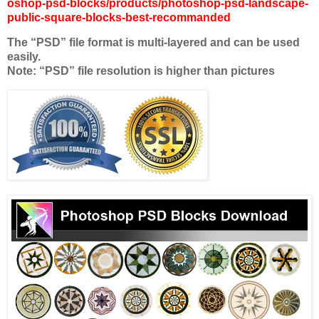
oshop-psd-blocks/products/photoshop-psd-landscape-
public-square-blocks-best-recommanded
The “PSD” file format is multi-layered and can be used
easily.
Note: “PSD” file resolution is higher than pictures