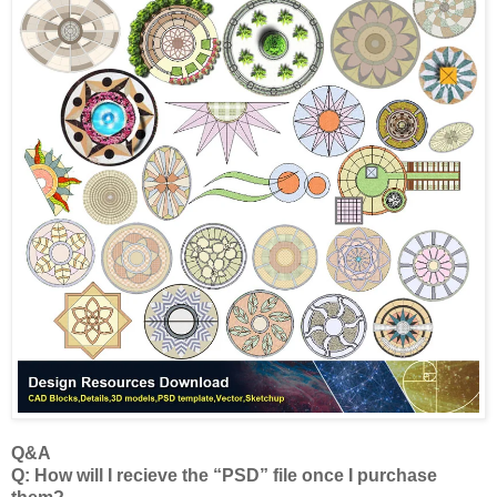
Q&A
Q: How will I recieve the “PSD” file once I purchase