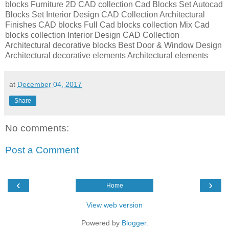
blocks Furniture 2D CAD collection Cad Blocks Set Autocad
Blocks Set Interior Design CAD Collection Architectural
Finishes CAD blocks Full Cad blocks collection Mix Cad
blocks collection Interior Design CAD Collection
Architectural decorative blocks Best Door & Window Design
Architectural decorative elements Architectural elements
at
December 04, 2017
Share
No comments:
Post a Comment
‹
›
Home
View web version
Powered by
Blogger
.