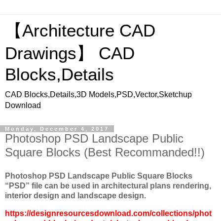
【Architecture CAD
Drawings】 CAD
Blocks,Details
CAD Blocks,Details,3D Models,PSD,Vector,Sketchup
Download
Monday, December 4, 2017
Photoshop PSD Landscape Public
Square Blocks (Best Recommanded!!)
Photoshop PSD Landscape Public Square Blocks
“
PSD
” file can be used in architectural plans rendering,
interior design and landscape design.
https://designresourcesdownload.com/collections/phot