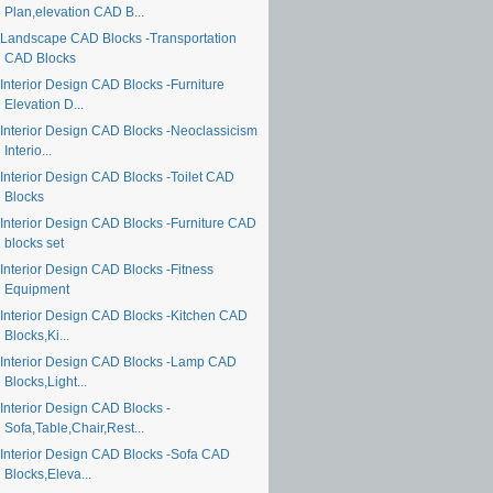
Plan,elevation CAD B...
Landscape CAD Blocks -Transportation
CAD Blocks
Interior Design CAD Blocks -Furniture
Elevation D...
Interior Design CAD Blocks -Neoclassicism
Interio...
Interior Design CAD Blocks -Toilet CAD
Blocks
Interior Design CAD Blocks -Furniture CAD
blocks set
Interior Design CAD Blocks -Fitness
Equipment
Interior Design CAD Blocks -Kitchen CAD
Blocks,Ki...
Interior Design CAD Blocks -Lamp CAD
Blocks,Light...
Interior Design CAD Blocks -
Sofa,Table,Chair,Rest...
Interior Design CAD Blocks -Sofa CAD
Blocks,Eleva...