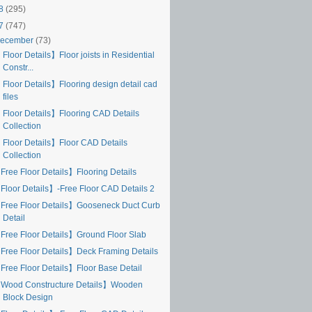
18
(295)
17
(747)
ecember
(73)
Floor Details】Floor joists in Residential
Constr...
 Floor Details】Flooring design detail cad
files
 Floor Details】Flooring CAD Details
Collection
 Floor Details】Floor CAD Details
Collection
Free Floor Details】Flooring Details
Floor Details】-Free Floor CAD Details 2
Free Floor Details】Gooseneck Duct Curb
Detail
Free Floor Details】Ground Floor Slab
Free Floor Details】Deck Framing Details
Free Floor Details】Floor Base Detail
Wood Constructure Details】Wooden
Block Design