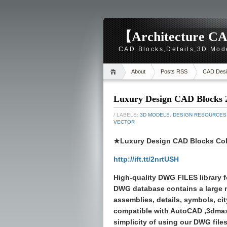
【Architecture CA
CAD Blocks,Details,3D Mod
About
Posts RSS
CAD Desi
Luxury Design CAD Blocks 
/ LABELS:
3D MODELS
,
DESIGN RESOURCES
VECTOR
★Luxury Design CAD Blocks Col
http://ift.tt/2nrtUSH
High-quality
DWG FILES
library 
DWG database contains a large
assemblies, details, symbols, cit
compatible with AutoCAD ,3dmax
simplicity of using our DWG files 