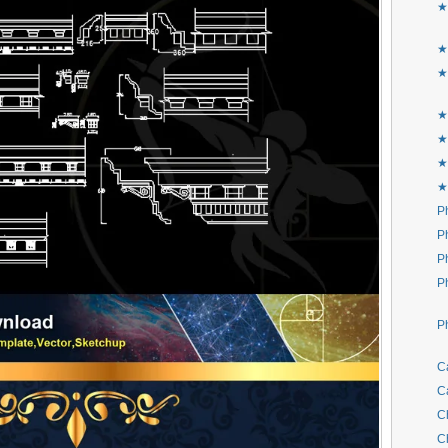
★
★
★
★
★
★
★
P
P
P
P
P
C
C
C
C