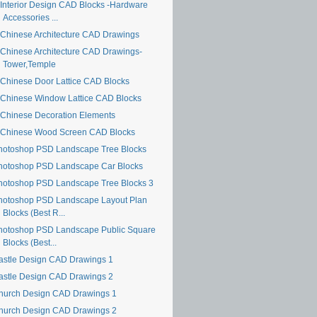
Interior Design CAD Blocks -Hardware
Accessories ...
Chinese Architecture CAD Drawings
Chinese Architecture CAD Drawings-
Tower,Temple
Chinese Door Lattice CAD Blocks
Chinese Window Lattice CAD Blocks
Chinese Decoration Elements
Chinese Wood Screen CAD Blocks
hotoshop PSD Landscape Tree Blocks
hotoshop PSD Landscape Car Blocks
hotoshop PSD Landscape Tree Blocks 3
hotoshop PSD Landscape Layout Plan
Blocks (Best R...
hotoshop PSD Landscape Public Square
Blocks (Best...
astle Design CAD Drawings 1
astle Design CAD Drawings 2
hurch Design CAD Drawings 1
hurch Design CAD Drawings 2