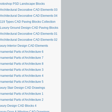
hotoshop PSD Landscape Blocks
Architectural Decorative CAD Elements 03
Architectural Decorative CAD Elements 04
119 Types CAD Paving Blocks Collection
Luxury Ground Design-CAD Paving Blocks
Architectural Decorative CAD Elements 01
Architectural Decorative CAD Elements 02
uxury Interior Design CAD Elements
namental Parts of Architecture 6
namental Parts of Architecture 7
namental Parts of Architecture 8
namental Parts of Architecture 3
namental Parts of Architecture 4
namental Parts of Architecture 5
uxury Stair Design CAD Drawings
namental Parts of Architecture 1
namental Parts of Architecture 2
uxury Design CAD Blocks 4
uxury Door & Window CAD Drawings