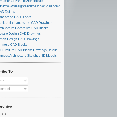
namental Parts of Architecture
tps://www.designresourcesdownload.com/
D Details
ndscape CAD Blocks
sidential Landscape CAD Drawings
chitecture Decorative CAD Blocks
uare Design CAD Drawings
ban Design CAD Drawings
inese CAD Blocks
l Furniture CAD Blocks,Drawings,Details
mous Architecture Sketchup 3D Models
ribe To
sts
mments
Archive
28
(1)