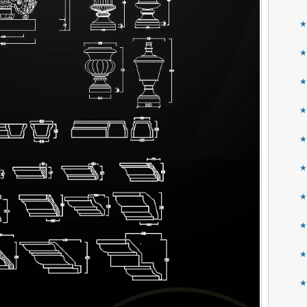
★
★
★
★
★
★
★
★
★
★