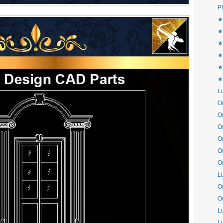
P
★
★
★
★
★
★
L
Or
Or
Or
Or
Or
Or
L
Or
Or
L
L