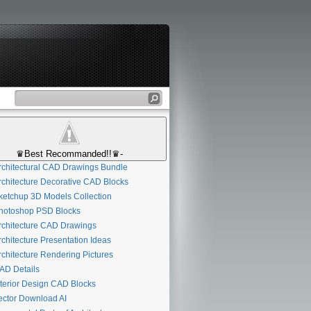
♛Best Recommanded!!♛-
chitectural CAD Drawings Bundle
chitecture Decorative CAD Blocks
etchup 3D Models Collection
otoshop PSD Blocks
chitecture CAD Drawings
chitecture Presentation Ideas
chitecture Rendering Pictures
D Details
terior Design CAD Blocks
ctor Download AI