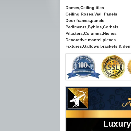
Domes,Ceiling tiles
Ceiling Roses,Wall Panels
Door frames,panels
Pediments,Byblos,Corbels
Pilasters,Columns,Niches
Decorative mantel pieces
Fixtures,Gallows brackets & dent