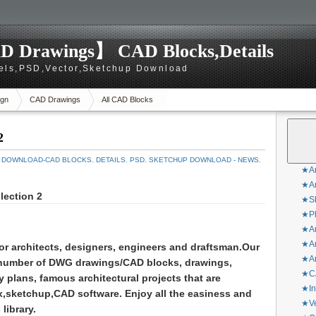
D Drawings】 CAD Blocks,Details
els,PSD,Vector,Sketchup Download
gn
CAD Drawings
All CAD Blocks
2
 DOWNLOAD-CAD BLOCKS
,
DETAILS
,
PSD
,
SKETCHUP DOWNLOAD - NEWS
,
★Ar
★Ar
lection 2
★Sk
★Ph
★Ar
★Ar
for architects, designers, engineers and draftsman.
Our
★Ar
 number of DWG drawings/CAD blocks, drawings,
★CA
y plans, famous architectural projects that are
★In
,sketchup,CAD software. Enjoy all the easiness and
★Ve
library.