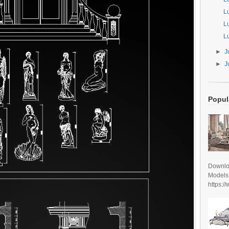
L
L
L
►
J
►
J
Popul
Downlo
Models
https:/