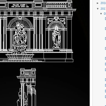
►
20
▼
20
▼
D
【 
【
【
【
【
【
【
【
【
【
【