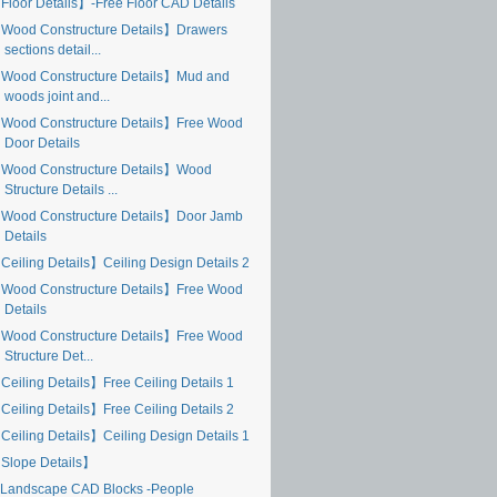
Floor Details】-Free Floor CAD Details
Wood Constructure Details】Drawers
sections detail...
Wood Constructure Details】Mud and
woods joint and...
Wood Constructure Details】Free Wood
Door Details
Wood Constructure Details】Wood
Structure Details ...
Wood Constructure Details】Door Jamb
Details
Ceiling Details】Ceiling Design Details 2
Wood Constructure Details】Free Wood
Details
Wood Constructure Details】Free Wood
Structure Det...
Ceiling Details】Free Ceiling Details 1
Ceiling Details】Free Ceiling Details 2
Ceiling Details】Ceiling Design Details 1
Slope Details】
Landscape CAD Blocks -People