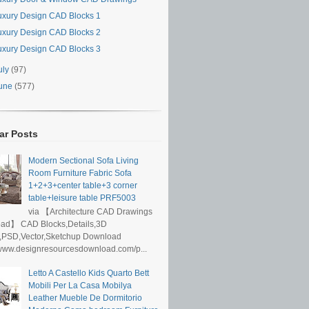
uxury Design CAD Blocks 1
uxury Design CAD Blocks 2
uxury Design CAD Blocks 3
uly
(97)
une
(577)
ar Posts
Modern Sectional Sofa Living
Room Furniture Fabric Sofa
1+2+3+center table+3 corner
table+leisure table PRF5003
via 【Architecture CAD Drawings
ad】 CAD Blocks,Details,3D
,PSD,Vector,Sketchup Download
/www.designresourcesdownload.com/p...
Letto A Castello Kids Quarto Bett
Mobili Per La Casa Mobilya
Leather Mueble De Dormitorio