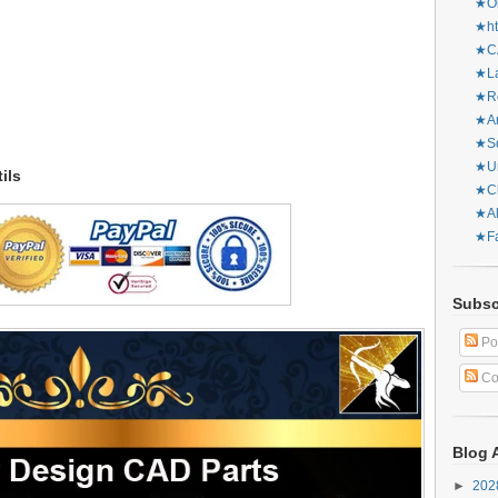
★Or
★ht
★CA
★La
★Re
★Ar
★Sq
★Ur
ils
★Ch
★Al
★Fa
Subsc
Po
Co
Blog 
►
20