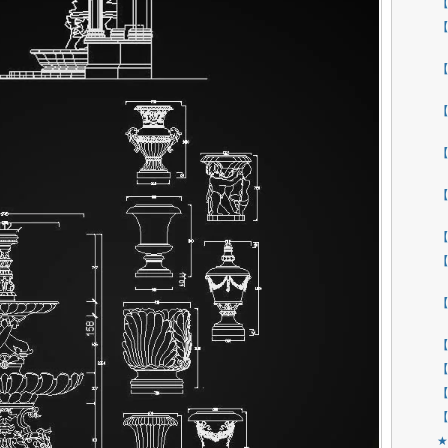
【
【
【
【
【
【
【
【
【
【
【
【
【
★