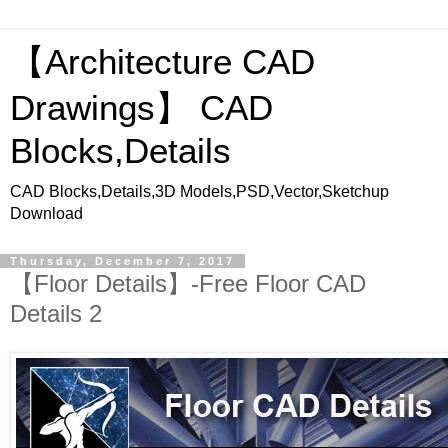
【Architecture CAD
Drawings】 CAD
Blocks,Details
CAD Blocks,Details,3D Models,PSD,Vector,Sketchup
Download
Thursday, December 7, 2017
【Floor Details】-Free Floor CAD
Details 2