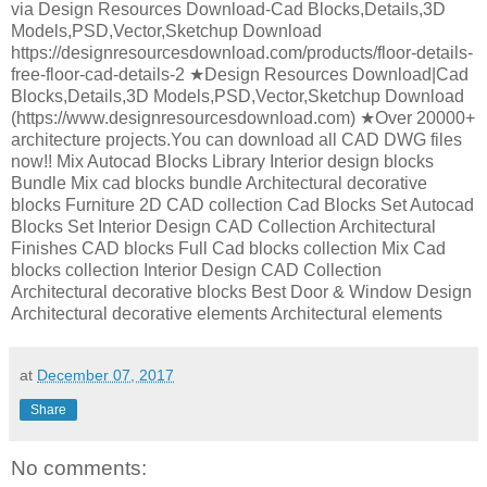
via Design Resources Download-Cad Blocks,Details,3D
Models,PSD,Vector,Sketchup Download
https://designresourcesdownload.com/products/floor-details-
free-floor-cad-details-2 ★Design Resources Download|Cad
Blocks,Details,3D Models,PSD,Vector,Sketchup Download
(https://www.designresourcesdownload.com) ★Over 20000+
architecture projects.You can download all CAD DWG files
now!! Mix Autocad Blocks Library Interior design blocks
Bundle Mix cad blocks bundle Architectural decorative
blocks Furniture 2D CAD collection Cad Blocks Set Autocad
Blocks Set Interior Design CAD Collection Architectural
Finishes CAD blocks Full Cad blocks collection Mix Cad
blocks collection Interior Design CAD Collection
Architectural decorative blocks Best Door & Window Design
Architectural decorative elements Architectural elements
at
December 07, 2017
Share
No comments: