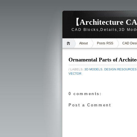
【Architecture CA
CAD Blocks,Details,3D Mod
About
Posts RSS
CAD Desi
Ornamental Parts of Archite
/ LABELS:
3D MODELS
,
DESIGN RESOURCES
VECTOR
0 comments:
Post a Comment