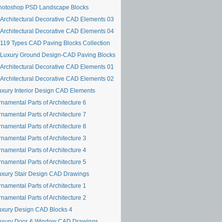
hotoshop PSD Landscape Blocks
Architectural Decorative CAD Elements 03
Architectural Decorative CAD Elements 04
119 Types CAD Paving Blocks Collection
Luxury Ground Design-CAD Paving Blocks
Architectural Decorative CAD Elements 01
Architectural Decorative CAD Elements 02
uxury Interior Design CAD Elements
namental Parts of Architecture 6
namental Parts of Architecture 7
namental Parts of Architecture 8
namental Parts of Architecture 3
namental Parts of Architecture 4
namental Parts of Architecture 5
uxury Stair Design CAD Drawings
namental Parts of Architecture 1
namental Parts of Architecture 2
uxury Design CAD Blocks 4
uxury Door & Window CAD Drawings