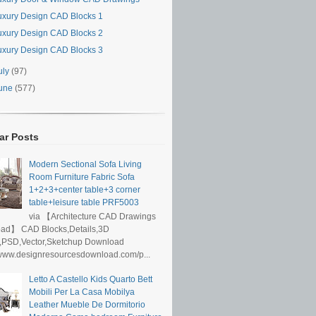
uxury Design CAD Blocks 1
uxury Design CAD Blocks 2
uxury Design CAD Blocks 3
uly
(97)
une
(577)
ar Posts
Modern Sectional Sofa Living
Room Furniture Fabric Sofa
1+2+3+center table+3 corner
table+leisure table PRF5003
via 【Architecture CAD Drawings
ad】 CAD Blocks,Details,3D
,PSD,Vector,Sketchup Download
/www.designresourcesdownload.com/p...
Letto A Castello Kids Quarto Bett
Mobili Per La Casa Mobilya
Leather Mueble De Dormitorio