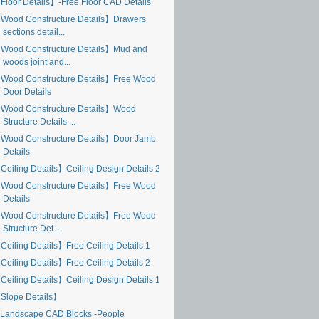
Floor Details】-Free Floor CAD Details
Wood Constructure Details】Drawers
sections detail...
Wood Constructure Details】Mud and
woods joint and...
Wood Constructure Details】Free Wood
Door Details
Wood Constructure Details】Wood
Structure Details ...
Wood Constructure Details】Door Jamb
Details
Ceiling Details】Ceiling Design Details 2
Wood Constructure Details】Free Wood
Details
Wood Constructure Details】Free Wood
Structure Det...
Ceiling Details】Free Ceiling Details 1
Ceiling Details】Free Ceiling Details 2
Ceiling Details】Ceiling Design Details 1
Slope Details】
Landscape CAD Blocks -People