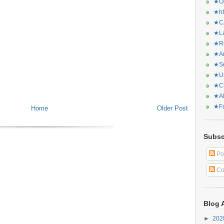
★Or
★ht
★CA
★La
★Re
★Ar
★Sq
★Ur
★Ch
★Al
★Fa
Home
Older Post
Subsc
Po
Co
Blog 
►
20