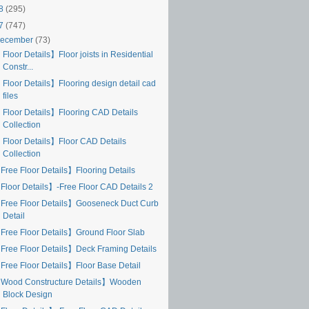
18
(295)
17
(747)
ecember
(73)
Floor Details】Floor joists in Residential
Constr...
 Floor Details】Flooring design detail cad
files
 Floor Details】Flooring CAD Details
Collection
 Floor Details】Floor CAD Details
Collection
Free Floor Details】Flooring Details
Floor Details】-Free Floor CAD Details 2
Free Floor Details】Gooseneck Duct Curb
Detail
Free Floor Details】Ground Floor Slab
Free Floor Details】Deck Framing Details
Free Floor Details】Floor Base Detail
Wood Constructure Details】Wooden
Block Design