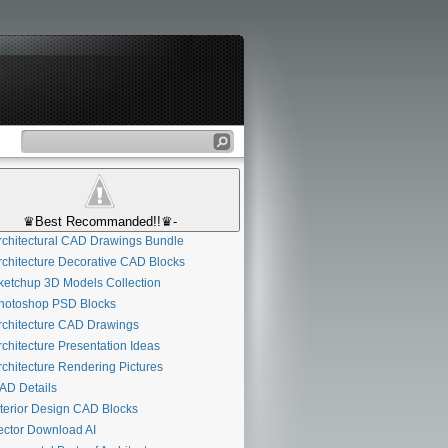
♛Best Recommanded!!♛-
chitectural CAD Drawings Bundle
chitecture Decorative CAD Blocks
etchup 3D Models Collection
otoshop PSD Blocks
chitecture CAD Drawings
chitecture Presentation Ideas
chitecture Rendering Pictures
D Details
terior Design CAD Blocks
ctor Download AI