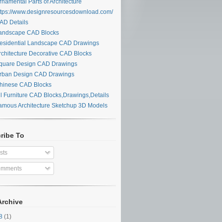
namental Parts of Architecture
tps://www.designresourcesdownload.com/
D Details
ndscape CAD Blocks
sidential Landscape CAD Drawings
chitecture Decorative CAD Blocks
uare Design CAD Drawings
ban Design CAD Drawings
inese CAD Blocks
l Furniture CAD Blocks,Drawings,Details
mous Architecture Sketchup 3D Models
ribe To
sts
mments
Archive
28
(1)