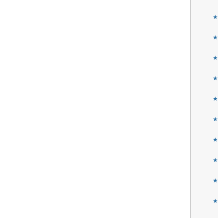
★
★
★
★
★
★
★
★
★
★