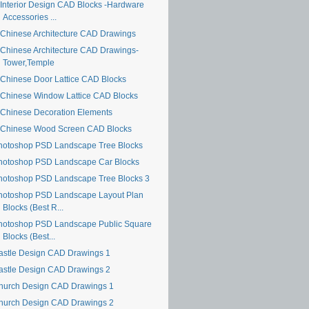
Interior Design CAD Blocks -Hardware
Accessories ...
Chinese Architecture CAD Drawings
Chinese Architecture CAD Drawings-
Tower,Temple
Chinese Door Lattice CAD Blocks
Chinese Window Lattice CAD Blocks
Chinese Decoration Elements
Chinese Wood Screen CAD Blocks
hotoshop PSD Landscape Tree Blocks
hotoshop PSD Landscape Car Blocks
hotoshop PSD Landscape Tree Blocks 3
hotoshop PSD Landscape Layout Plan
Blocks (Best R...
hotoshop PSD Landscape Public Square
Blocks (Best...
astle Design CAD Drawings 1
astle Design CAD Drawings 2
hurch Design CAD Drawings 1
hurch Design CAD Drawings 2