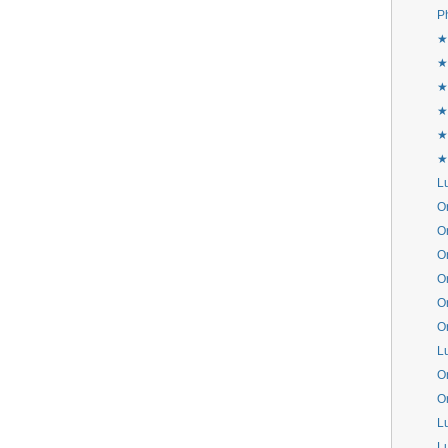
P
★
★
★
★
★
★
L
Or
Or
Or
Or
Or
Or
L
Or
Or
L
L