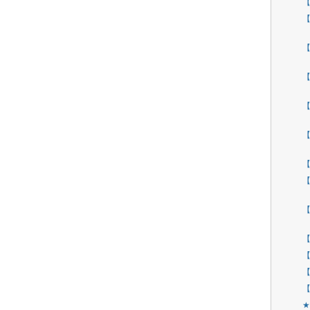
【
【
【
【
【
【
【
【
【
【
【
【
【
★