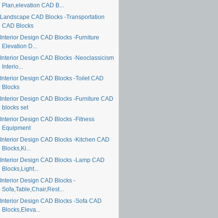
Plan,elevation CAD B...
Landscape CAD Blocks -Transportation
CAD Blocks
Interior Design CAD Blocks -Furniture
Elevation D...
Interior Design CAD Blocks -Neoclassicism
Interio...
Interior Design CAD Blocks -Toilet CAD
Blocks
Interior Design CAD Blocks -Furniture CAD
blocks set
Interior Design CAD Blocks -Fitness
Equipment
Interior Design CAD Blocks -Kitchen CAD
Blocks,Ki...
Interior Design CAD Blocks -Lamp CAD
Blocks,Light...
Interior Design CAD Blocks -
Sofa,Table,Chair,Rest...
Interior Design CAD Blocks -Sofa CAD
Blocks,Eleva...