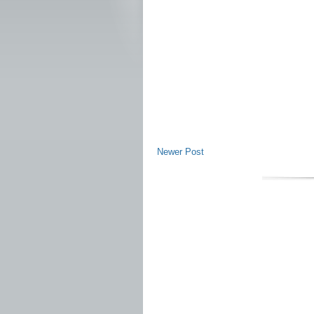
Newer Post