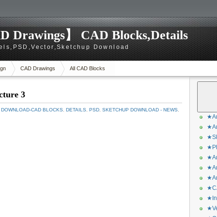
D Drawings】 CAD Blocks,Details
els,PSD,Vector,Sketchup Download
gn
CAD Drawings
All CAD Blocks
cture 3
 DOWNLOAD-CAD BLOCKS
,
DETAILS
,
PSD
,
SKETCHUP DOWNLOAD - NEWS
,
★Ar
★Ar
★Sk
★Ph
★Ar
★Ar
★Ar
★CA
★In
★Ve