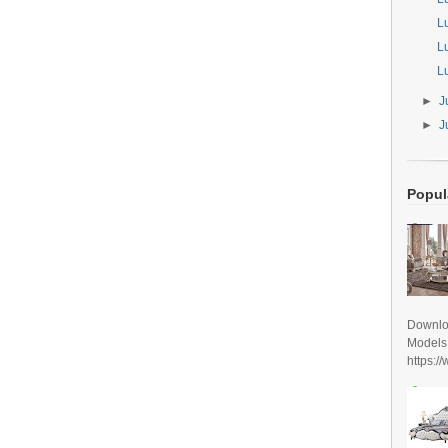
L
L
L
►
J
►
J
Popul
Downlo
Models
https:/