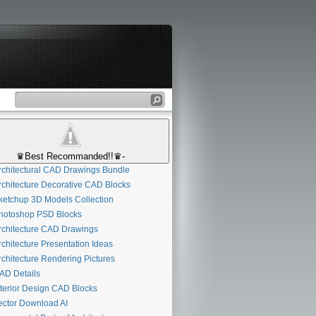
♛Best Recommanded!!♛-
chitectural CAD Drawings Bundle
chitecture Decorative CAD Blocks
etchup 3D Models Collection
otoshop PSD Blocks
chitecture CAD Drawings
chitecture Presentation Ideas
chitecture Rendering Pictures
D Details
terior Design CAD Blocks
ctor Download AI