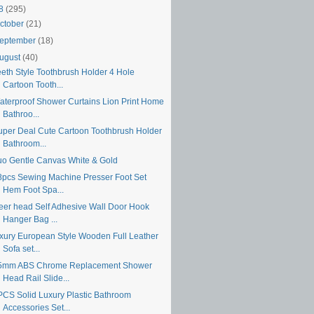
18
(295)
ctober
(21)
eptember
(18)
ugust
(40)
eeth Style Toothbrush Holder 4 Hole
Cartoon Tooth...
aterproof Shower Curtains Lion Print Home
Bathroo...
uper Deal Cute Cartoon Toothbrush Holder
Bathroom...
uo Gentle Canvas White & Gold
8pcs Sewing Machine Presser Foot Set
Hem Foot Spa...
eer head Self Adhesive Wall Door Hook
Hanger Bag ...
uxury European Style Wooden Full Leather
Sofa set...
5mm ABS Chrome Replacement Shower
Head Rail Slide...
PCS Solid Luxury Plastic Bathroom
Accessories Set...