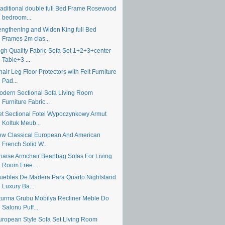
raditional double full Bed Frame Rosewood
bedroom...
engthening and Widen King full Bed
Frames 2m clas...
igh Quality Fabric Sofa Set 1+2+3+center
Table+3 ...
air Leg Floor Protectors with Felt Furniture
Pad...
odern Sectional Sofa Living Room
Furniture Fabric...
et Sectional Fotel Wypoczynkowy Armut
Koltuk Meub...
ew Classical European And American
French Solid W...
haise Armchair Beanbag Sofas For Living
Room Free...
uebles De Madera Para Quarto Nightstand
Luxury Ba...
turma Grubu Mobilya Recliner Meble Do
Salonu Puff...
uropean Style Sofa Set Living Room