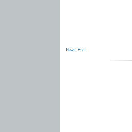
Newer Post