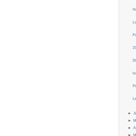
H
L
F
2
D
l
P
Le
►
J
►
►
A
►
M