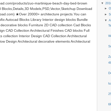
oad.com/products/zuo-martinique-beach-day-bed-brown
▼
20
Blocks,Details,3D Models,PSD,Vector,Sketchup Download
►
O
load.com) ★Over 20000+ architecture projects.You can
►
S
ix Autocad Blocks Library Interior design blocks Bundle
▼
A
l decorative blocks Furniture 2D CAD collection Cad Blocks
T
ign CAD Collection Architectural Finishes CAD blocks Full
s collection Interior Design CAD Collection Architectural
W
ow Design Architectural decorative elements Architectural
S
Z
4
D
l
2
6