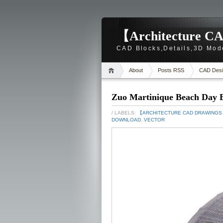
【Architecture CA
CAD Blocks,Details,3D Mod
About
Posts RSS
CAD Desi
Zuo Martinique Beach Day 
/ LABELS:
【ARCHITECTURE CAD DRAWING
DOWNLOAD
,
VECTOR