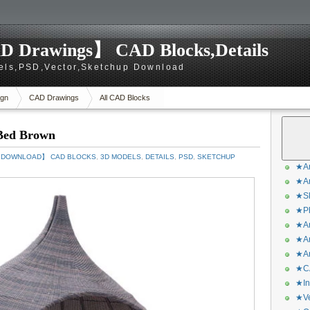
D Drawings】 CAD Blocks,Details
els,PSD,Vector,Sketchup Download
gn
CAD Drawings
All CAD Blocks
Bed Brown
S DOWNLOAD】 CAD BLOCKS
,
3D MODELS
,
DETAILS
,
PSD
,
SKETCHUP
★Ar
★Ar
★Sk
★Ph
★Ar
★Ar
★Ar
★CA
★In
★Ve