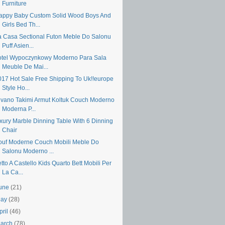
Furniture
appy Baby Custom Solid Wood Boys And
Girls Bed Th...
a Casa Sectional Futon Meble Do Salonu
Puff Asien...
otel Wypoczynkowy Moderno Para Sala
Meuble De Mai...
017 Hot Sale Free Shipping To Uk!!europe
Style Ho...
ivano Takimi Armut Koltuk Couch Moderno
Moderna P...
uxury Marble Dinning Table With 6 Dinning
Chair
ouf Moderne Couch Mobili Meble Do
Salonu Moderno ...
tto A Castello Kids Quarto Bett Mobili Per
La Ca...
une
(21)
May
(28)
pril
(46)
arch
(78)