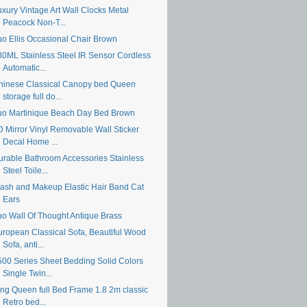
uxury Vintage Art Wall Clocks Metal
Peacock Non-T...
uo Ellis Occasional Chair Brown
80ML Stainless Steel IR Sensor Cordless
Automatic...
hinese Classical Canopy bed Queen
storage full do...
uo Martinique Beach Day Bed Brown
D Mirror Vinyl Removable Wall Sticker
Decal Home ...
urable Bathroom Accessories Stainless
Steel Toile...
ash and Makeup Elastic Hair Band Cat
Ears
uo Wall Of Thought Antique Brass
uropean Classical Sofa, Beautiful Wood
Sofa, anti...
500 Series Sheet Bedding Solid Colors
Single Twin...
ing Queen full Bed Frame 1.8 2m classic
Retro bed...