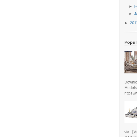
►
F
►
J
►
20
Popul
Downlo
Models
https:/
via 【A