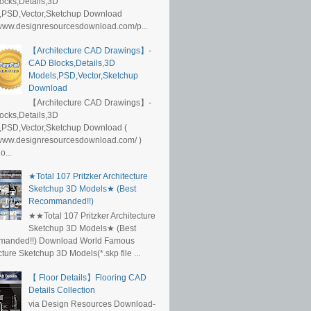
ocks,Details,3D
,PSD,Vector,Sketchup Download
/www.designresourcesdownload.com/p...
【Architecture CAD Drawings】-
CAD Blocks,Details,3D
Models,PSD,Vector,Sketchup
Download
【Architecture CAD Drawings】-
ocks,Details,3D
,PSD,Vector,Sketchup Download (
/www.designresourcesdownload.com/ )
...
★Total 107 Pritzker Architecture
Sketchup 3D Models★ (Best
Recommanded!!)
★★Total 107 Pritzker Architecture
Sketchup 3D Models★ (Best
anded!!) Download World Famous
cture Sketchup 3D Models(*.skp file ...
【 Floor Details】Flooring CAD
Details Collection
via Design Resources Download-