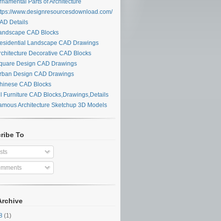
namental Parts of Architecture
tps://www.designresourcesdownload.com/
D Details
ndscape CAD Blocks
sidential Landscape CAD Drawings
chitecture Decorative CAD Blocks
uare Design CAD Drawings
ban Design CAD Drawings
inese CAD Blocks
l Furniture CAD Blocks,Drawings,Details
mous Architecture Sketchup 3D Models
ribe To
sts
mments
Archive
28
(1)