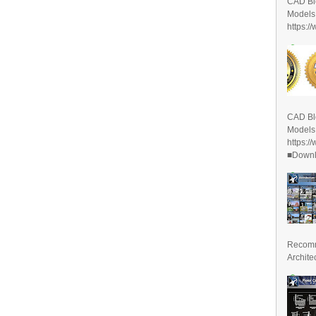
CAD Bl
Models
https:/
CAD Bl
Models
https:/
■Downlo
Recomm
Archite