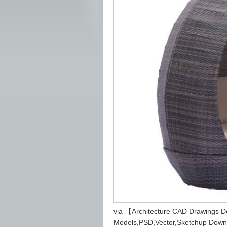
via 【Architecture CAD Drawings 
Models,PSD,Vector,Sketchup Down