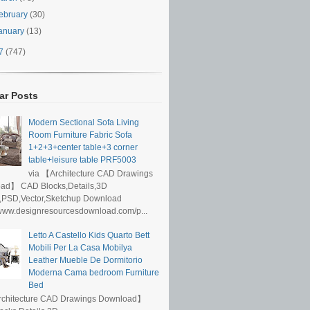
ebruary
(30)
anuary
(13)
17
(747)
ar Posts
Modern Sectional Sofa Living
Room Furniture Fabric Sofa
1+2+3+center table+3 corner
table+leisure table PRF5003
via 【Architecture CAD Drawings
ad】 CAD Blocks,Details,3D
,PSD,Vector,Sketchup Download
/www.designresourcesdownload.com/p...
Letto A Castello Kids Quarto Bett
Mobili Per La Casa Mobilya
Leather Mueble De Dormitorio
Moderna Cama bedroom Furniture
Bed
rchitecture CAD Drawings Download】