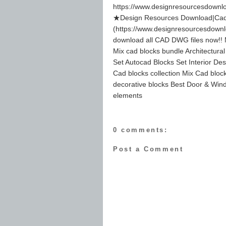
https://www.designresourcesdownl
★Design Resources Download|Cad 
(https://www.designresourcesdown
download all CAD DWG files now!! M
Mix cad blocks bundle Architectura
Set Autocad Blocks Set Interior Des
Cad blocks collection Mix Cad block
decorative blocks Best Door & Wind
elements
0 comments:
Post a Comment