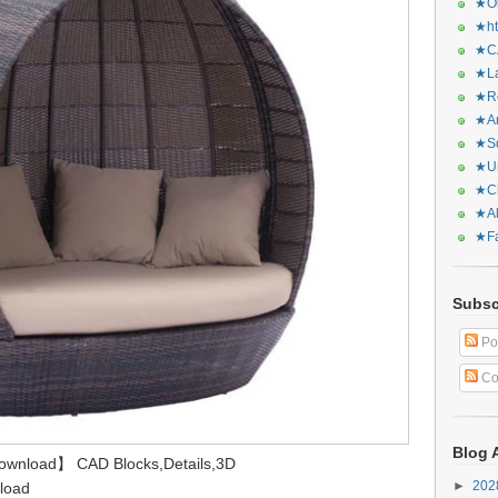
★Or
★ht
★CA
★La
★Re
★Ar
★Sq
★Ur
★Ch
★Al
★Fa
Subsc
Po
Co
Blog 
Download】 CAD Blocks,Details,3D
►
20
load