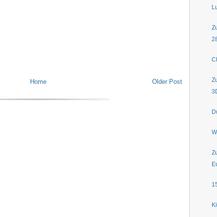
L
Z
2
C
Z
Home
Older Post
3
D
W
Z
E
1
K