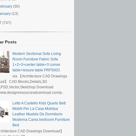
ebruary
(30)
anuary
(13)
17
(747)
ar Posts
Modern Sectional Sofa Living
Room Furniture Fabric Sofa
1+2+3+center table+3 corner
table+leisure table PRF5003
via 【Architecture CAD Drawings
ad】 CAD Blocks,Details,3D
,PSD,Vector,Sketchup Download
/www.designresourcesdownload.com/p...
Letto A Castello Kids Quarto Bett
Mobili Per La Casa Mobilya
Leather Mueble De Dormitorio
Moderna Cama bedroom Furniture
Bed
rchitecture CAD Drawings Download】