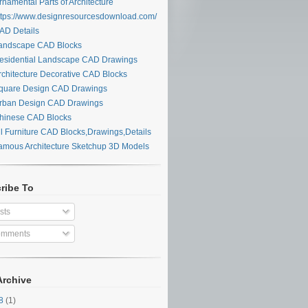
namental Parts of Architecture
tps://www.designresourcesdownload.com/
D Details
ndscape CAD Blocks
sidential Landscape CAD Drawings
chitecture Decorative CAD Blocks
uare Design CAD Drawings
ban Design CAD Drawings
inese CAD Blocks
l Furniture CAD Blocks,Drawings,Details
mous Architecture Sketchup 3D Models
ribe To
sts
mments
Archive
28
(1)