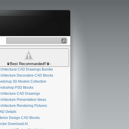
♛Best Recommanded!!♛-
chitectural CAD Drawings Bundle
chitecture Decorative CAD Blocks
etchup 3D Models Collection
otoshop PSD Blocks
chitecture CAD Drawings
chitecture Presentation Ideas
chitecture Rendering Pictures
D Details
terior Design CAD Blocks
ctor Download AI