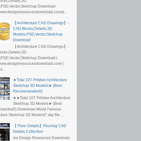
ocks,Details,3D
,PSD,Vector,Sketchup Download
/www.designresourcesdownload.com/p...
【Architecture CAD Drawings】-
CAD Blocks,Details,3D
Models,PSD,Vector,Sketchup
Download
【Architecture CAD Drawings】-
ocks,Details,3D
,PSD,Vector,Sketchup Download (
/www.designresourcesdownload.com/ )
...
★Total 107 Pritzker Architecture
Sketchup 3D Models★ (Best
Recommanded!!)
★★Total 107 Pritzker Architecture
Sketchup 3D Models★ (Best
anded!!) Download World Famous
cture Sketchup 3D Models(*.skp file ...
【 Floor Details】Flooring CAD
Details Collection
via Design Resources Download-