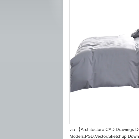
via 【Architecture CAD Drawings 
Models,PSD,Vector,Sketchup Down