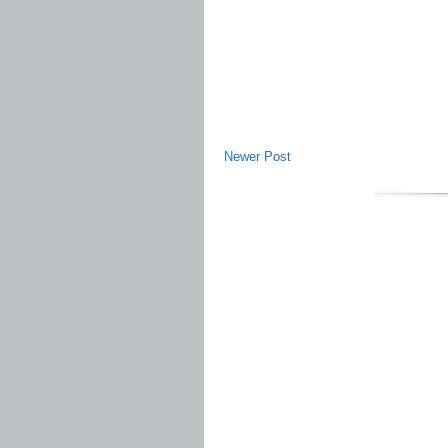
Newer Post