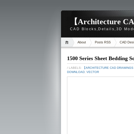
【Architecture CA
CAD Blocks,Details,3D Mod
About
Posts RSS
CAD Desi
1500 Series Sheet Bedding S
/ LABELS:
【ARCHITECTURE CAD DRAWING
DOWNLOAD
,
VECTOR