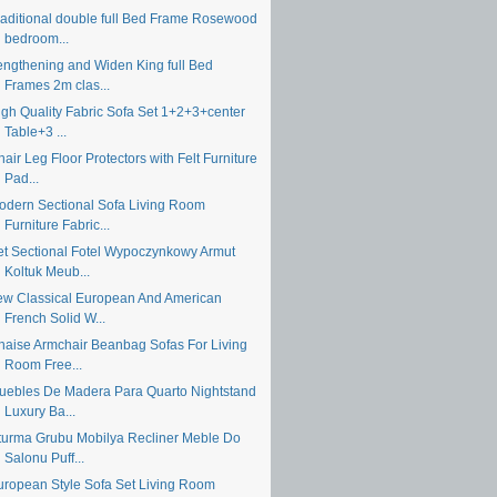
raditional double full Bed Frame Rosewood
bedroom...
engthening and Widen King full Bed
Frames 2m clas...
igh Quality Fabric Sofa Set 1+2+3+center
Table+3 ...
air Leg Floor Protectors with Felt Furniture
Pad...
odern Sectional Sofa Living Room
Furniture Fabric...
et Sectional Fotel Wypoczynkowy Armut
Koltuk Meub...
ew Classical European And American
French Solid W...
haise Armchair Beanbag Sofas For Living
Room Free...
uebles De Madera Para Quarto Nightstand
Luxury Ba...
turma Grubu Mobilya Recliner Meble Do
Salonu Puff...
uropean Style Sofa Set Living Room