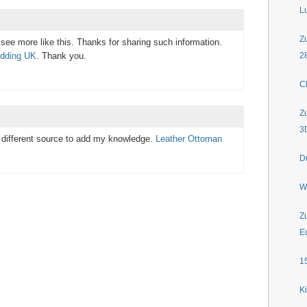
L
Z
see more like this. Thanks for sharing such information.
edding UK
. Thank you.
2
C
Z
3
me different source to add my knowledge.
Leather Ottoman
D
W
Z
E
1
K