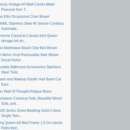
uxury Vintage Art Wall Clocks Metal
Peacock Non-T...
uo Ellis Occasional Chair Brown
80ML Stainless Steel IR Sensor Cordless
Automatic...
hinese Classical Canopy bed Queen
storage full do...
uo Martinique Beach Day Bed Brown
D Mirror Vinyl Removable Wall Sticker
Decal Home ...
urable Bathroom Accessories Stainless
Steel Toile...
ash and Makeup Elastic Hair Band Cat
Ears
uo Wall Of Thought Antique Brass
uropean Classical Sofa, Beautiful Wood
Sofa, anti...
500 Series Sheet Bedding Solid Colors
Single Twin...
ing Queen full Bed Frame 1.8 2m classic
Retro bed...