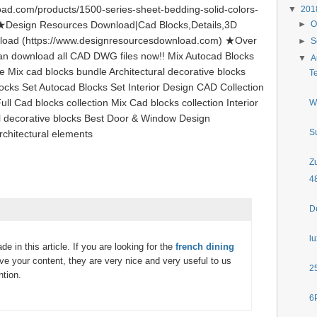
ad.com/products/1500-series-sheet-bedding-solid-colors-
▼
20
g ★Design Resources Download|Cad Blocks,Details,3D
►
O
load (https://www.designresourcesdownload.com) ★Over
►
S
can download all CAD DWG files now!! Mix Autocad Blocks
▼
A
le Mix cad blocks bundle Architectural decorative blocks
T
ocks Set Autocad Blocks Set Interior Design CAD Collection
ll Cad blocks collection Mix Cad blocks collection Interior
W
al decorative blocks Best Door & Window Design
S
rchitectural elements
Z
4
D
l
de in this article. If you are looking for the
french dining
love your content, they are very nice and very useful to us
2
ntion.
6