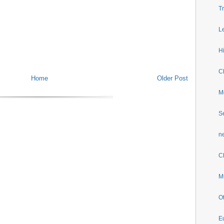
T
L
H
Ch
Home
Older Post
M
S
n
C
M
O
E