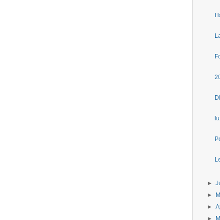
H
L
F
2
D
l
P
Le
►
J
►
►
A
►
M