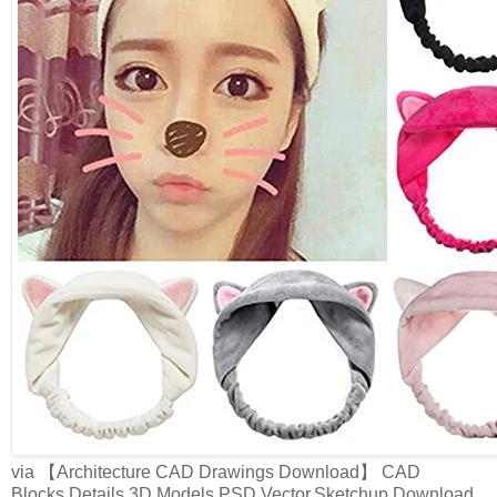
via 【Architecture CAD Drawings Download】 CAD
Blocks,Details,3D Models,PSD,Vector,Sketchup Download