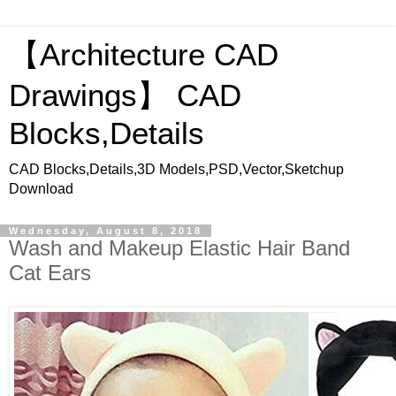
【Architecture CAD
Drawings】 CAD
Blocks,Details
CAD Blocks,Details,3D Models,PSD,Vector,Sketchup
Download
Wednesday, August 8, 2018
Wash and Makeup Elastic Hair Band
Cat Ears