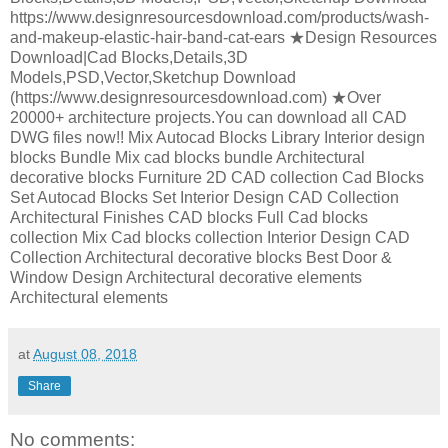
https://www.designresourcesdownload.com/products/wash-
and-makeup-elastic-hair-band-cat-ears ★Design Resources
Download|Cad Blocks,Details,3D
Models,PSD,Vector,Sketchup Download
(https://www.designresourcesdownload.com) ★Over
20000+ architecture projects.You can download all CAD
DWG files now!! Mix Autocad Blocks Library Interior design
blocks Bundle Mix cad blocks bundle Architectural
decorative blocks Furniture 2D CAD collection Cad Blocks
Set Autocad Blocks Set Interior Design CAD Collection
Architectural Finishes CAD blocks Full Cad blocks
collection Mix Cad blocks collection Interior Design CAD
Collection Architectural decorative blocks Best Door &
Window Design Architectural decorative elements
Architectural elements
at
August 08, 2018
Share
No comments: