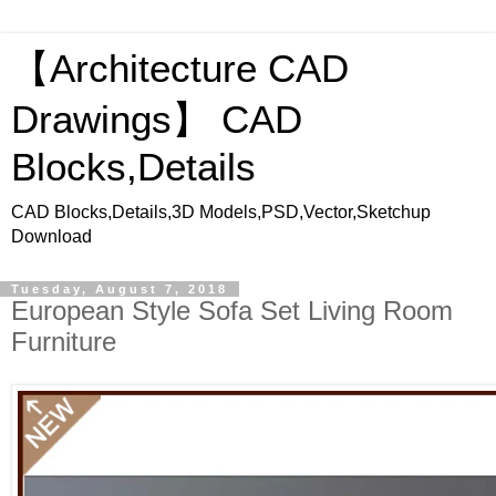
【Architecture CAD
Drawings】 CAD
Blocks,Details
CAD Blocks,Details,3D Models,PSD,Vector,Sketchup
Download
Tuesday, August 7, 2018
European Style Sofa Set Living Room
Furniture