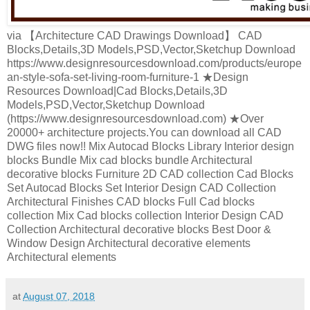
via 【Architecture CAD Drawings Download】 CAD
Blocks,Details,3D Models,PSD,Vector,Sketchup Download
https://www.designresourcesdownload.com/products/europe
an-style-sofa-set-living-room-furniture-1 ★Design
Resources Download|Cad Blocks,Details,3D
Models,PSD,Vector,Sketchup Download
(https://www.designresourcesdownload.com) ★Over
20000+ architecture projects.You can download all CAD
DWG files now!! Mix Autocad Blocks Library Interior design
blocks Bundle Mix cad blocks bundle Architectural
decorative blocks Furniture 2D CAD collection Cad Blocks
Set Autocad Blocks Set Interior Design CAD Collection
Architectural Finishes CAD blocks Full Cad blocks
collection Mix Cad blocks collection Interior Design CAD
Collection Architectural decorative blocks Best Door &
Window Design Architectural decorative elements
Architectural elements
at
August 07, 2018