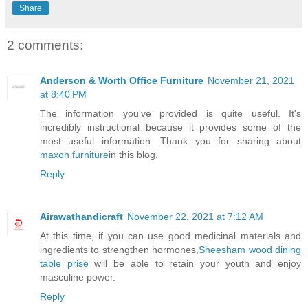
Share
2 comments:
Anderson & Worth Office Furniture
November 21, 2021
at 8:40 PM
The information you've provided is quite useful. It's
incredibly instructional because it provides some of the
most useful information. Thank you for sharing about
maxon furniture
in this blog.
Reply
Airawathandicraft
November 22, 2021 at 7:12 AM
At this time, if you can use good medicinal materials and
ingredients to strengthen hormones,
Sheesham wood dining
table prise
will be able to retain your youth and enjoy
masculine power.
Reply